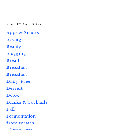
READ BY CATEGORY
Apps & Snacks
baking
Beauty
blogging
Bread
Breakfast
Breakfast
Dairy-Free
Dessert
Detox
Drinks & Cocktails
Fall
Fermentation
from scratch