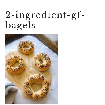
2-ingredient-gf-
bagels