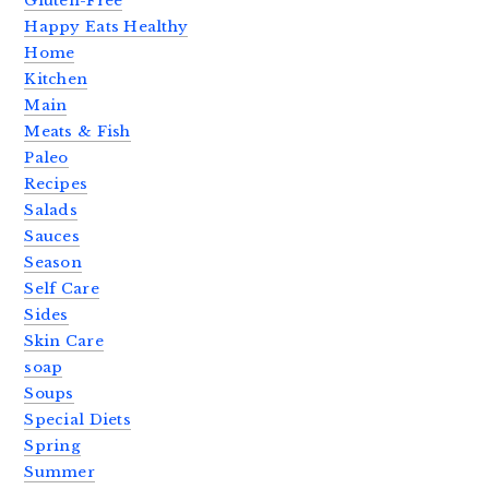
Gluten-Free
Happy Eats Healthy
Home
Kitchen
Main
Meats & Fish
Paleo
Recipes
Salads
Sauces
Season
Self Care
Sides
Skin Care
soap
Soups
Special Diets
Spring
Summer