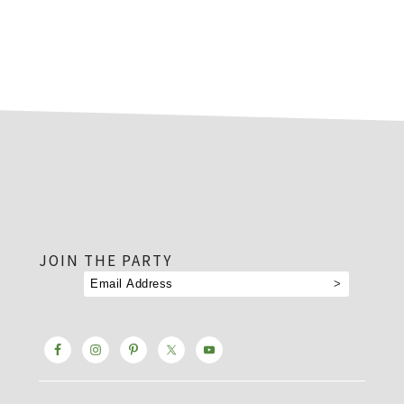
footer
JOIN THE PARTY