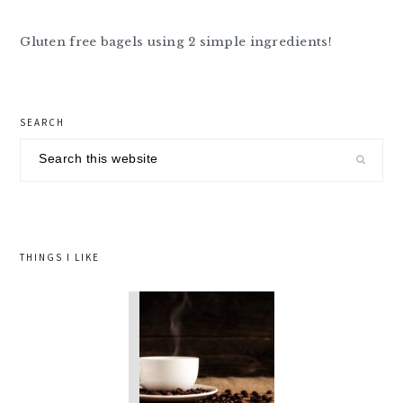
Gluten free bagels using 2 simple ingredients!
primary
SEARCH
sidebar
Search
this
website
THINGS I LIKE