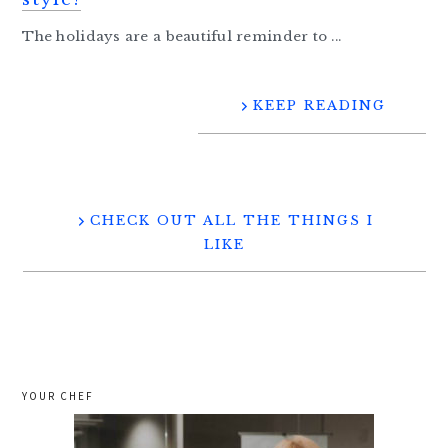
The holidays are a beautiful reminder to ...
KEEP READING
CHECK OUT ALL THE THINGS I
LIKE
YOUR CHEF