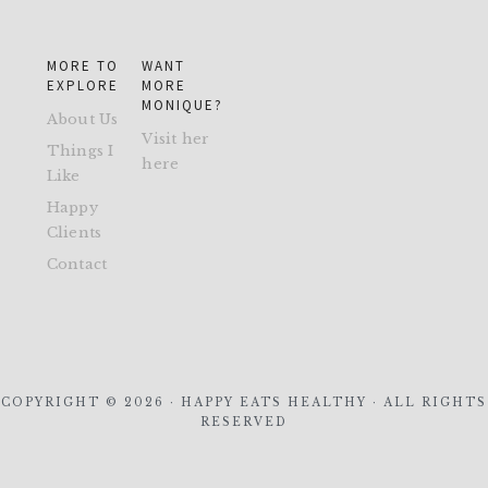
MORE TO
WANT
EXPLORE
MORE
MONIQUE?
About Us
Visit her
Things I
here
Like
Happy
Clients
Contact
COPYRIGHT © 2026 · HAPPY EATS HEALTHY · ALL RIGHTS
RESERVED