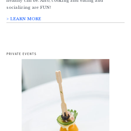
healthy can be. Also, cooking and eating and
socializing are FUN!
> LEARN MORE
PRIVATE EVENTS