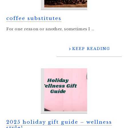
coffee substitutes
For one reason or another, sometimes I ...
KEEP READING
2025 holiday gift guide – wellness
style!