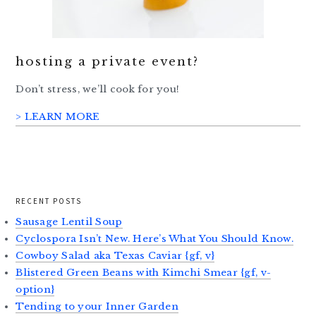
hosting a private event?
Don’t stress, we’ll cook for you!
> LEARN MORE
RECENT POSTS
Sausage Lentil Soup
Cyclospora Isn’t New. Here’s What You Should Know.
Cowboy Salad aka Texas Caviar {gf, v}
Blistered Green Beans with Kimchi Smear {gf, v-
option}
Tending to your Inner Garden