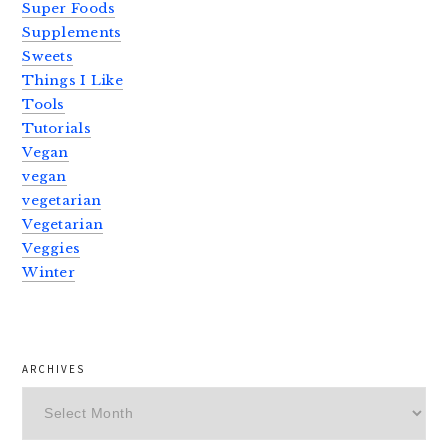
Super Foods
Supplements
Sweets
Things I Like
Tools
Tutorials
Vegan
vegan
vegetarian
Vegetarian
Veggies
Winter
ARCHIVES
Archives