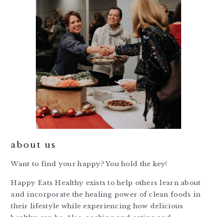
about us
Want to find your happy? You hold the key!
Happy Eats Healthy exists to help others learn about
and incorporate the healing power of clean foods in
their lifestyle while experiencing how delicious