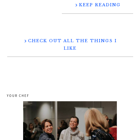
KEEP READING
CHECK OUT ALL THE THINGS I
LIKE
YOUR CHEF