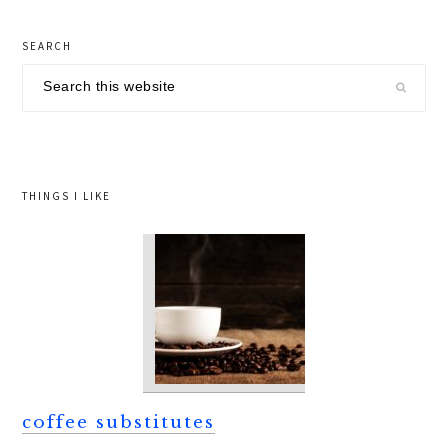
primary
SEARCH
sidebar
Search
this
website
THINGS I LIKE
coffee substitutes