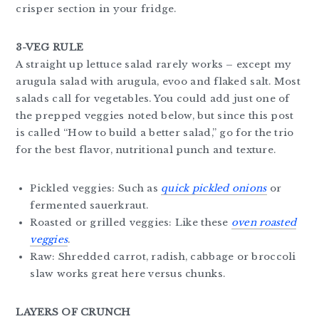
crisper section in your fridge.
3-VEG RULE
A straight up lettuce salad rarely works – except my
arugula salad with arugula, evoo and flaked salt. Most
salads call for vegetables. You could add just one of
the prepped veggies noted below, but since this post
is called “How to build a better salad,” go for the trio
for the best flavor, nutritional punch and texture.
Pickled veggies: Such as
quick pickled onions
or
fermented sauerkraut.
Roasted or grilled veggies: Like these
oven roasted
veggies
.
Raw: Shredded carrot, radish, cabbage or broccoli
slaw works great here versus chunks.
LAYERS OF CRUNCH