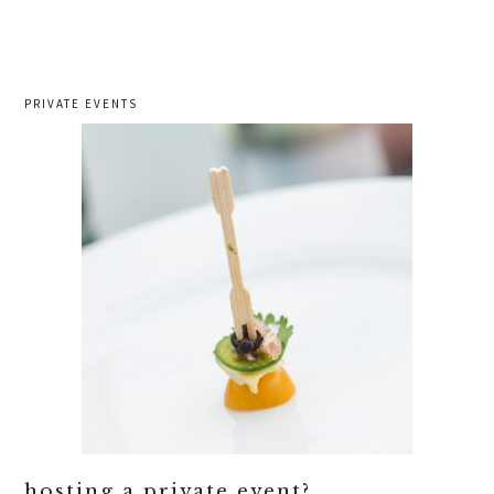
PRIVATE EVENTS
hosting a private event?