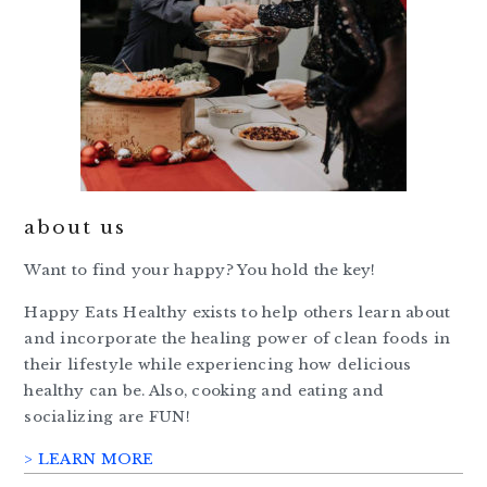
about us
Want to find your happy? You hold the key!
Happy Eats Healthy exists to help others learn about
and incorporate the healing power of clean foods in
their lifestyle while experiencing how delicious
healthy can be. Also, cooking and eating and
socializing are FUN!
> LEARN MORE