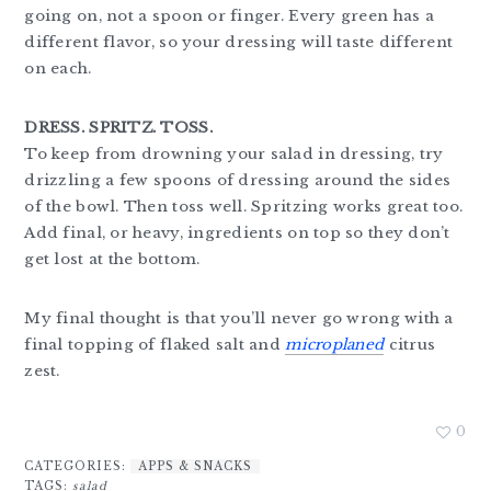
going on, not a spoon or finger. Every green has a
different flavor, so your dressing will taste different
on each.
DRESS. SPRITZ. TOSS.
To keep from drowning your salad in dressing, try
drizzling a few spoons of dressing around the sides
of the bowl. Then toss well. Spritzing works great too.
Add final, or heavy, ingredients on top so they don’t
get lost at the bottom.
My final thought is that you’ll never go wrong with a
final topping of flaked salt and
microplaned
citrus
zest.
0
CATEGORIES:
APPS & SNACKS
TAGS:
salad