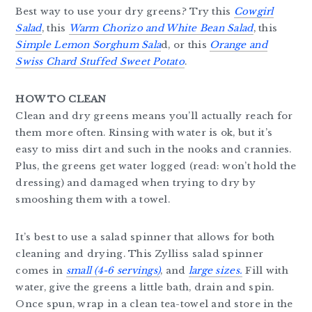
Best way to use your dry greens? Try this
Cowgirl
Salad
, this
Warm Chorizo and White Bean Salad
, this
Simple Lemon Sorghum Sala
d, or this
Orange and
Swiss Chard Stuffed Sweet Potato
.
HOW TO CLEAN
Clean and dry greens means you’ll actually reach for
them more often. Rinsing with water is ok, but it’s
easy to miss dirt and such in the nooks and crannies.
Plus, the greens get water logged (read: won’t hold the
dressing) and damaged when trying to dry by
smooshing them with a towel.
It’s best to use a salad spinner that allows for both
cleaning and drying. This Zylliss salad spinner
comes in
small (4-6 servings)
, and
large sizes.
Fill with
water, give the greens a little bath, drain and spin.
Once spun, wrap in a clean tea-towel and store in the