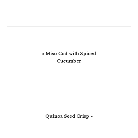
Previous
« Miso Cod with Spiced
Post:
Cucumber
Next
Quinoa Seed Crisp »
Post: