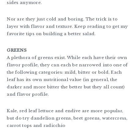
sides anymore.
Nor are they just cold and boring. The trick is to
layer with flavor and texture. Keep reading to get my
favorite tips on building a better salad.
GREENS
A plethora of greens exist. While each have their own
flavor profile, they can each be narrowed into one of
the following categories: mild, bitter or bold. Each
leaf has its own nutritional value (in general, the
darker and more bitter the better but they all count)
and flavor profile.
Kale, red leaf lettuce and endive are more popular,
but do try dandelion greens, beet greens, watercress,
carrot tops and radicchio