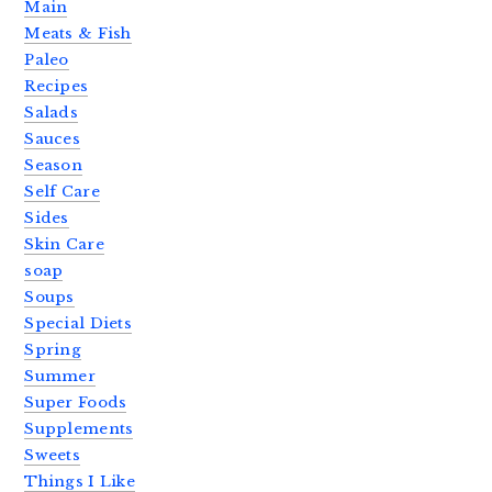
Main
Meats & Fish
Paleo
Recipes
Salads
Sauces
Season
Self Care
Sides
Skin Care
soap
Soups
Special Diets
Spring
Summer
Super Foods
Supplements
Sweets
Things I Like