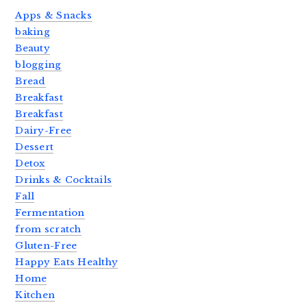
Apps & Snacks
baking
Beauty
blogging
Bread
Breakfast
Breakfast
Dairy-Free
Dessert
Detox
Drinks & Cocktails
Fall
Fermentation
from scratch
Gluten-Free
Happy Eats Healthy
Home
Kitchen