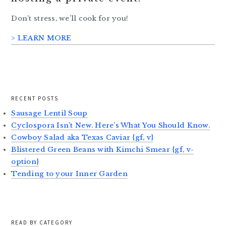
Don’t stress, we’ll cook for you!
> LEARN MORE
RECENT POSTS
Sausage Lentil Soup
Cyclospora Isn’t New. Here’s What You Should Know.
Cowboy Salad aka Texas Caviar {gf, v}
Blistered Green Beans with Kimchi Smear {gf, v-
option}
Tending to your Inner Garden
READ BY CATEGORY