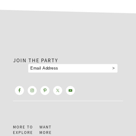
footer
JOIN THE PARTY
MORE TO
WANT
EXPLORE
MORE