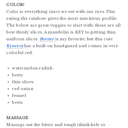
COLOR!
Color is everything since we eat with our eyes. Plus
eating the rainbow gives the most nutritious profile.
The below are great veggies to start with; these are all
best thinly slices. A mandolin is KEY to getting thin,
uniform slices.
Borner
is my favorite, but this cute
Kyocera
has a built on handguard and comes in very
colorful red.
watermelon radish
beets
thin slices
red onion
fennel
beets
MASSAGE
Massage out the bitter and tough (think kale or