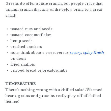
Greens do offer a little crunch, but people crave that
umami crunch that any of the below bring to a great
salad:
toasted nuts and seeds
toasted coconut flakes
hemp seeds
crushed crackers
nuts: think about a sweet versus
savory, spicy
finish
on them
fried shallots
crisped bread or breadcrumbs
TEMPERATURE
There’s nothing wrong with a chilled salad. Warmed
beans, grains and proteins really play off of chilled
lettuce!