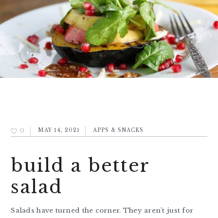
0
MAY 14, 2021
APPS & SNACKS
build a better
salad
Salads have turned the corner. They aren’t just for