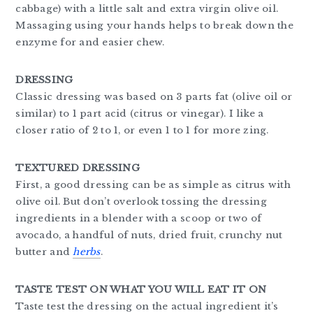
cabbage) with a little salt and extra virgin olive oil.
Massaging using your hands helps to break down the
enzyme for and easier chew.
DRESSING
Classic dressing was based on 3 parts fat (olive oil or
similar) to 1 part acid (citrus or vinegar). I like a
closer ratio of 2 to 1, or even 1 to 1 for more zing.
TEXTURED DRESSING
First, a good dressing can be as simple as citrus with
olive oil. But don’t overlook tossing the dressing
ingredients in a blender with a scoop or two of
avocado, a handful of nuts, dried fruit, crunchy nut
butter and
herbs
.
TASTE TEST ON WHAT YOU WILL EAT IT ON
Taste test the dressing on the actual ingredient it’s