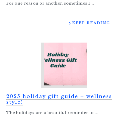
For one reason or another, sometimes I ...
KEEP READING
2025 holiday gift guide – wellness
style!
The holidays are a beautiful reminder to ...