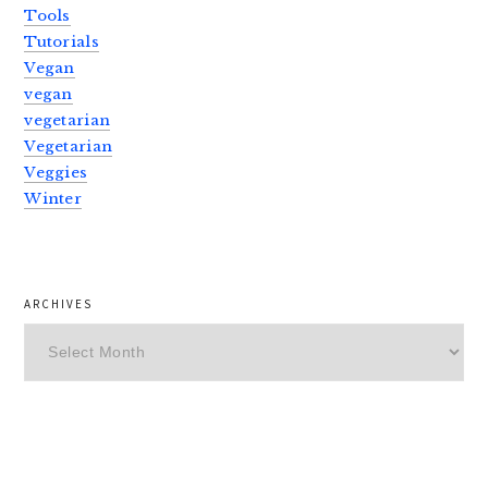
Tools
Tutorials
Vegan
vegan
vegetarian
Vegetarian
Veggies
Winter
ARCHIVES
Archives