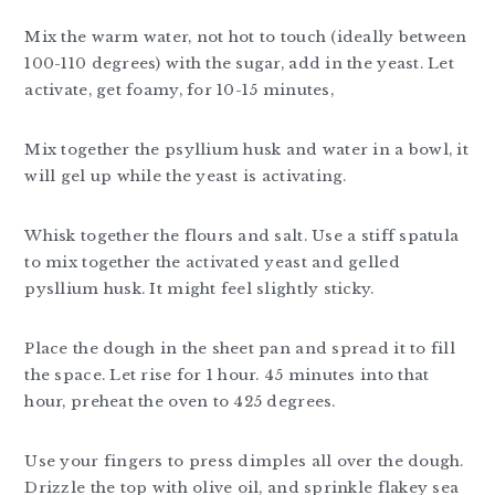
Mix the warm water, not hot to touch (ideally between
100-110 degrees) with the sugar, add in the yeast. Let
activate, get foamy, for 10-15 minutes,
Mix together the psyllium husk and water in a bowl, it
will gel up while the yeast is activating.
Whisk together the flours and salt. Use a stiff spatula
to mix together the activated yeast and gelled
pysllium husk. It might feel slightly sticky.
Place the dough in the sheet pan and spread it to fill
the space. Let rise for 1 hour. 45 minutes into that
hour, preheat the oven to 425 degrees.
Use your fingers to press dimples all over the dough.
Drizzle the top with olive oil, and sprinkle flakey sea