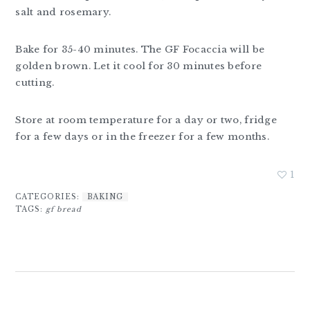
salt and rosemary.
Bake for 35-40 minutes. The GF Focaccia will be
golden brown. Let it cool for 30 minutes before
cutting.
Store at room temperature for a day or two, fridge
for a few days or in the freezer for a few months.
1
CATEGORIES:
BAKING
TAGS:
gf bread