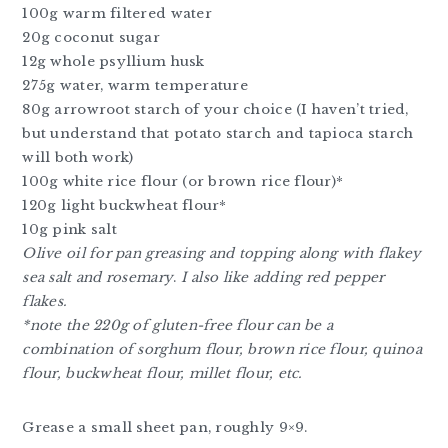
100g warm filtered water
20g coconut sugar
12g whole psyllium husk
275g water, warm temperature
80g arrowroot starch of your choice (I haven’t tried,
but understand that potato starch and tapioca starch
will both work)
100g white rice flour (or brown rice flour)*
120g light buckwheat flour*
10g pink salt
Olive oil for pan greasing and topping along with flakey
sea salt and rosemary
.
I also like adding red pepper
flakes.
*note the 220g of gluten-free flour can be a
combination of sorghum flour, brown rice flour, quinoa
flour, buckwheat flour, millet flour, etc.
Grease a small sheet pan, roughly 9×9.