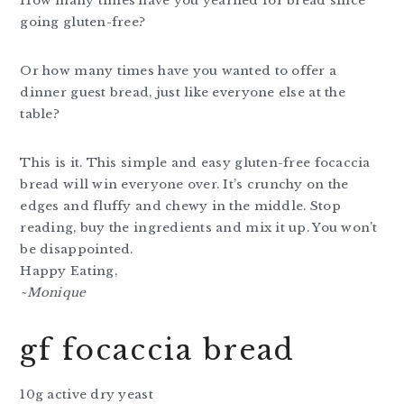
How many times have you yearned for bread since
going gluten-free?
Or how many times have you wanted to offer a
dinner guest bread, just like everyone else at the
table?
This is it. This simple and easy gluten-free focaccia
bread will win everyone over. It’s crunchy on the
edges and fluffy and chewy in the middle. Stop
reading, buy the ingredients and mix it up. You won’t
be disappointed.
Happy Eating,
~Monique
gf focaccia bread
10g active dry yeast