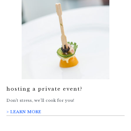
hosting a private event?
Don’t stress, we’ll cook for you!
> LEARN MORE