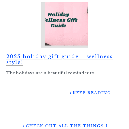
2025 holiday gift guide – wellness
style!
The holidays are a beautiful reminder to ...
KEEP READING
CHECK OUT ALL THE THINGS I