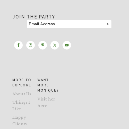
footer
JOIN THE PARTY
MORE TO
WANT
EXPLORE
MORE
MONIQUE?
About Us
Visit her
Things I
here
Like
Happy
Clients