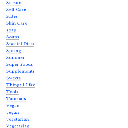
Season
Self Care
Sides
Skin Care
soap
Soups
Special Diets
Spring
Summer
Super Foods
Supplements
Sweets
Things I Like
Tools
Tutorials
Vegan
vegan
vegetarian
Vegetarian