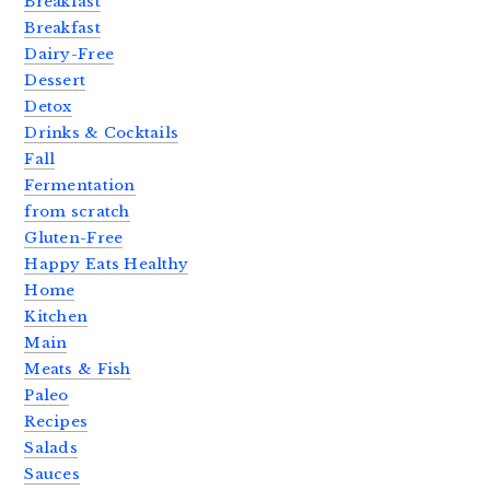
Breakfast
Breakfast
Dairy-Free
Dessert
Detox
Drinks & Cocktails
Fall
Fermentation
from scratch
Gluten-Free
Happy Eats Healthy
Home
Kitchen
Main
Meats & Fish
Paleo
Recipes
Salads
Sauces