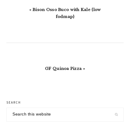
Previous
« Bison Osso Buco with Kale {low
Post:
fodmap}
Next
GF Quinoa Pizza »
Post:
primary
SEARCH
sidebar
Search
this
website