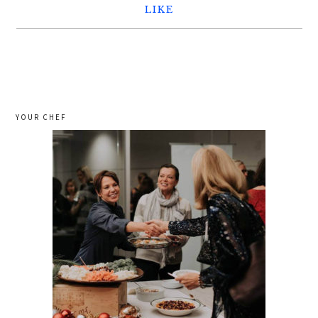
LIKE
YOUR CHEF