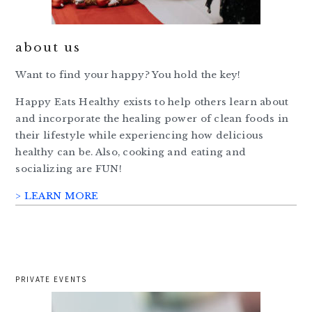
about us
Want to find your happy? You hold the key!
Happy Eats Healthy exists to help others learn about
and incorporate the healing power of clean foods in
their lifestyle while experiencing how delicious
healthy can be. Also, cooking and eating and
socializing are FUN!
> LEARN MORE
PRIVATE EVENTS