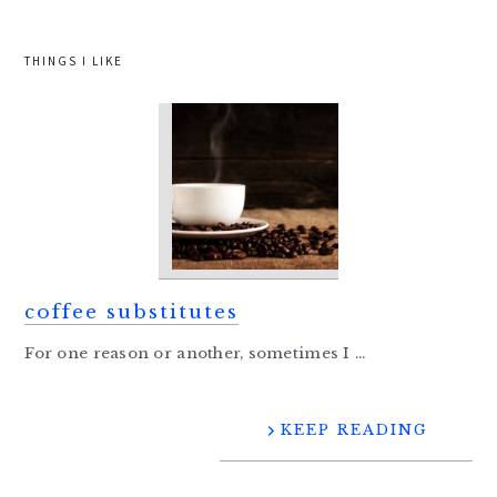
THINGS I LIKE
coffee substitutes
For one reason or another, sometimes I ...
KEEP READING