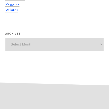
Veggies
Winter
ARCHIVES
Archives