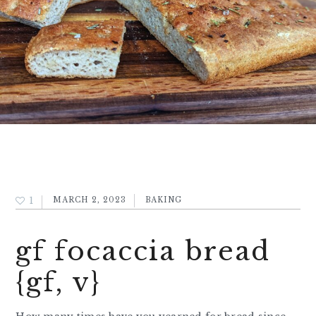
1
MARCH 2, 2023
BAKING
gf focaccia bread
{gf, v}