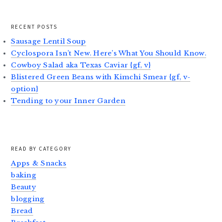
RECENT POSTS
Sausage Lentil Soup
Cyclospora Isn’t New. Here’s What You Should Know.
Cowboy Salad aka Texas Caviar {gf, v}
Blistered Green Beans with Kimchi Smear {gf, v-
option}
Tending to your Inner Garden
READ BY CATEGORY
Apps & Snacks
baking
Beauty
blogging
Bread