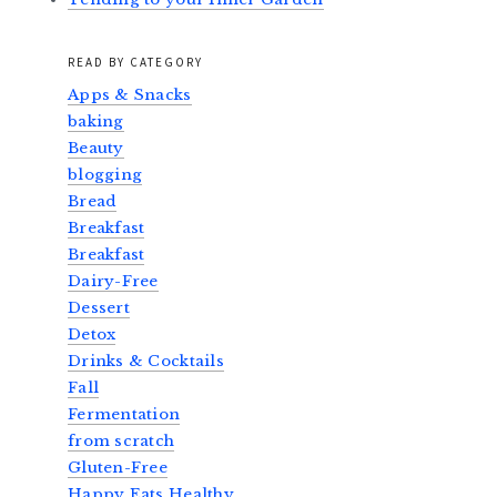
READ BY CATEGORY
Apps & Snacks
baking
Beauty
blogging
Bread
Breakfast
Breakfast
Dairy-Free
Dessert
Detox
Drinks & Cocktails
Fall
Fermentation
from scratch
Gluten-Free
Happy Eats Healthy