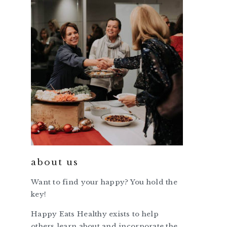
about us
Want to find your happy? You hold the
key!
Happy Eats Healthy exists to help
others learn about and incorporate the