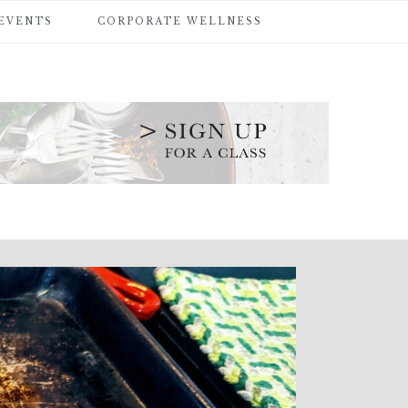
 EVENTS
CORPORATE WELLNESS