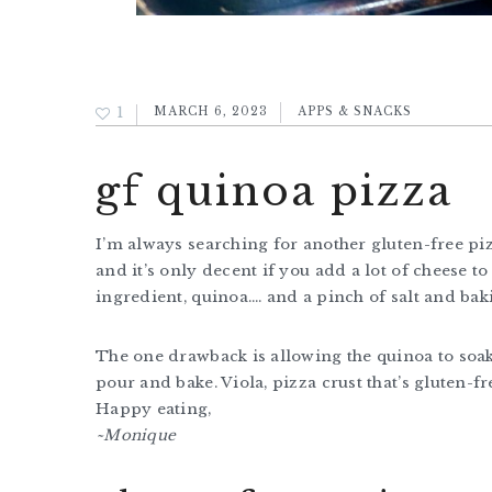
1
MARCH 6, 2023
APPS & SNACKS
gf quinoa pizza
I’m always searching for another gluten-free pizz
and it’s only decent if you add a lot of cheese to 
ingredient, quinoa…. and a pinch of salt and ba
The one drawback is allowing the quinoa to soak
pour and bake. Viola, pizza crust that’s gluten-fr
Happy eating,
~Monique