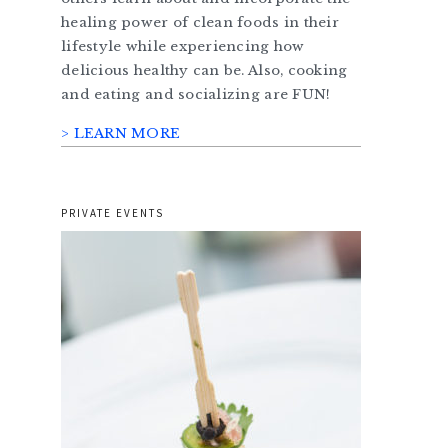
healing power of clean foods in their
lifestyle while experiencing how
delicious healthy can be. Also, cooking
and eating and socializing are FUN!
> LEARN MORE
PRIVATE EVENTS