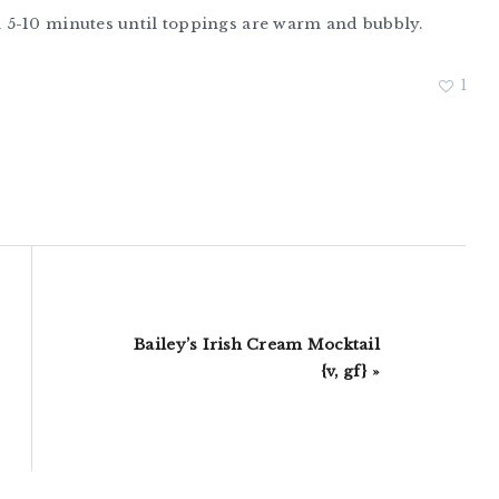
 5-10 minutes until toppings are warm and bubbly.
1
Next
Bailey’s Irish Cream Mocktail
Post:
{v, gf} »