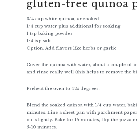
gluten-free quinoa p
3/4 cup white quinoa, uncooked
1/4 cup water plus additional for soaking
1 tsp baking powder
1/4 tsp salt
Option: Add flavors like herbs or garlic
Cover the quinoa with water, about a couple of in
and rinse really well (this helps to remove the bi
Preheat the oven to 425 degrees.
Blend the soaked quinoa with 1/4 cup water, bak
minutes. Line a sheet pan with parchment paper
out slightly. Bake for 15 minutes, flip the pizz
5-10 minutes.