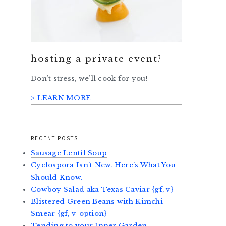
hosting a private event?
Don’t stress, we’ll cook for you!
> LEARN MORE
RECENT POSTS
Sausage Lentil Soup
Cyclospora Isn’t New. Here’s What You
Should Know.
Cowboy Salad aka Texas Caviar {gf, v}
Blistered Green Beans with Kimchi
Smear {gf, v-option}
Tending to your Inner Garden