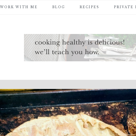
WORK WITH ME
BLOG
RECIPES
PRIVATE