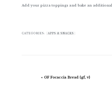
Add your pizza toppings and bake an additional
CATEGORIES:
APPS & SNACKS
Previous
« GF Focaccia Bread {gf, v}
Post: