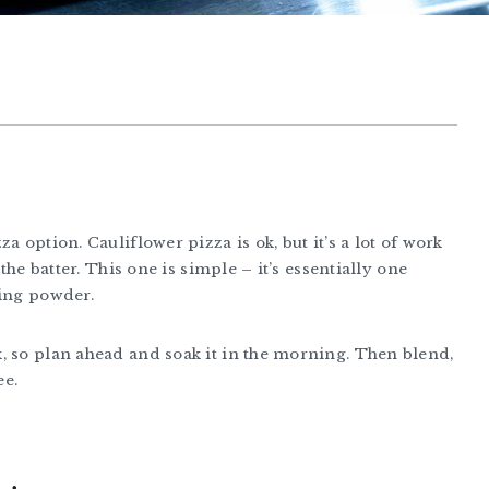
a option. Cauliflower pizza is ok, but it’s a lot of work
the batter. This one is simple – it’s essentially one
king powder.
, so plan ahead and soak it in the morning. Then blend,
ee.