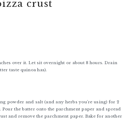
izza crust
ches over it. Let sit overnight or about 8 hours. Drain
tter taste quinoa has).
ing powder and salt (and any herbs you’re using) for 2
. Pour the batter onto the parchment paper and spread
a crust and remove the parchment paper. Bake for another