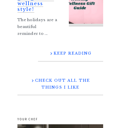
wellness
style!
The holidays are a
beautiful
reminder to ...
KEEP READING
CHECK OUT ALL THE
THINGS I LIKE
YOUR CHEF