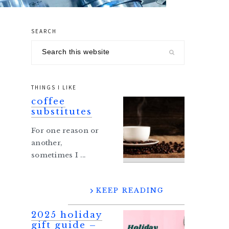
SEARCH
primary
Search
sidebar
this
website
THINGS I LIKE
coffee
substitutes
For one reason or
another,
sometimes I ...
KEEP READING
2025 holiday
gift guide –