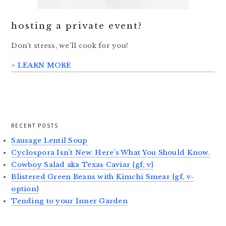
hosting a private event?
Don’t stress, we’ll cook for you!
> LEARN MORE
RECENT POSTS
Sausage Lentil Soup
Cyclospora Isn’t New. Here’s What You Should Know.
Cowboy Salad aka Texas Caviar {gf, v}
Blistered Green Beans with Kimchi Smear {gf, v-
option}
Tending to your Inner Garden