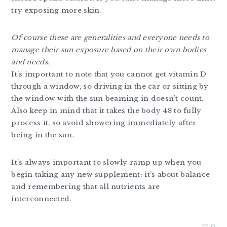
try exposing more skin.
Of course these are generalities and everyone needs to
manage their sun exposure based on their own bodies
and needs.
It’s important to note that you cannot get vitamin D
through a window, so driving in the car or sitting by
the window with the sun beaming in doesn’t count.
Also keep in mind that it takes the body 48 to fully
process it, so avoid showering immediately after
being in the sun.
It’s always important to slowly ramp up when you
begin taking any new supplement; it’s about balance
and remembering that all nutrients are
interconnected.
0