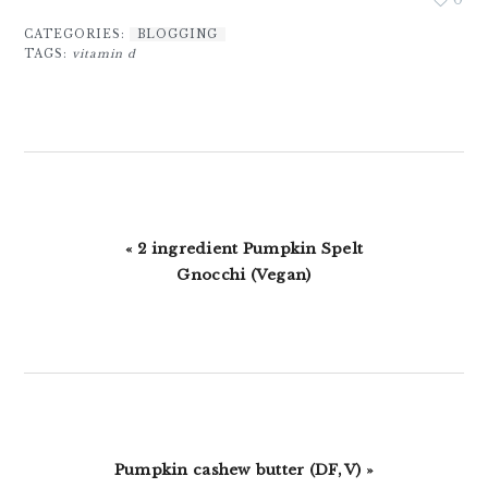
CATEGORIES:
BLOGGING
TAGS:
vitamin d
Previous
« 2 ingredient Pumpkin Spelt
Post:
Gnocchi (Vegan)
Next
Pumpkin cashew butter (DF, V) »