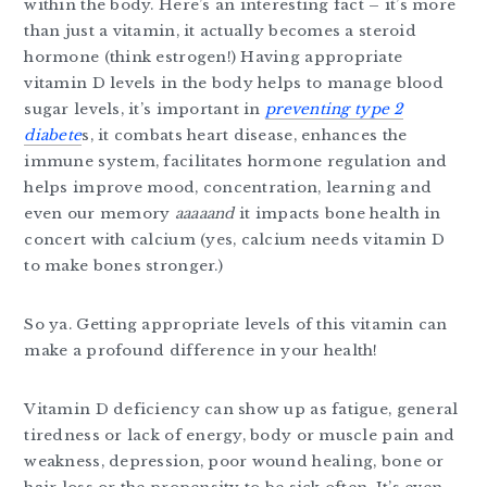
within the body. Here’s an interesting fact – it’s more
than just a vitamin, it actually becomes a steroid
hormone (think estrogen!) Having appropriate
vitamin D levels in the body helps to manage blood
sugar levels, it’s important in
preventing type 2
diabete
s, it combats heart disease, enhances the
immune system, facilitates hormone regulation and
helps improve mood, concentration, learning and
even our memory
aaaaand
it impacts bone health in
concert with calcium (yes, calcium needs vitamin D
to make bones stronger.)
So ya. Getting appropriate levels of this vitamin can
make a profound difference in your health!
Vitamin D deficiency can show up as fatigue, general
tiredness or lack of energy, body or muscle pain and
weakness, depression, poor wound healing, bone or