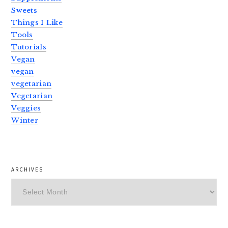
Sweets
Things I Like
Tools
Tutorials
Vegan
vegan
vegetarian
Vegetarian
Veggies
Winter
ARCHIVES
Archives