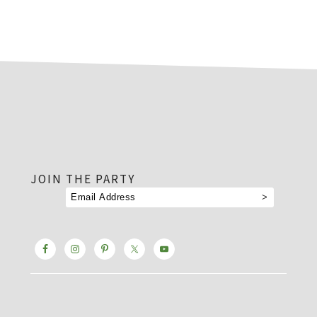
footer
JOIN THE PARTY