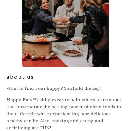
about us
Want to find your happy? You hold the key!
Happy Eats Healthy exists to help others learn about
and incorporate the healing power of clean foods in
their lifestyle while experiencing how delicious
healthy can be. Also, cooking and eating and
socializing are FUN!