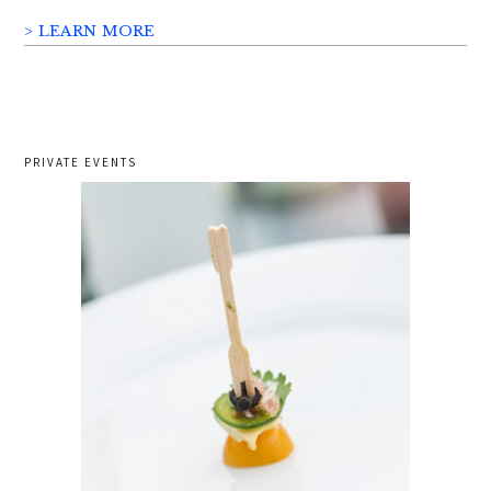
> LEARN MORE
PRIVATE EVENTS