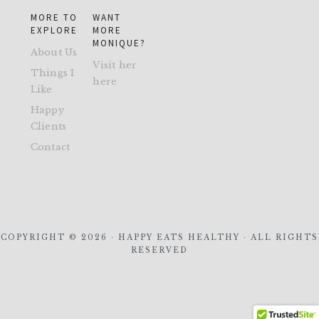
MORE TO
WANT
EXPLORE
MORE
MONIQUE?
About Us
Visit her
Things I
here
Like
Happy
Clients
Contact
COPYRIGHT © 2026 · HAPPY EATS HEALTHY · ALL RIGHTS
RESERVED