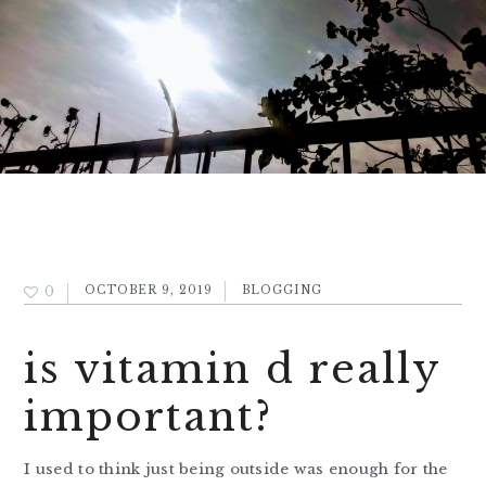
0
OCTOBER 9, 2019
BLOGGING
is vitamin d really
important?
I used to think just being outside was enough for the