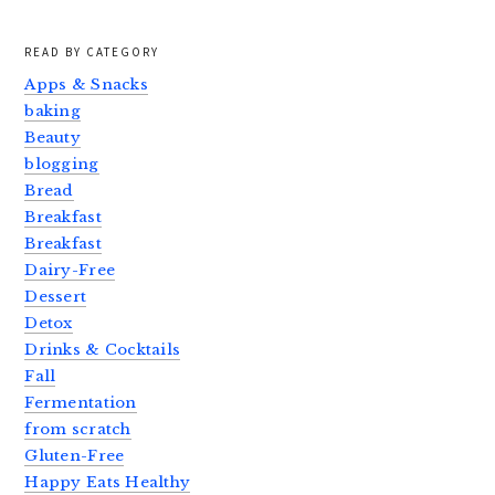
READ BY CATEGORY
Apps & Snacks
baking
Beauty
blogging
Bread
Breakfast
Breakfast
Dairy-Free
Dessert
Detox
Drinks & Cocktails
Fall
Fermentation
from scratch
Gluten-Free
Happy Eats Healthy