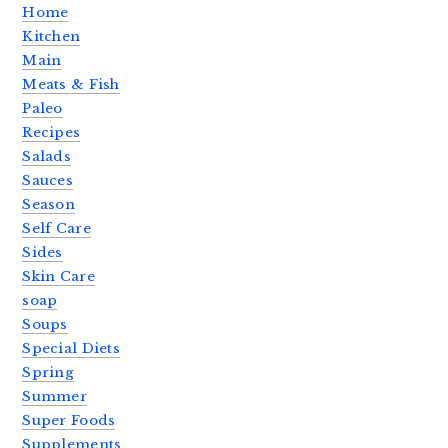
Home
Kitchen
Main
Meats & Fish
Paleo
Recipes
Salads
Sauces
Season
Self Care
Sides
Skin Care
soap
Soups
Special Diets
Spring
Summer
Super Foods
Supplements