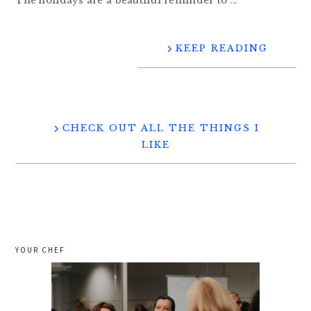
The holidays are a beautiful reminder to ...
KEEP READING
CHECK OUT ALL THE THINGS I
LIKE
YOUR CHEF