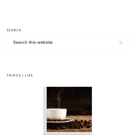
Post:
primary
SEARCH
sidebar
Search
this
website
THINGS I LIKE