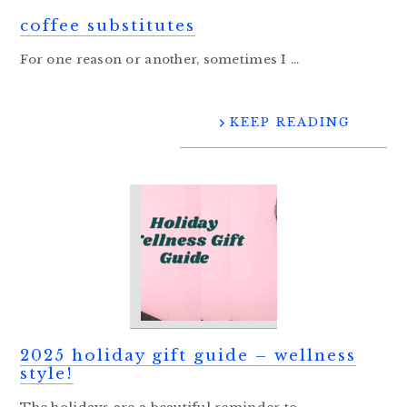
coffee substitutes
For one reason or another, sometimes I ...
KEEP READING
2025 holiday gift guide – wellness
style!