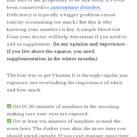
hair loss or the propensity to be sick often. It’s even
been connected to
autoimmune disorders.
Deficiency is typically a bigger problem versus
toxicity (consuming too much.) But this is why
knowing your numbers is key. A simple blood test
from your doctor will help determine if you need to
add in supplement.
(In my opinion and experience-
if you live above the equator, you need
supplementation in the winter months.)
The best way to get Vitamin D is through regular sun
exposure, not overlooking the importance of when
and how much.
Get 10-30 minutes of sunshine in the morning,
making sure your eyes are exposed.
Get at least ten minutes of sunshine around the
noon hour. The darker your skin, the more time you
should spend outside. If you can’t manage more time,