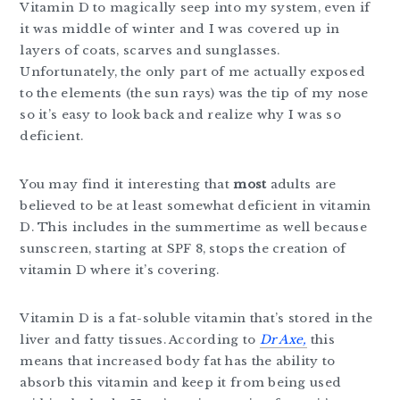
Vitamin D to magically seep into my system, even if
it was middle of winter and I was covered up in
layers of coats, scarves and sunglasses.
Unfortunately, the only part of me actually exposed
to the elements (the sun rays) was the tip of my nose
so it’s easy to look back and realize why I was so
deficient.
You may find it interesting that
most
adults are
believed to be at least somewhat deficient in vitamin
D. This includes in the summertime as well because
sunscreen, starting at SPF 8, stops the creation of
vitamin D where it’s covering.
Vitamin D is a fat-soluble vitamin that’s stored in the
liver and fatty tissues. According to
Dr Axe,
this
means that increased body fat has the ability to
absorb this vitamin and keep it from being used