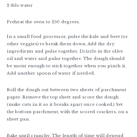
2 tbls water
Preheat the oven to 250 degrees.
In a small food processor, pulse the kale and beet (or
other veggies) to break them down. Add the dry
ingredients and pulse together. Drizzle in the olive
oil and water and pulse together. The dough should
be moist enough to stick together when you pinch it.
Add another spoon of water if needed.
Roll the dough out between two sheets of parchment
paper. Remove the top sheet and score the dough
(make cuts in it so it breaks apart once cooked.) Set
the bottom parchment, with the scored crackers, on a
sheet pan.
Bake until crunchy. The length of time will depend