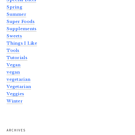
Spring
Summer
Super Foods
Supplements
Sweets
Things I Like
Tools
Tutorials
Vegan
vegan
vegetarian
Vegetarian
Veggies
Winter
ARCHIVES