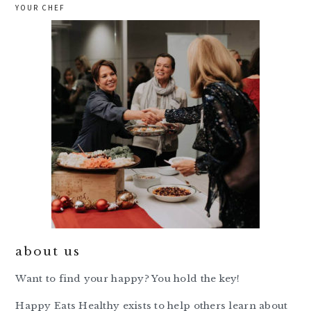
YOUR CHEF
about us
Want to find your happy? You hold the key!
Happy Eats Healthy exists to help others learn about