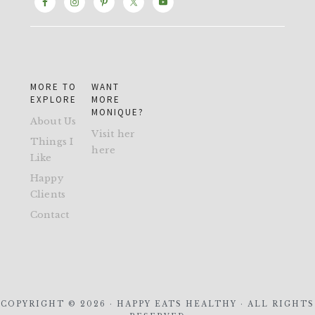
MORE TO
WANT
EXPLORE
MORE
MONIQUE?
About Us
Visit her
Things I
here
Like
Happy
Clients
Contact
COPYRIGHT © 2026 · HAPPY EATS HEALTHY · ALL RIGHTS