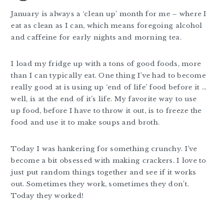
January is always a ‘clean up’ month for me – where I
eat as clean as I can, which means foregoing alcohol
and caffeine for early nights and morning tea.
I load my fridge up with a tons of good foods, more
than I can typically eat. One thing I’ve had to become
really good at is using up ‘end of life’ food before it …
well, is at the end of it’s life. My favorite way to use
up food, before I have to throw it out, is to freeze the
food and use it to make soups and broth.
Today I was hankering for something crunchy. I’ve
become a bit obsessed with making crackers. I love to
just put random things together and see if it works
out. Sometimes they work, sometimes they don’t.
Today they worked!