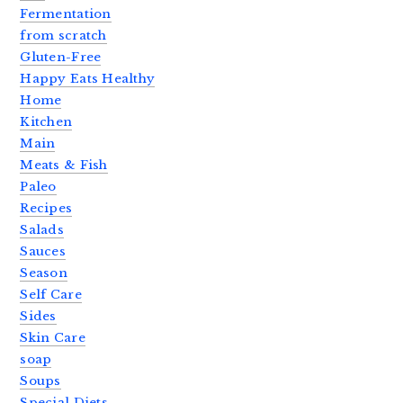
Fermentation
from scratch
Gluten-Free
Happy Eats Healthy
Home
Kitchen
Main
Meats & Fish
Paleo
Recipes
Salads
Sauces
Season
Self Care
Sides
Skin Care
soap
Soups
Special Diets