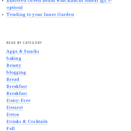
Blistered Green Beans with Kimchi Smear {gf, v-
option}
Tending to your Inner Garden
READ BY CATEGORY
Apps & Snacks
baking
Beauty
blogging
Bread
Breakfast
Breakfast
Dairy-Free
Dessert
Detox
Drinks & Cocktails
Fall