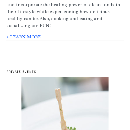
and incorporate the healing power of clean foods in
their lifestyle while experiencing how delicious
healthy can be. Also, cooking and eating and
socializing are FUN!
> LEARN MORE
PRIVATE EVENTS