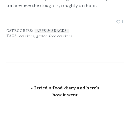
on how
wet
the dough is, roughly an hour.
1
CATEGORIES:
APPS & SNACKS
TAGS:
crackers
,
gluten free crackers
Previous
« I tried a food diary and here’s
Post:
how it went