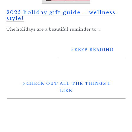
2025 holiday gift guide – wellness
style!
The holidays are a beautiful reminder to ...
KEEP READING
CHECK OUT ALL THE THINGS I
LIKE