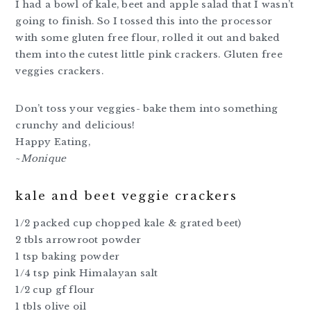
I had a bowl of kale, beet and apple salad that I wasn’t
going to finish. So I tossed this into the processor
with some gluten free flour, rolled it out and baked
them into the cutest little pink crackers. Gluten free
veggies crackers.
Don’t toss your veggies- bake them into something
crunchy and delicious!
Happy Eating,
~
Monique
kale and beet veggie crackers
1/2 packed cup chopped kale & grated beet)
2 tbls arrowroot powder
1 tsp baking powder
1/4 tsp pink Himalayan salt
1/2 cup gf flour
1 tbls olive oil