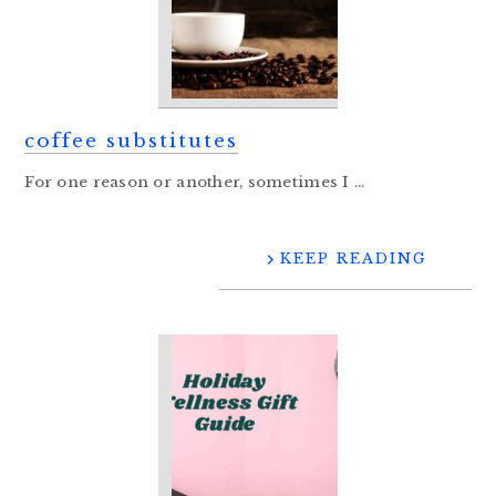
coffee substitutes
For one reason or another, sometimes I ...
KEEP READING