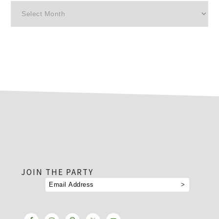
Archives
footer
JOIN THE PARTY