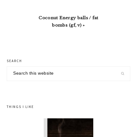
Next
Coconut Energy balls / fat
Post:
bombs (gf, v) »
primary
SEARCH
sidebar
Search
this
website
THINGS I LIKE