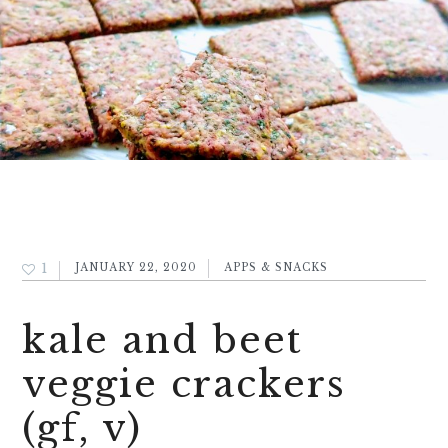
1
JANUARY 22, 2020
APPS & SNACKS
kale and beet
veggie crackers
(gf, v)