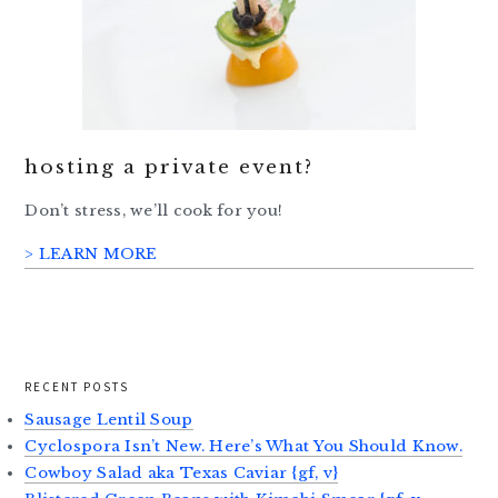
hosting a private event?
Don’t stress, we’ll cook for you!
> LEARN MORE
RECENT POSTS
Sausage Lentil Soup
Cyclospora Isn’t New. Here’s What You Should Know.
Cowboy Salad aka Texas Caviar {gf, v}