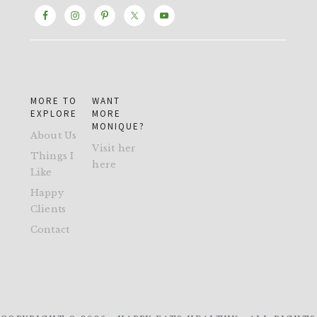
MORE TO
WANT
EXPLORE
MORE
MONIQUE?
About Us
Visit her
Things I
here
Like
Happy
Clients
Contact