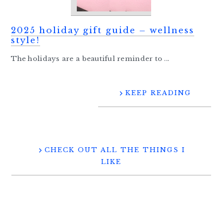
2025 holiday gift guide – wellness
style!
The holidays are a beautiful reminder to ...
KEEP READING
CHECK OUT ALL THE THINGS I
LIKE