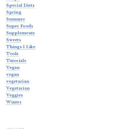
Special Diets
Spring
Summer
Super Foods
Supplements
Sweets
Things I Like
Tools
Tutorials
Vegan
vegan
vegetarian
Vegetarian
Veggies
Winter