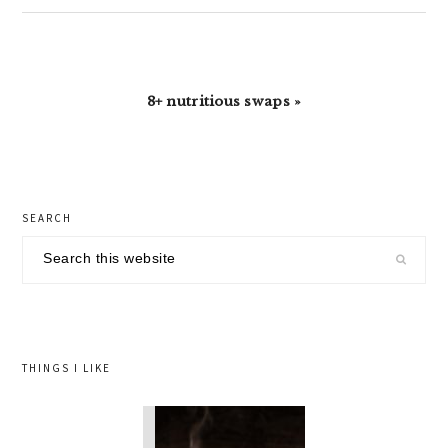
Next
8+ nutritious swaps »
Post:
primary
SEARCH
sidebar
Search
this
website
THINGS I LIKE