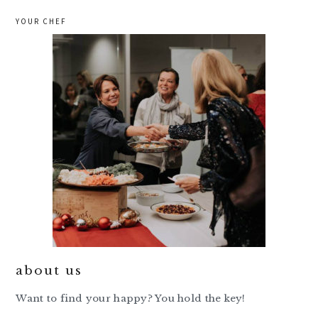
YOUR CHEF
about us
Want to find your happy? You hold the key!