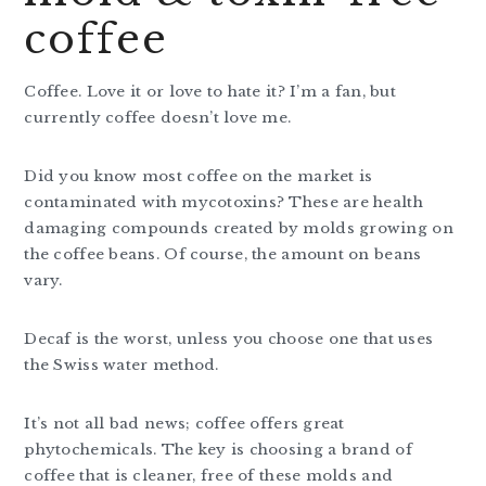
coffee
Coffee. Love it or love to hate it? I’m a fan, but
currently coffee doesn’t love me.
Did you know most coffee on the market is
contaminated with mycotoxins? These are health
damaging compounds created by molds growing on
the coffee beans. Of course, the amount on beans
vary.
Decaf is the worst, unless you choose one that uses
the Swiss water method.
It’s not all bad news; coffee offers great
phytochemicals. The key is choosing a brand of
coffee that is cleaner, free of these molds and