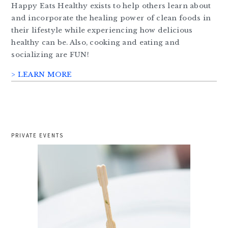
Happy Eats Healthy exists to help others learn about
and incorporate the healing power of clean foods in
their lifestyle while experiencing how delicious
healthy can be. Also, cooking and eating and
socializing are FUN!
> LEARN MORE
PRIVATE EVENTS