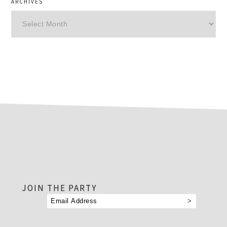
ARCHIVES
Archives
footer
JOIN THE PARTY