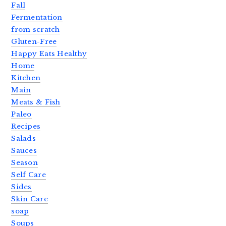
Fall
Fermentation
from scratch
Gluten-Free
Happy Eats Healthy
Home
Kitchen
Main
Meats & Fish
Paleo
Recipes
Salads
Sauces
Season
Self Care
Sides
Skin Care
soap
Soups