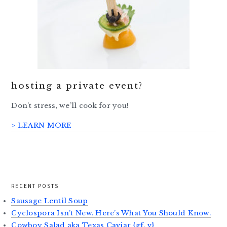
hosting a private event?
Don’t stress, we’ll cook for you!
> LEARN MORE
RECENT POSTS
Sausage Lentil Soup
Cyclospora Isn’t New. Here’s What You Should Know.
Cowboy Salad aka Texas Caviar {gf, v}