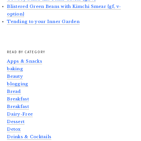
Blistered Green Beans with Kimchi Smear {gf, v-
option}
Tending to your Inner Garden
READ BY CATEGORY
Apps & Snacks
baking
Beauty
blogging
Bread
Breakfast
Breakfast
Dairy-Free
Dessert
Detox
Drinks & Cocktails