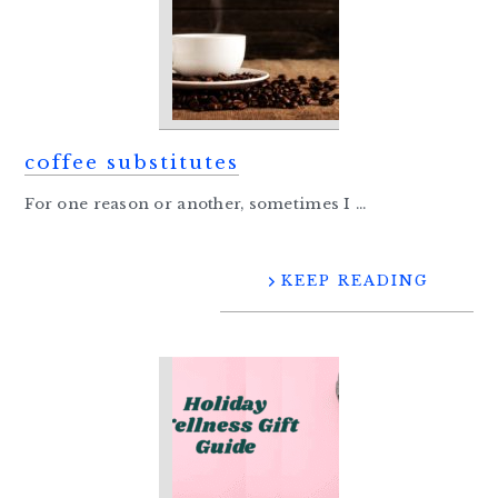
coffee substitutes
For one reason or another, sometimes I ...
KEEP READING