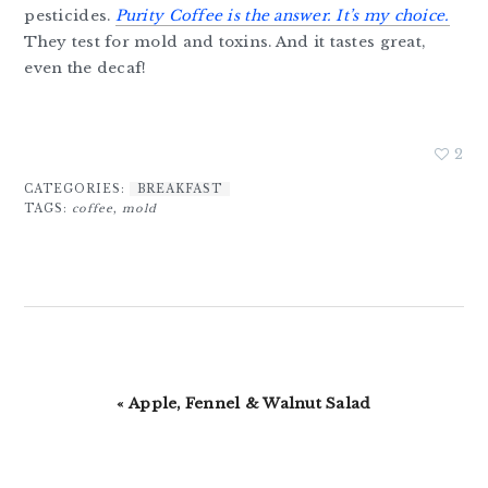
pesticides.
Purity Coffee is the answer. It’s my choice.
They test for mold and toxins. And it tastes great,
even the decaf!
2
CATEGORIES:
BREAKFAST
TAGS:
coffee
,
mold
Previous
« Apple, Fennel & Walnut Salad
Post: