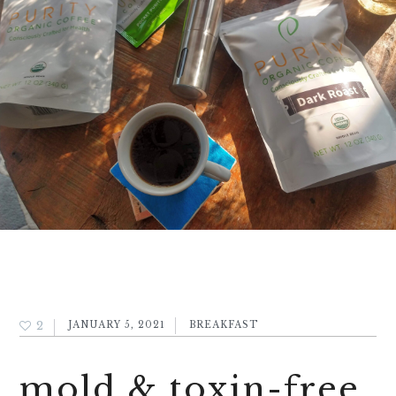
2
JANUARY 5, 2021
BREAKFAST
mold & toxin-free