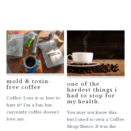
mold & toxin-
one of the
free coffee
hardest things i
had to stop for
Coffee. Love it or love to
my health.
hate it? I’m a fan, but
currently coffee doesn’t
You may not know this,
love me.
but I used to own a Coffee
Shop/Bistro. It was the