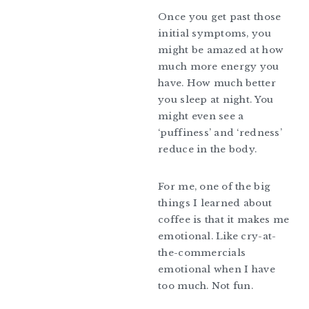
Once you get past those
initial symptoms, you
might be amazed at how
much more energy you
have. How much better
you sleep at night. You
might even see a
‘puffiness’ and ‘redness’
reduce in the body.
For me, one of the big
things I learned about
coffee is that it makes me
emotional. Like cry-at-
the-commercials
emotional when I have
too much. Not fun.