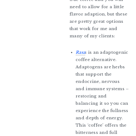
need to allow for a little
flavor adaption, but these
are pretty great options
that work for me and
many of my clients:
Rasa
:
is an adaptogenic
coffee alternative.
Adaptogens are herbs
that support the
endocrine, nervous
and immune systems –
restoring and
balancing it so you can
experience the fullness
and depth of energy.
This ‘coffee’ offers the
bitterness and full