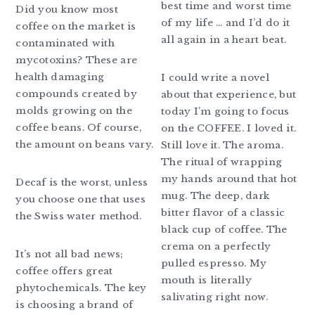
best time and worst time
Did you know most
of my life … and I’d do it
coffee on the market is
all again in a heart beat.
contaminated with
mycotoxins? These are
health damaging
I could write a novel
compounds created by
about that experience, but
molds growing on the
today I’m going to focus
coffee beans. Of course,
on the COFFEE. I loved it.
the amount on beans vary.
Still love it. The aroma.
The ritual of wrapping
my hands around that hot
Decaf is the worst, unless
mug. The deep, dark
you choose one that uses
bitter flavor of a classic
the Swiss water method.
black cup of coffee. The
crema on a perfectly
It’s not all bad news;
pulled espresso. My
coffee offers great
mouth is literally
phytochemicals. The key
salivating right now.
is choosing a brand of