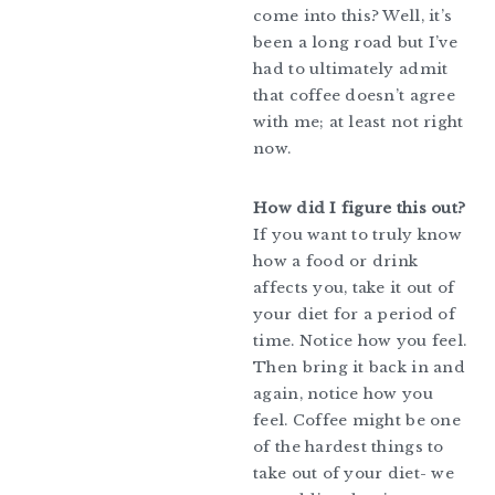
come into this? Well, it’s
been a long road but I’ve
had to ultimately admit
that coffee doesn’t agree
with me; at least not right
now.
How did I figure this out?
If you want to truly know
how a food or drink
affects you, take it out of
your diet for a period of
time. Notice how you feel.
Then bring it back in and
again, notice how you
feel. Coffee might be one
of the hardest things to
take out of your diet- we