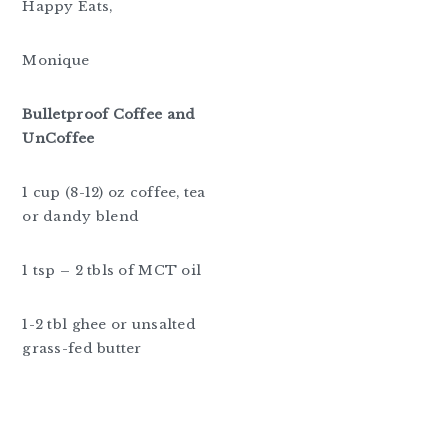
Happy Eats,
Monique
Bulletproof Coffee and
UnCoffee
1 cup (8-12) oz coffee, tea
or dandy blend
1 tsp – 2 tbls of MCT oil
1-2 tbl ghee or unsalted
grass-fed butter