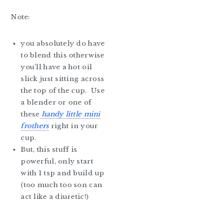
Note:
you absolutely do have
to blend this otherwise
you’ll have a hot oil
slick just sitting across
the top of the cup. Use
a blender or one of
these
handy little mini
frothers
right in your
cup.
But, this stuff is
powerful, only start
with 1 tsp and build up
(too much too son can
act like a diuretic!)