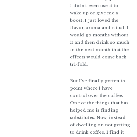
I didn’t even use it to
wake up or give me a
boost, I just loved the
flavor, aroma and ritual. I
would go months without
it and then drink so much
in the next month that the
effects would come back
tri-fold.
But I’ve finally gotten to
point where I have
control over the coffee.
One of the things that has
helped me is finding
substitutes. Now, instead
of dwelling on not getting
to drink coffee, I find it