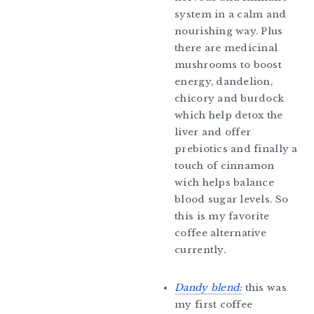
system in a calm and
nourishing way. Plus
there are medicinal
mushrooms to boost
energy, dandelion,
chicory and burdock
which help detox the
liver and offer
prebiotics and finally a
touch of cinnamon
wich helps balance
blood sugar levels. So
this is my favorite
coffee alternative
currently.
Dandy blend:
this was
my first coffee