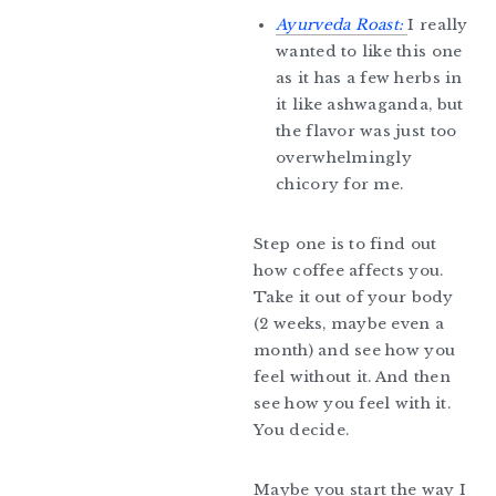
Ayurveda Roast:
I really
wanted to like this one
as it has a few herbs in
it like ashwaganda, but
the flavor was just too
overwhelmingly
chicory for me.
Step one is to find out
how coffee affects you.
Take it out of your body
(2 weeks, maybe even a
month) and see how you
feel without it. And then
see how you feel with it.
You decide.
Maybe you start the way I