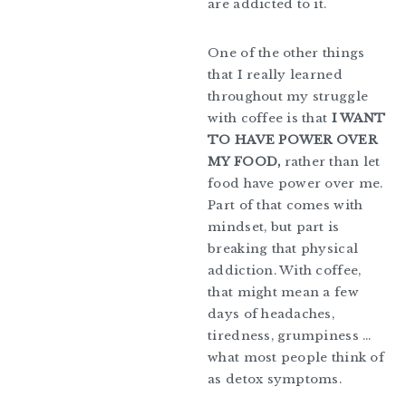
are addicted to it.
One of the other things
that I really learned
throughout my struggle
with coffee is that
I WANT
TO HAVE POWER OVER
MY FOOD,
rather than let
food have power over me.
Part of that comes with
mindset, but part is
breaking that physical
addiction. With coffee,
that might mean a few
days of headaches,
tiredness, grumpiness …
what most people think of
as detox symptoms.