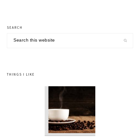
primary
SEARCH
sidebar
Search
this
website
THINGS I LIKE