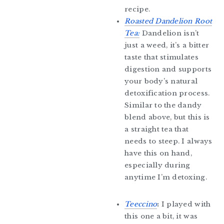
recipe.
Roasted Dandelion Root
Tea:
Dandelion isn’t
just a weed, it’s a bitter
taste that stimulates
digestion and supports
your body’s natural
detoxification process.
Similar to the dandy
blend above, but this is
a straight tea that
needs to steep. I always
have this on hand,
especially during
anytime I’m detoxing.
Teeccino
:
I played with
this one a bit, it was