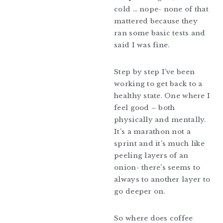
cold … nope- none of that
mattered because they
ran some basic tests and
said I was fine.
Step by step I’ve been
working to get back to a
healthy state. One where I
feel good – both
physically and mentally.
It’s a marathon not a
sprint and it’s much like
peeling layers of an
onion- there’s seems to
always to another layer to
go deeper on.
So where does coffee