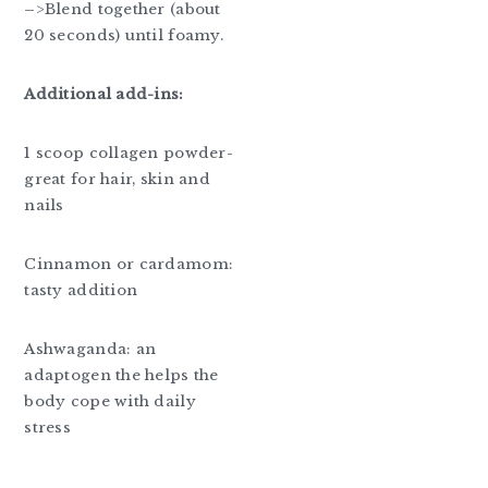
–>Blend together (about
20 seconds) until foamy.
Additional add-ins:
1 scoop collagen powder-
great for hair, skin and
nails
Cinnamon or cardamom:
tasty addition
Ashwaganda: an
adaptogen the helps the
body cope with daily
stress