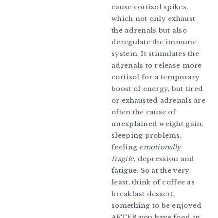
cause cortisol spikes,
which not only exhaust
the adrenals but also
deregulate the immune
system. It stimulates the
adrenals to release more
cortisol for a temporary
boost of energy, but tired
or exhausted adrenals are
often the cause of
unexplained weight gain,
sleeping problems,
feeling
emotionally
fragile
, depression and
fatigue. So at the very
least, think of coffee as
breakfast dessert,
something to be enjoyed
AFTER you have food in