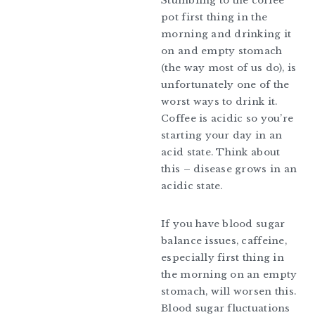
Stumbling to the coffee
pot first thing in the
morning and drinking it
on and empty stomach
(the way most of us do), is
unfortunately one of the
worst ways to drink it.
Coffee is acidic so you’re
starting your day in an
acid state. Think about
this – disease grows in an
acidic state.
If you have blood sugar
balance issues, caffeine,
especially first thing in
the morning on an empty
stomach, will worsen this.
Blood sugar fluctuations