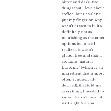
bitter and dark- two
things that I love about
coffee- but I couldn’t
put my finger on why I
wasn’t drawn to it. It’s
definitely not as
nourishing as the other
options but once I
realized it wasn’t
gluten free and that it
contains ‘natural
flavoring’ (which is an
ingredient that is most
often synthetically
derived), that told me
everything I needed to
know. Doesn’t mean it
isn’t right for you.