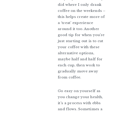
did where I only drank
coffee on the weekends –
this helps create more of
a ‘treat’ experience
around it too. Another
good tip for when you’re
just starting out is to cut
your coffee with these
alternative options,
maybe half and half for
each cup, then work to
gradually move away
from coffee.
Go easy on yourself as
you change your health,
it’s a process with ebbs
and flows. Sometimes a