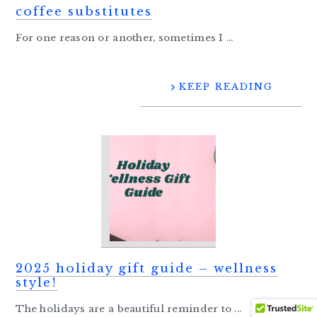
coffee substitutes
For one reason or another, sometimes I ...
KEEP READING
2025 holiday gift guide – wellness
style!
The holidays are a beautiful reminder to ...