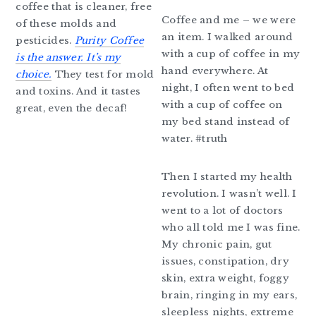
coffee that is cleaner, free
Coffee and me – we were
of these molds and
an item. I walked around
pesticides.
Purity Coffee
with a cup of coffee in my
is the answer. It’s my
hand everywhere. At
choice.
They test for mold
night, I often went to bed
and toxins. And it tastes
with a cup of coffee on
great, even the decaf!
my bed stand instead of
water. #truth
Then I started my health
revolution. I wasn’t well. I
went to a lot of doctors
who all told me I was fine.
My chronic pain, gut
issues, constipation, dry
skin, extra weight, foggy
brain, ringing in my ears,
sleepless nights, extreme