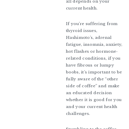
all depends on your
current health.
If you’re suffering from
thyroid issues,
Hashimoto’s, adrenal
fatigue, insomnia, anxiety,
hot flashes or hormone-
related conditions, if you
have fibrous or lumpy
boobs, it’s important to be
fully aware of the “other
side of coffee” and make
an educated decision
whether it is good for you
and your current health
challenges.