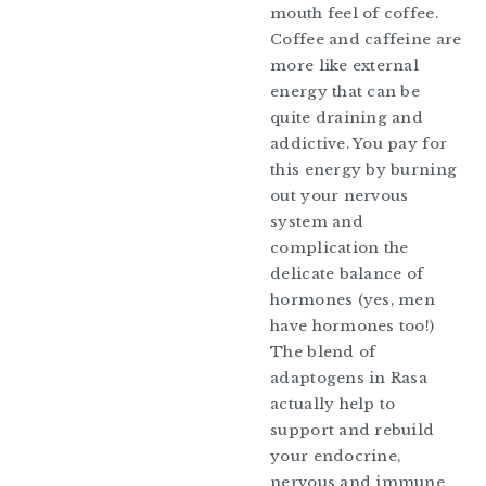
mouth feel of coffee.
Coffee and caffeine are
more like external
energy that can be
quite draining and
addictive. You pay for
this energy by burning
out your nervous
system and
complication the
delicate balance of
hormones (yes, men
have hormones too!)
The blend of
adaptogens in Rasa
actually help to
support and rebuild
your endocrine,
nervous and immune