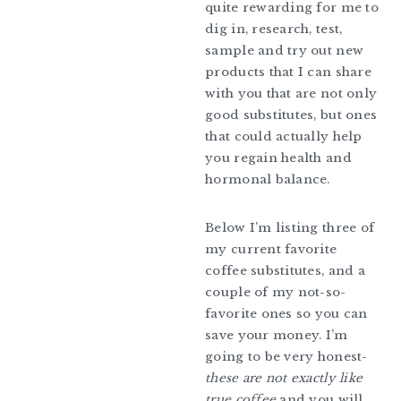
quite rewarding for me to
dig in, research, test,
sample and try out new
products that I can share
with you that are not only
good substitutes, but ones
that could actually help
you regain health and
hormonal balance.
Below I’m listing three of
my current favorite
coffee substitutes, and a
couple of my not-so-
favorite ones so you can
save your money. I’m
going to be very honest-
these are not exactly like
true coffee
and you will