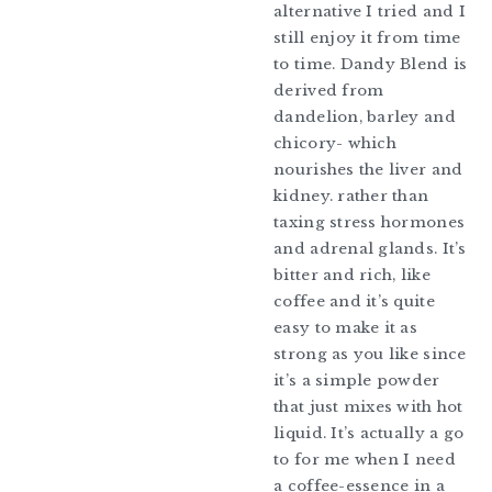
alternative I tried and I
still enjoy it from time
to time. Dandy Blend is
derived from
dandelion, barley and
chicory- which
nourishes the liver and
kidney. rather than
taxing stress hormones
and adrenal glands. It’s
bitter and rich, like
coffee and it’s quite
easy to make it as
strong as you like since
it’s a simple powder
that just mixes with hot
liquid. It’s actually a go
to for me when I need
a coffee-essence in a