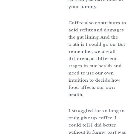
your tummy.
Coffee also contributes to
acid reflux and damages
the gut lining. And the
truth is I could go on. But
remember, we are all
different, at different
stages in our health and
need to use our own
intuition to decide how
food affects our own
health.
I struggled for so long to
truly give up coffee. I
could tell I did better
without it; funny part was