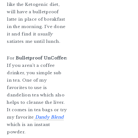
like the Ketogenic diet,
will have a bulletproof
latte in place of breakfast
in the morning. I’ve done
it and find it
usually
satiates me until lunch.
For
Bulletproof UnCoffee:
If you aren’t a coffee
drinker, you simple sub
in tea. One of my
favorites to use is
dandelion tea which also
helps to cleanse the liver.
It comes in tea bags or try
my favorite
Dandy Blend
which is an instant
powder.