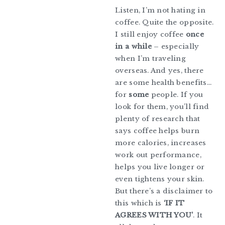
Listen, I’m not hating in
coffee. Quite the opposite.
I still enjoy coffee
once
in a while
– especially
when I’m traveling
overseas. And yes, there
are some health benefits…
for
some
people. If you
look for them, you’ll find
plenty of research that
says coffee helps burn
more calories, increases
work out performance,
helps you live longer or
even tightens your skin.
But there’s a disclaimer to
this which is
‘IF IT
AGREES WITH YOU’
. It