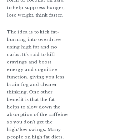
form of coconut oil said
to help suppress hunger,
lose weight, think faster.
The idea is to kick fat-
burning into overdrive
using high fat and no
carbs. It’s said to kill
cravings and boost
energy and cognitive
function, giving you less
brain fog and clearer
thinking. One other
benefit is that the fat
helps to slow down the
absorption of the caffeine
so you don’t get the
high/low swings. Many
people on high fat diets,