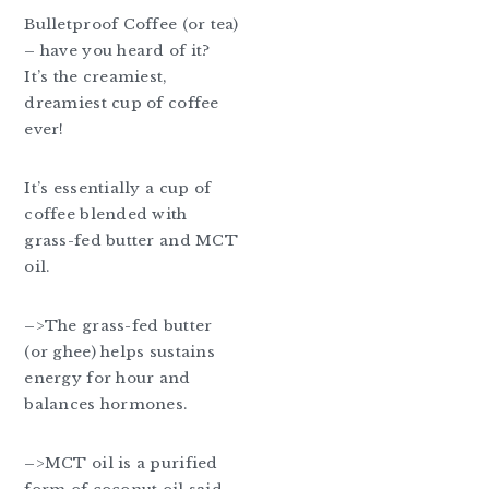
Bulletproof Coffee (or tea)
– have you heard of it?
It’s the creamiest,
dreamiest cup of coffee
ever!
It’s essentially a cup of
coffee blended with
grass-fed butter and MCT
oil.
–>The grass-fed butter
(or ghee) helps sustains
energy for hour and
balances hormones.
–>MCT oil is a purified