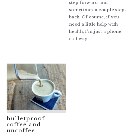
step forward and
sometimes a couple steps
back. Of course, if you
need a little help with
health, I’m just a phone
call way!
bulletproof
coffee and
uncoffee