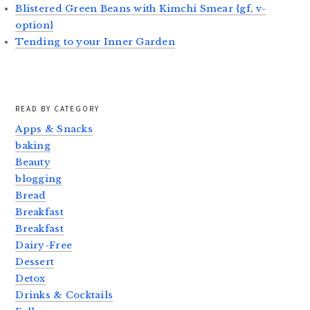
Blistered Green Beans with Kimchi Smear {gf, v-
option}
Tending to your Inner Garden
READ BY CATEGORY
Apps & Snacks
baking
Beauty
blogging
Bread
Breakfast
Breakfast
Dairy-Free
Dessert
Detox
Drinks & Cocktails