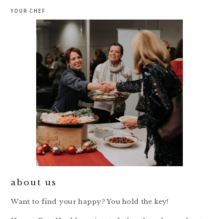
YOUR CHEF
about us
Want to find your happy? You hold the key!