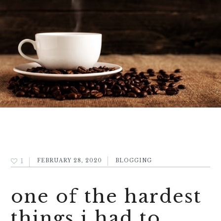
1
FEBRUARY 28, 2020
BLOGGING
one of the hardest
things i had to