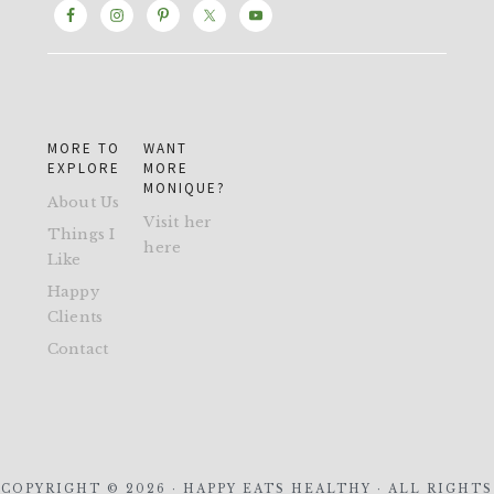
MORE TO
WANT
EXPLORE
MORE
MONIQUE?
About Us
Visit her
Things I
here
Like
Happy
Clients
Contact
COPYRIGHT © 2026 · HAPPY EATS HEALTHY · ALL RIGHTS