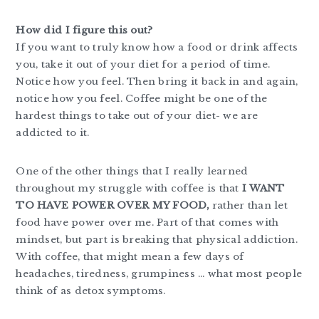
How did I figure this out?
If you want to truly know how a food or drink affects
you, take it out of your diet for a period of time.
Notice how you feel. Then bring it back in and again,
notice how you feel. Coffee might be one of the
hardest things to take out of your diet- we are
addicted to it.
One of the other things that I really learned
throughout my struggle with coffee is that
I WANT
TO HAVE POWER OVER MY FOOD,
rather than let
food have power over me. Part of that comes with
mindset, but part is breaking that physical addiction.
With coffee, that might mean a few days of
headaches, tiredness, grumpiness … what most people
think of as detox symptoms.