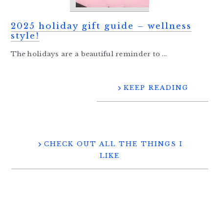
2025 holiday gift guide – wellness
style!
The holidays are a beautiful reminder to ...
KEEP READING
CHECK OUT ALL THE THINGS I
LIKE