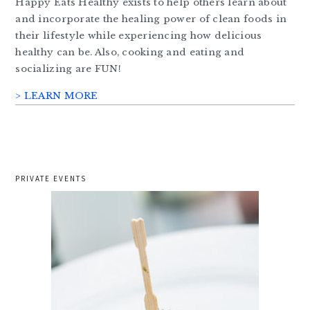
Happy Eats Healthy exists to help others learn about
and incorporate the healing power of clean foods in
their lifestyle while experiencing how delicious
healthy can be. Also, cooking and eating and
socializing are FUN!
> LEARN MORE
PRIVATE EVENTS