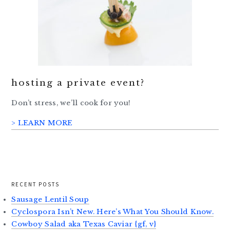
hosting a private event?
Don’t stress, we’ll cook for you!
> LEARN MORE
RECENT POSTS
Sausage Lentil Soup
Cyclospora Isn’t New. Here’s What You Should Know.
Cowboy Salad aka Texas Caviar {gf, v}