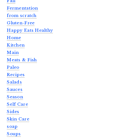
Fall
Fermentation
from scratch
Gluten-Free
Happy Eats Healthy
Home
Kitchen
Main
Meats & Fish
Paleo
Recipes
Salads
Sauces
Season
Self Care
Sides
Skin Care
soap
Soups