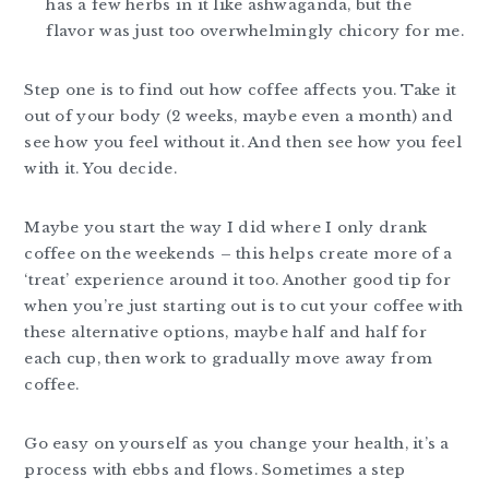
has a few herbs in it like ashwaganda, but the
flavor was just too overwhelmingly chicory for me.
Step one is to find out how coffee affects you. Take it
out of your body (2 weeks, maybe even a month) and
see how you feel without it. And then see how you feel
with it. You decide.
Maybe you start the way I did where I only drank
coffee on the weekends – this helps create more of a
‘treat’ experience around it too. Another good tip for
when you’re just starting out is to cut your coffee with
these alternative options, maybe half and half for
each cup, then work to gradually move away from
coffee.
Go easy on yourself as you change your health, it’s a
process with ebbs and flows. Sometimes a step