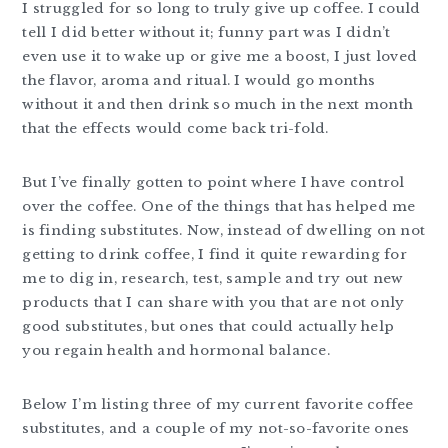
I struggled for so long to truly give up coffee. I could
tell I did better without it; funny part was I didn’t
even use it to wake up or give me a boost, I just loved
the flavor, aroma and ritual. I would go months
without it and then drink so much in the next month
that the effects would come back tri-fold.
But I’ve finally gotten to point where I have control
over the coffee. One of the things that has helped me
is finding substitutes. Now, instead of dwelling on not
getting to drink coffee, I find it quite rewarding for
me to dig in, research, test, sample and try out new
products that I can share with you that are not only
good substitutes, but ones that could actually help
you regain health and hormonal balance.
Below I’m listing three of my current favorite coffee
substitutes, and a couple of my not-so-favorite ones