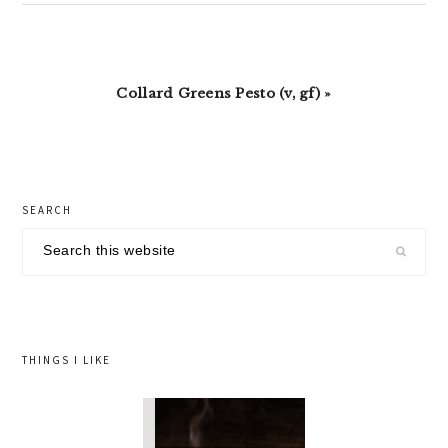
Next
Collard Greens Pesto (v, gf) »
Post:
primary
SEARCH
sidebar
Search
this
website
THINGS I LIKE