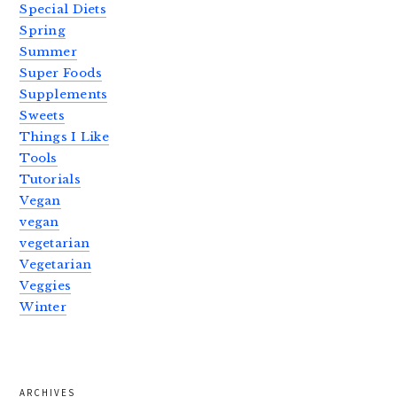
Special Diets
Spring
Summer
Super Foods
Supplements
Sweets
Things I Like
Tools
Tutorials
Vegan
vegan
vegetarian
Vegetarian
Veggies
Winter
ARCHIVES