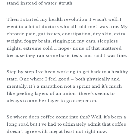
stand instead of water. #truth
Then I started my health revolution. I wasn’t well. I
went to a lot of doctors who all told me I was fine. My
chronic pain, gut issues, constipation, dry skin, extra
weight, foggy brain, ringing in my ears, sleepless
nights, extreme cold … nope- none of that mattered
because they ran some basic tests and said I was fine.
Step by step I’ve been working to get back to a healthy
state. One where I feel good – both physically and
mentally. It’s a marathon not a sprint and it’s much
like peeling layers of an onion- there’s seems to
always to another layer to go deeper on.
So where does coffee come into this? Well, it’s been a
long road but I’ve had to ultimately admit that coffee
doesn’t agree with me; at least not right now.