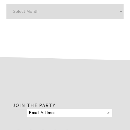
Archives
footer
JOIN THE PARTY