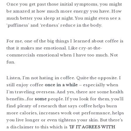
Once you get past those initial symptoms, you might
be amazed at how much more energy you have. How
much better you sleep at night. You might even see a
‘puffiness’ and ‘redness’ reduce in the body.
For me, one of the big things I learned about coffee is
that it makes me emotional. Like cry-at-the-
commercials emotional when I have too much. Not
fun.
Listen, I’m not hating in coffee. Quite the opposite. I
still enjoy coffee
once in a while
– especially when
I’m traveling overseas. And yes, there are some health
benefits…for
some
people. If you look for them, you’ll
find plenty of research that says coffee helps burn
more calories, increases work out performance, helps
you live longer or even tightens your skin. But there’s
a disclaimer to this which is
‘IF IT AGREES WITH