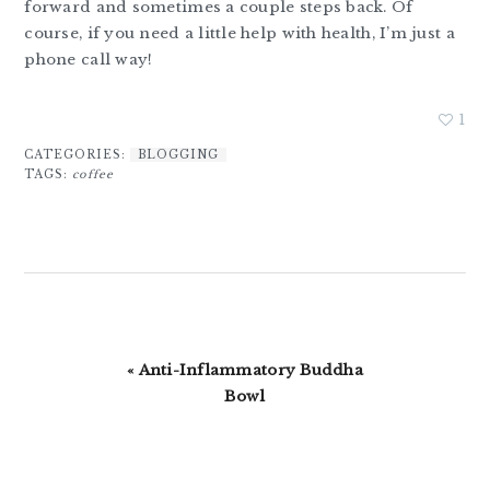
forward and sometimes a couple steps back. Of
course, if you need a little help with health, I’m just a
phone call way!
1
CATEGORIES:
BLOGGING
TAGS:
coffee
Previous
« Anti-Inflammatory Buddha
Post:
Bowl