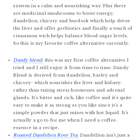
system in a calm and nourishing way. Plus there
are medicinal mushrooms to boost energy,
dandelion, chicory and burdock which help detox
the liver and offer prebiotics and finally a touch of
cinnamon wich helps balance blood sugar levels.
So this is my favorite coffee alternative currently.
Dandy blend:
this was my first coffee alternative I
tried and I still enjoy it from time to time. Dandy
Blend is derived from dandelion, barley and
chicory- which nourishes the liver and kidney.
rather than taxing stress hormones and adrenal
glands. It’s bitter and rich, like coffee and it’s quite
easy to make it as strong as you like since it’s a
simple powder that just mixes with hot liquid. It’s
actually a go to for me when I need a coffee-
essence in a recipe.
Roasted Dandelion Root Tea:
Dandelion isn’t just a