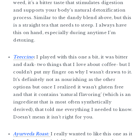
weed, it’s a bitter taste that stimulates digestion
and supports your body’s natural detoxification
process. Similar to the dandy blend above, but this
is a straight tea that needs to steep. I always have
this on hand, especially during anytime I’m
detoxing.
Teeccino
:
I played with this one a bit, it was bitter
and dark- two things that I love about coffee- but I
couldn’t put my finger on why I wasn’t drawn to it.
It’s definitely not as nourishing as the other
options but once I realized it wasn’t gluten free
and that it contains ‘natural flavoring’ (which is an
ingredient that is most often synthetically
derived), that told me everything I needed to know.
Doesn’t mean it isn’t right for you.
Ayurveda Roast:
I really wanted to like this one as it