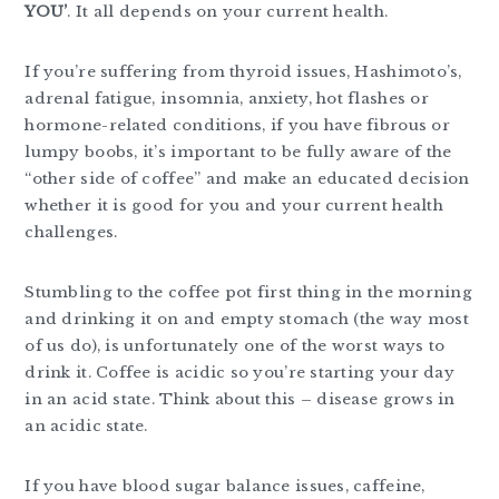
YOU’
. It all depends on your current health.
If you’re suffering from thyroid issues, Hashimoto’s,
adrenal fatigue, insomnia, anxiety, hot flashes or
hormone-related conditions, if you have fibrous or
lumpy boobs, it’s important to be fully aware of the
“other side of coffee” and make an educated decision
whether it is good for you and your current health
challenges.
Stumbling to the coffee pot first thing in the morning
and drinking it on and empty stomach (the way most
of us do), is unfortunately one of the worst ways to
drink it. Coffee is acidic so you’re starting your day
in an acid state. Think about this – disease grows in
an acidic state.
If you have blood sugar balance issues, caffeine,