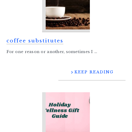
coffee substitutes
For one reason or another, sometimes I ...
KEEP READING