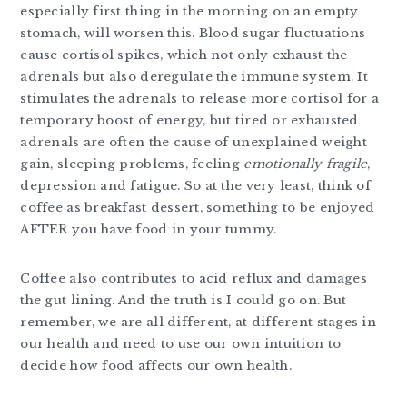
especially first thing in the morning on an empty
stomach, will worsen this. Blood sugar fluctuations
cause cortisol spikes, which not only exhaust the
adrenals but also deregulate the immune system. It
stimulates the adrenals to release more cortisol for a
temporary boost of energy, but tired or exhausted
adrenals are often the cause of unexplained weight
gain, sleeping problems, feeling
emotionally fragile
,
depression and fatigue. So at the very least, think of
coffee as breakfast dessert, something to be enjoyed
AFTER you have food in your tummy.
Coffee also contributes to acid reflux and damages
the gut lining. And the truth is I could go on. But
remember, we are all different, at different stages in
our health and need to use our own intuition to
decide how food affects our own health.