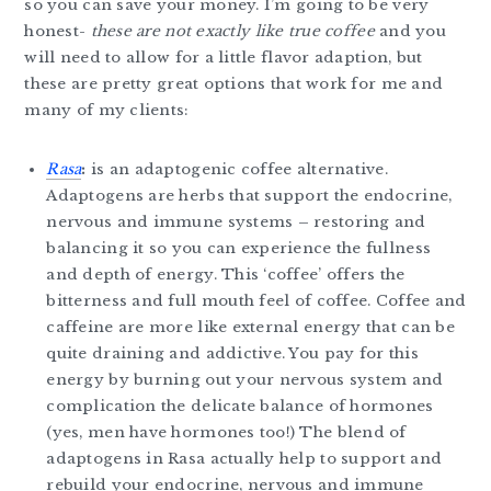
so you can save your money. I’m going to be very
honest-
these are not exactly like true coffee
and you
will need to allow for a little flavor adaption, but
these are pretty great options that work for me and
many of my clients:
Rasa
:
is an adaptogenic coffee alternative.
Adaptogens are herbs that support the endocrine,
nervous and immune systems – restoring and
balancing it so you can experience the fullness
and depth of energy. This ‘coffee’ offers the
bitterness and full mouth feel of coffee. Coffee and
caffeine are more like external energy that can be
quite draining and addictive. You pay for this
energy by burning out your nervous system and
complication the delicate balance of hormones
(yes, men have hormones too!) The blend of
adaptogens in Rasa actually help to support and
rebuild your endocrine, nervous and immune