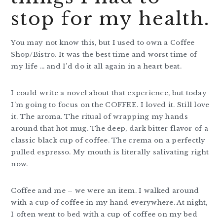
stop for my health.
You may not know this, but I used to own a Coffee
Shop/Bistro. It was the best time and worst time of
my life … and I’d do it all again in a heart beat.
I could write a novel about that experience, but today
I’m going to focus on the COFFEE. I loved it. Still love
it. The aroma. The ritual of wrapping my hands
around that hot mug. The deep, dark bitter flavor of a
classic black cup of coffee. The crema on a perfectly
pulled espresso. My mouth is literally salivating right
now.
Coffee and me – we were an item. I walked around
with a cup of coffee in my hand everywhere. At night,
I often went to bed with a cup of coffee on my bed