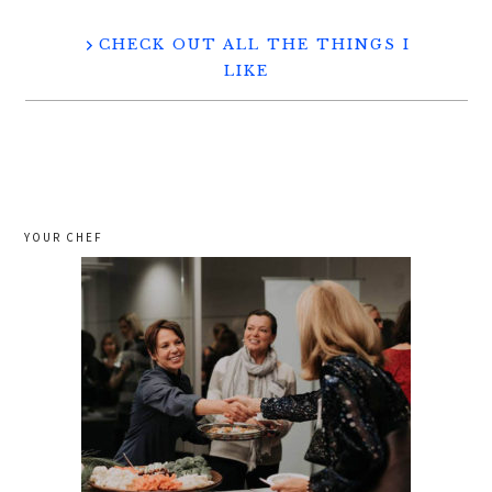
CHECK OUT ALL THE THINGS I
LIKE
YOUR CHEF