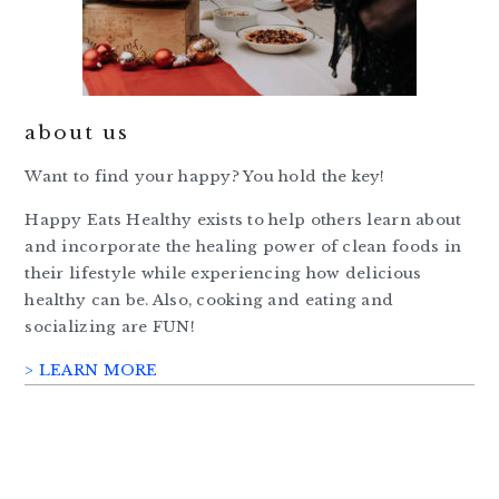
about us
Want to find your happy? You hold the key!
Happy Eats Healthy exists to help others learn about
and incorporate the healing power of clean foods in
their lifestyle while experiencing how delicious
healthy can be. Also, cooking and eating and
socializing are FUN!
> LEARN MORE