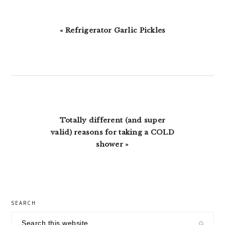
Previous
« Refrigerator Garlic Pickles
Post:
Next
Totally different (and super
Post:
valid) reasons for taking a COLD
shower »
primary
SEARCH
sidebar
Search