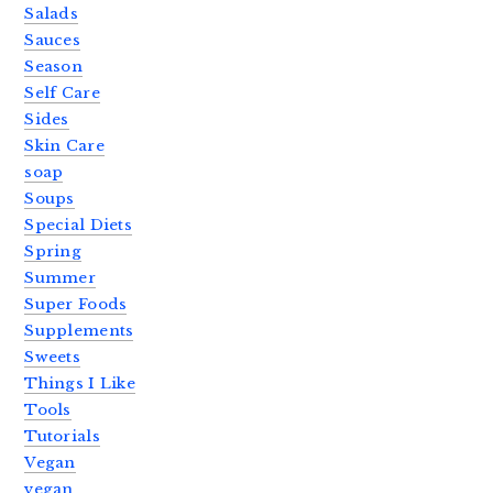
Salads
Sauces
Season
Self Care
Sides
Skin Care
soap
Soups
Special Diets
Spring
Summer
Super Foods
Supplements
Sweets
Things I Like
Tools
Tutorials
Vegan
vegan