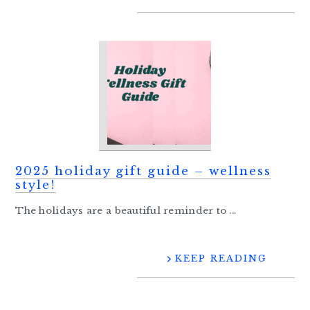
2025 holiday gift guide – wellness
style!
The holidays are a beautiful reminder to ...
KEEP READING