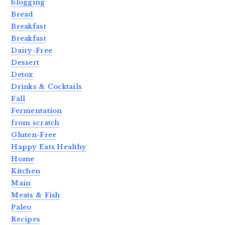
blogging
Bread
Breakfast
Breakfast
Dairy-Free
Dessert
Detox
Drinks & Cocktails
Fall
Fermentation
from scratch
Gluten-Free
Happy Eats Healthy
Home
Kitchen
Main
Meats & Fish
Paleo
Recipes