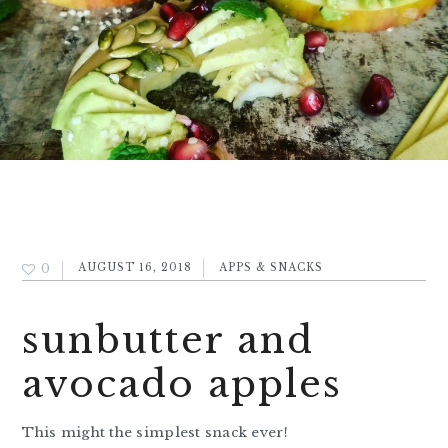
0
AUGUST 16, 2018
APPS & SNACKS
sunbutter and
avocado apples
This might the simplest snack ever!