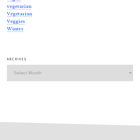
vegetarian
Vegetarian
Veggies
Winter
ARCHIVES
Archives