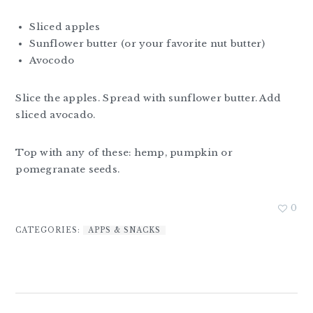
Sliced apples
Sunflower butter (or your favorite nut butter)
Avocodo
Slice the apples. Spread with sunflower butter. Add
sliced avocado.
Top with any of these: hemp, pumpkin or
pomegranate seeds.
0
CATEGORIES:
APPS & SNACKS