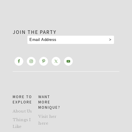
footer
JOIN THE PARTY
MORE TO
WANT
EXPLORE
MORE
MONIQUE?
About Us
Visit her
Things I
here
Like