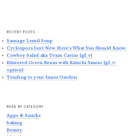
RECENT POSTS
Sausage Lentil Soup
Cyclospora Isn’t New. Here’s What You Should Know.
Cowboy Salad aka Texas Caviar {gf, v}
Blistered Green Beans with Kimchi Smear {gf, v-
option}
Tending to your Inner Garden
READ BY CATEGORY
Apps & Snacks
baking
Beauty