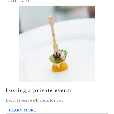
PRIVATE EVENTS
hosting a private event?
Don’t stress, we’ll cook for you!
> LEARN MORE