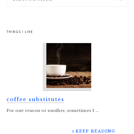
this
website
THINGS I LIKE
coffee substitutes
For one reason or another, sometimes I ...
KEEP READING