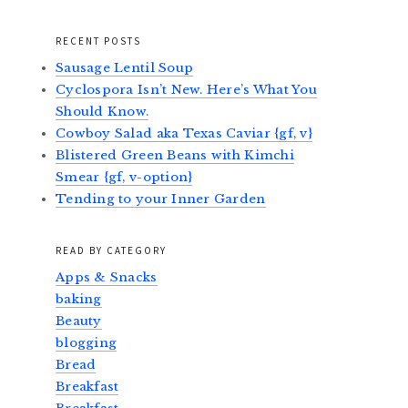
RECENT POSTS
Sausage Lentil Soup
Cyclospora Isn’t New. Here’s What You
Should Know.
Cowboy Salad aka Texas Caviar {gf, v}
Blistered Green Beans with Kimchi
Smear {gf, v-option}
Tending to your Inner Garden
READ BY CATEGORY
Apps & Snacks
baking
Beauty
blogging
Bread
Breakfast