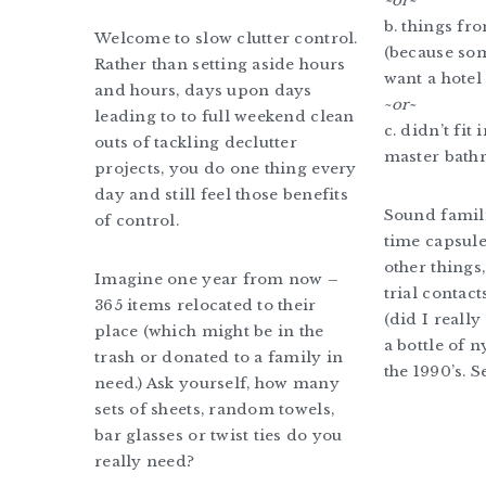
~or~
b. things fr
Welcome to slow clutter control.
(because so
Rather than setting aside hours
want a hotel 
and hours, days upon days
~
or~
leading to to full weekend clean
c. didn’t fit
outs of tackling declutter
master bath
projects, you do one thing every
day and still feel those benefits
Sound famili
of control.
time capsul
other things
Imagine one year from now –
trial contact
365 items relocated to their
(did I reall
place (which might be in the
a bottle of 
trash or donated to a family in
the 1990’s. S
need.) Ask yourself, how many
sets of sheets, random towels,
bar glasses or twist ties do you
really need?