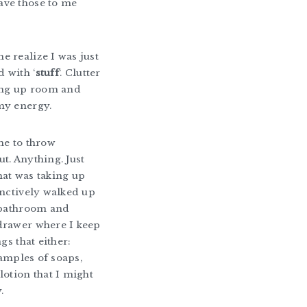
ve those to me
 realize I was just
 with ‘
stuff
‘. Clutter
king up room and
my energy.
me to throw
t. Anything. Just
at was taking up
inctively walked up
 bathroom and
drawer where I keep
ngs that either:
 samples of soaps,
lotion that I might
.