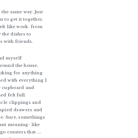
g the same way. Just
 to get it together.
elt like work- from
 the dishes to
 with friends.
nd myself
round the house,
ooking for anything
ied with everything I
y cupboard and
ed felt full.
ticle clippings and
cupied drawers and
e. Sure, somethings
ant meaning- like
go coasters that ….