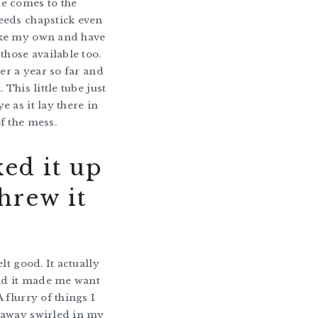
e comes to the
eeds chapstick even
ke my own and have
those available too.
ver a year so far and
. This little tube just
e as it lay there in
f the mess.
ked it up
hrew it
.
elt good. It actually
And it made me want
 flurry of things I
 away swirled in my