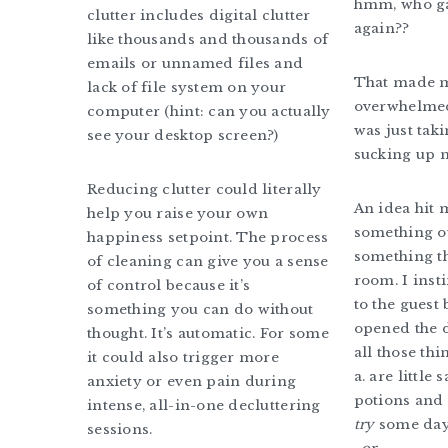
hmm, who ga
clutter includes digital clutter
again??
like thousands and thousands of
emails or unnamed files and
That made me
lack of file system on your
overwhelmed
computer (hint: can you actually
was just ta
see your desktop screen?)
sucking up 
Reducing clutter could literally
An idea hit 
help you raise your own
something ou
happiness setpoint. The process
something th
of cleaning can give you a sense
room. I inst
of control because it’s
to the guest
something you can do without
opened the 
thought. It’s automatic. For some
all those thi
it could also trigger more
a. are little
anxiety or even pain during
potions and 
intense, all-in-one decluttering
try
some day
sessions.