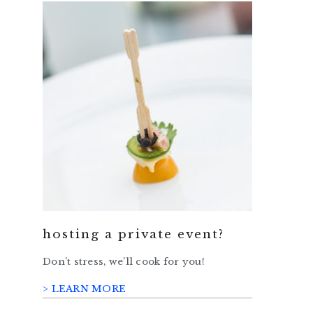
hosting a private event?
Don’t stress, we’ll cook for you!
> LEARN MORE