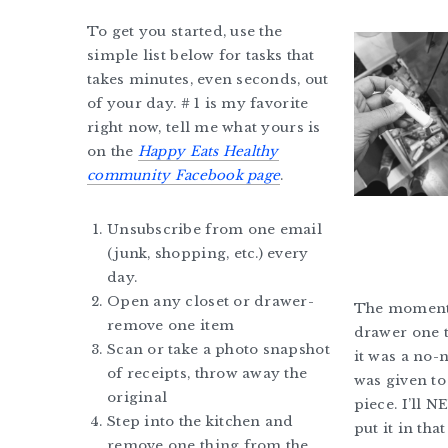
To get you started, use the
simple list below for tasks that
takes minutes, even seconds, out
of your day. # 1 is my favorite
right now, tell me what yours is
on the
Happy Eats Healthy
community Facebook page
.
Unsubscribe from one email
(junk, shopping, etc.) every
day.
Open any closet or drawer-
The moment 
remove one item
drawer one t
Scan or take a photo snapshot
it was a no-
of receipts, throw away the
was given to
original
piece. I’ll N
Step into the kitchen and
put it in tha
remove one thing from the