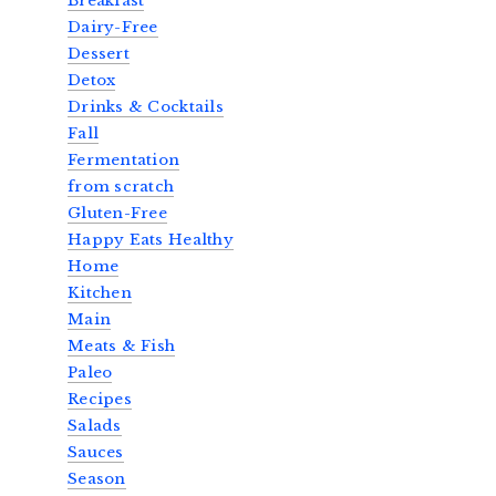
Breakfast
Dairy-Free
Dessert
Detox
Drinks & Cocktails
Fall
Fermentation
from scratch
Gluten-Free
Happy Eats Healthy
Home
Kitchen
Main
Meats & Fish
Paleo
Recipes
Salads
Sauces
Season