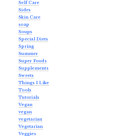
Self Care
Sides
Skin Care
soap
Soups
Special Diets
Spring
Summer
Super Foods
Supplements
Sweets
Things I Like
Tools
Tutorials
Vegan
vegan
vegetarian
Vegetarian
Veggies