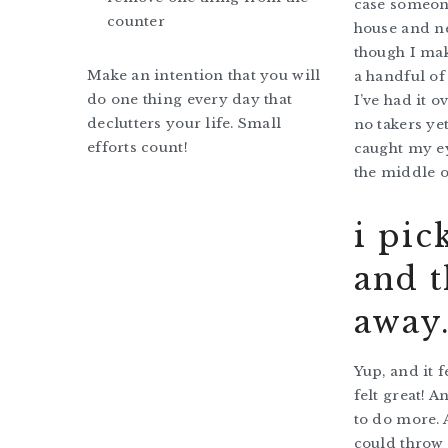
case someon
counter
house and n
though I ma
Make an intention that you will
a handful of 
do one thing every day that
I’ve had it o
declutters your life. Small
no takers yet
efforts count!
caught my ey
the middle o
i pic
and t
away
Yup, and it f
felt great! 
to do more. A
could throw