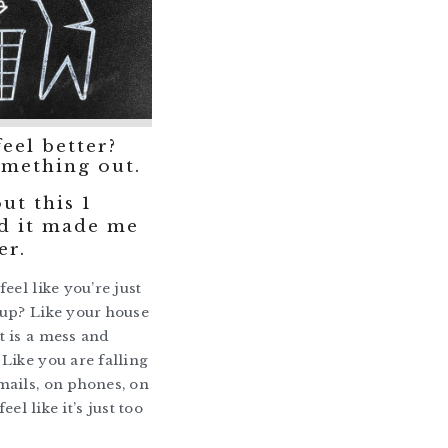
feel better?
mething out.
ut this 1
d it made me
er.
eel like you’re just
up? Like your house
 is a mess and
Like you are falling
ails, on phones, on
feel like it’s just too