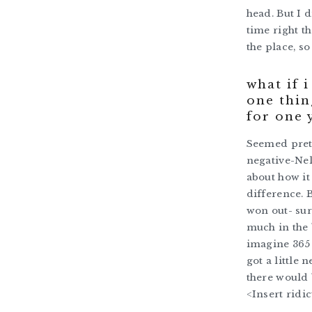
head. But I d
time right t
the place, s
what if 
one thin
for one 
Seemed prett
negative-Nel
about how it
difference. 
won out- sur
much in the 
imagine 365
got a little
there would 
<Insert ridi