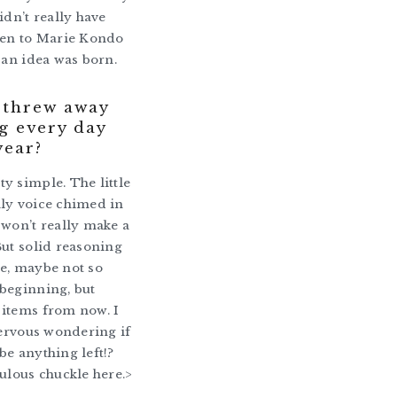
idn’t really have
hen to Marie Kondo
o an idea was born.
i threw away
g every day
year?
y simple. The little
ly voice chimed in
 won’t really make a
But solid reasoning
e, maybe not so
beginning, but
 items from now. I
 nervous wondering if
be anything left!?
culous chuckle here.>