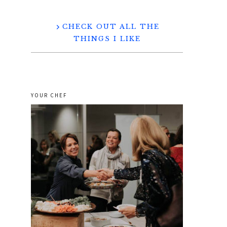
CHECK OUT ALL THE
THINGS I LIKE
YOUR CHEF