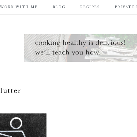
WORK WITH ME
BLOG
RECIPES
PRIVATE
lutter