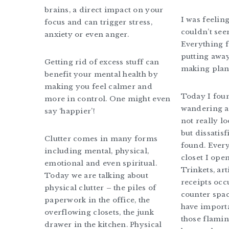
brains, a direct impact on your
I was feelin
focus and can trigger stress,
couldn’t seem
anxiety or even anger.
Everything f
putting away
Getting rid of excess stuff can
making plans
benefit your mental health by
making you feel calmer and
Today I fou
more in control. One might even
wandering a
say ‘happier’!
not really l
but dissatisf
Clutter comes in many forms
found. Ever
including mental, physical,
closet I open
emotional and even spiritual.
Trinkets, ar
Today we are talking about
receipts oc
physical clutter – the piles of
counter spac
paperwork in the office, the
have import
overflowing closets, the junk
those flamin
drawer in the kitchen. Physical