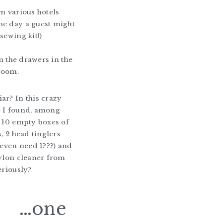
om various hotels
me day a guest might
sewing kit!)
 in the drawers in the
room.
ar? In this crazy
e I found, among
, 10 empty boxes of
s, 2 head tinglers
y even need 1???) and
nylon cleaner from
eriously?
…one