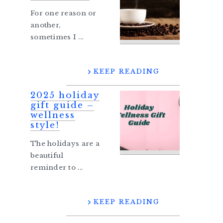
For one reason or
another,
sometimes I ...
KEEP READING
2025 holiday
gift guide –
wellness
style!
The holidays are a
beautiful
reminder to ...
KEEP READING