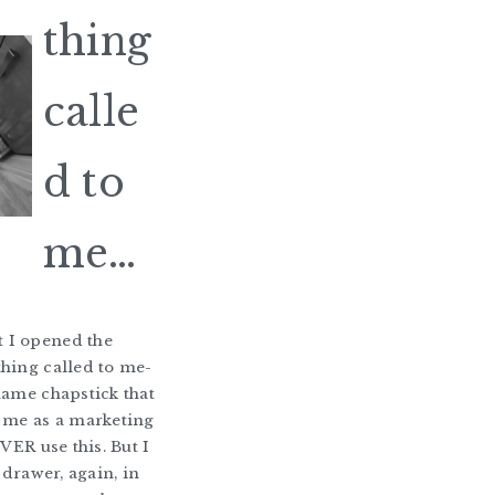
thing
calle
d to
me…
I opened the
hing called to me-
name chapstick that
 me as a marketing
EVER use this. But I
t drawer, again, in