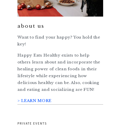
about us
Want to find your happy? You hold the
key!
Happy Eats Healthy exists to help
others learn about and incorporate the
healing power of clean foods in their
lifestyle while experiencing how
delicious healthy can be. Also, cooking
and eating and socializing are FUN!
> LEARN MORE
PRIVATE EVENTS