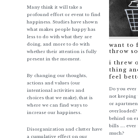
Many think it will take a
profound effort or event to find
happiness. Studies have shown
what makes people happy has
less to do with what they are
doing, and more to do with
want to 
throw so
whether their attention is fully
present in the moment.
i threw o
thing an
By changing our thoughts,
feel bett
actions and values (our
Do you ever f
intentional activities and
not keeping 
choices that we make), that is
or apartment
where we can find ways to
overloaded? 
increase our happiness.
behind on em
bills ….. ever 
Disorganization and clutter have
much?
a cumulative effect on our