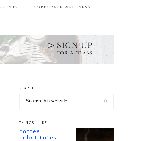
 EVENTS
CORPORATE WELLNESS
SEARCH
primary
Search
sidebar
this
website
THINGS I LIKE
coffee
substitutes