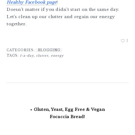
Healthy Facebook page
!
Doesn’t matter if you didn’t start on the same day.
Let’s clean up our clutter and regain our energy
together.
1
CATEGORIES:
BLOGGING
TAGS:
1-a-day
,
clutter
,
energy
Previous
« Gluten, Yeast, Egg Free & Vegan
Post:
Focaccia Bread!