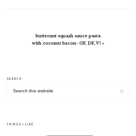
Next
butternut squash sauce pasta
Post:
with coconut bacon- GF, DF, V! »
primary
SEARCH
sidebar
Search
this
website
THINGS I LIKE