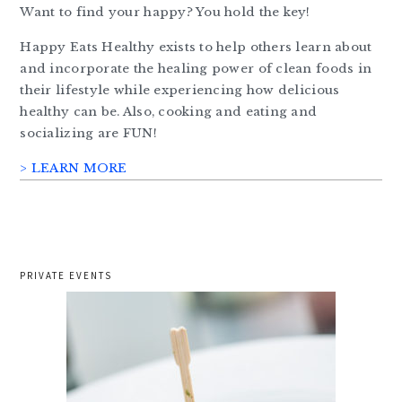
Want to find your happy? You hold the key!
Happy Eats Healthy exists to help others learn about
and incorporate the healing power of clean foods in
their lifestyle while experiencing how delicious
healthy can be. Also, cooking and eating and
socializing are FUN!
> LEARN MORE
PRIVATE EVENTS