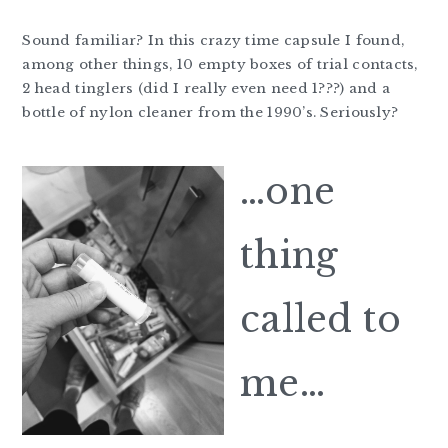
Sound familiar? In this crazy time capsule I found,
among other things, 10 empty boxes of trial contacts,
2 head tinglers (did I really even need 1???) and a
bottle of nylon cleaner from the 1990’s. Seriously?
…one
thing
called to
me…