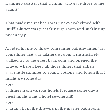
flamingo coasters that …. hmm, who gave those to me
again??
That made me realize I was just overwhelmed with
‘
stuff
‘. Clutter was just taking up room and sucking up
my energy.
An idea hit me to throw something out. Anything. Just
something that was taking up room. I instinctively
walked up to the guest bathroom and opened the
drawer where I keep all those things that either:
a. are little samples of soaps, potions and lotion that I
might
try
some day.
~or~
b. things from various hotels (because some day a
guest might want a hotel sewing kit!)
~
or~
c. didn’t fit in the drawers in the master bathroom.