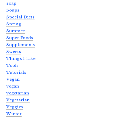
soap
Soups
Special Diets
Spring
Summer
Super Foods
Supplements
Sweets
Things I Like
Tools
Tutorials
Vegan
vegan
vegetarian
Vegetarian
Veggies
Winter