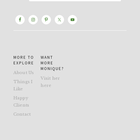
MORE TO
WANT
EXPLORE
MORE
MONIQUE?
About Us
Visit her
Things I
here
Like
Happy
Clients
Contact