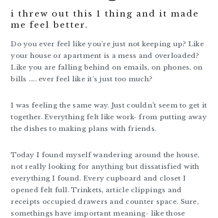
i threw out this 1 thing and it made
me feel better.
Do you ever feel like you’re just not keeping up? Like
your house or apartment is a mess and overloaded?
Like you are falling behind on emails, on phones, on
bills ….. ever feel like it’s just too much?
I was feeling the same way. Just couldn’t seem to get it
together. Everything felt like work- from putting away
the dishes to making plans with friends.
Today I found myself wandering around the house,
not really looking for anything but dissatisfied with
everything I found. Every cupboard and closet I
opened felt full. Trinkets, article clippings and
receipts occupied drawers and counter space. Sure,
somethings have important meaning- like those