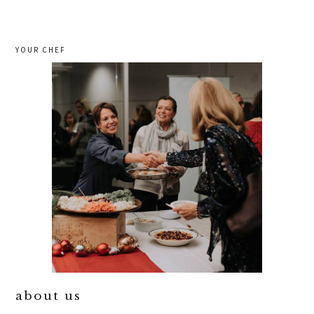
YOUR CHEF
about us