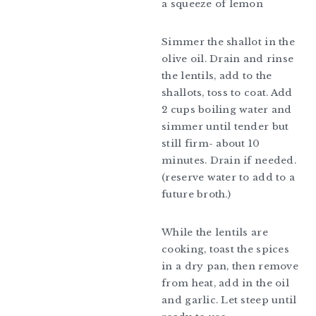
a squeeze of lemon
Simmer the shallot in the
olive oil. Drain and rinse
the lentils, add to the
shallots, toss to coat. Add
2 cups boiling water and
simmer until tender but
still firm- about 10
minutes. Drain if needed.
(reserve water to add to a
future broth.)
While the lentils are
cooking, toast the spices
in a dry pan, then remove
from heat, add in the oil
and garlic. Let steep until