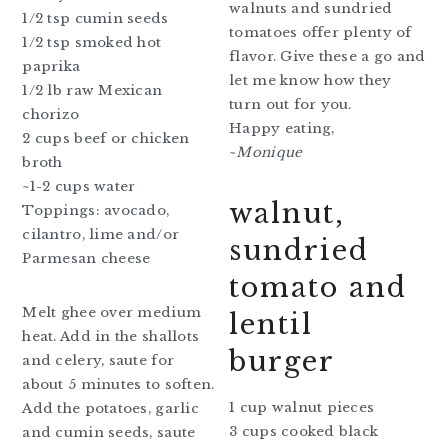
walnuts and sundried
1/2 tsp cumin seeds
tomatoes offer plenty of
1/2 tsp smoked hot
flavor. Give these a go and
paprika
let me know how they
1/2 lb raw Mexican
turn out for you.
chorizo
Happy eating,
2 cups beef or chicken
~
Monique
broth
~1-2 cups water
walnut,
Toppings: avocado,
cilantro, lime and/or
sundried
Parmesan cheese
tomato and
Melt ghee over medium
lentil
heat. Add in the shallots
burger
and celery, saute for
about 5 minutes to soften.
1 cup walnut pieces
Add the potatoes, garlic
3 cups cooked black
and cumin seeds, saute