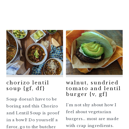
chorizo lentil
walnut, sundried
soup {gf, df}
tomato and lentil
burger {v, gf}
Soup doesn’t have to be
I’m not shy about how I
boring and this Chorizo
feel about vegetarian
and Lentil Soup is proof
burgers… most are made
in a bowl! Do yourself a
with crap ingredients.
favor, go to the butcher