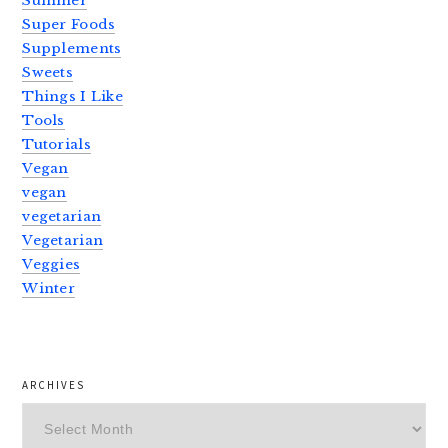
Summer
Super Foods
Supplements
Sweets
Things I Like
Tools
Tutorials
Vegan
vegan
vegetarian
Vegetarian
Veggies
Winter
ARCHIVES
Archives