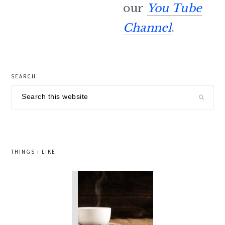
our
You Tube
Channel
.
primary
SEARCH
sidebar
Search
this
website
THINGS I LIKE