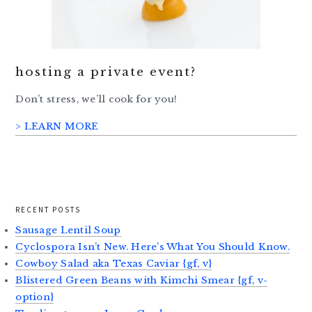
hosting a private event?
Don’t stress, we’ll cook for you!
> LEARN MORE
RECENT POSTS
Sausage Lentil Soup
Cyclospora Isn’t New. Here’s What You Should Know.
Cowboy Salad aka Texas Caviar {gf, v}
Blistered Green Beans with Kimchi Smear {gf, v-
option}