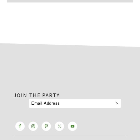
footer
JOIN THE PARTY