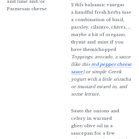
and lime and/or
2 tbls balsamic vinegar
Parmesan cheese.
a handful fresh herbs (use
a combination of basil,
parsley, cilantro, chives, …
maybe a bit of oregano,
thyme and mint if you
have them)chopped
Toppings: avocado, a sauce
(like this
red pepper cheese
sauce
) or simple Greek
yogurt with a little sriracha
or mustard mixed in, and
some lettuce.
Saute the onions and
celery in warmed
ghee/olive oil in a
saucepan for a few