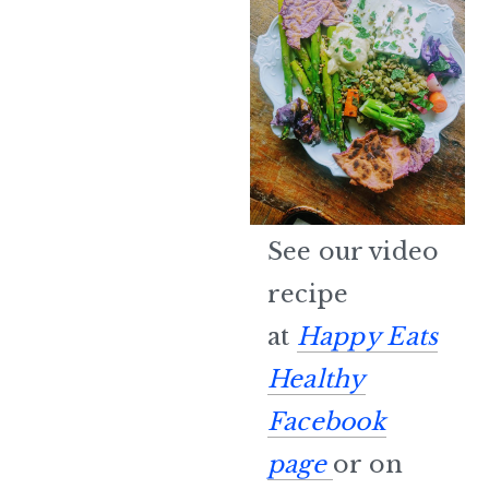
See our video
recipe
at
Happy Eats
Healthy
Facebook
page
or on