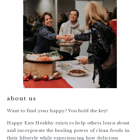
about us
Want to find your happy? You hold the key!
Happy Eats Healthy exists to help others learn about
and incorporate the healing power of clean foods in
their lifestyle while experiencing how delicious