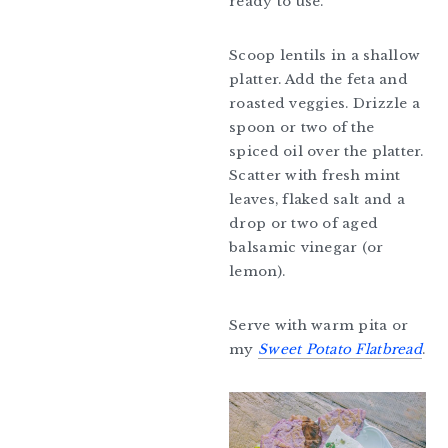
ready to use.
Scoop lentils in a shallow
platter. Add the feta and
roasted veggies. Drizzle a
spoon or two of the
spiced oil over the platter.
Scatter with fresh mint
leaves, flaked salt and a
drop or two of aged
balsamic vinegar (or
lemon).
Serve with warm pita or
my
Sweet Potato Flatbread
.