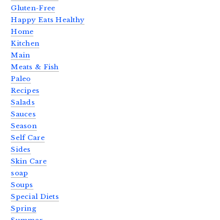
Gluten-Free
Happy Eats Healthy
Home
Kitchen
Main
Meats & Fish
Paleo
Recipes
Salads
Sauces
Season
Self Care
Sides
Skin Care
soap
Soups
Special Diets
Spring