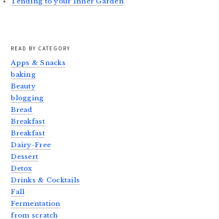
Tending to your Inner Garden
READ BY CATEGORY
Apps & Snacks
baking
Beauty
blogging
Bread
Breakfast
Breakfast
Dairy-Free
Dessert
Detox
Drinks & Cocktails
Fall
Fermentation
from scratch