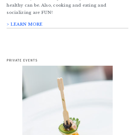
healthy can be. Also, cooking and eating and
socializing are FUN!
> LEARN MORE
PRIVATE EVENTS