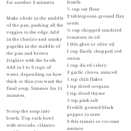
lentils
for another 2 minutes.
¾ cup oat flour
2 tablespoons ground flax
Make a hole in the middle
seeds
of the pan, pushing all the
⅓ cup chopped sundried
veggies to the edge. Add
tomatoes in oil
in the chorizo and smoky
1 tbls ghee or olive oil
paprika in the middle of
1 cup finely chopped red
the pan and brown.
onion
Deglaze with the broth.
1 cup diced celery
Add in 1 to 2 cups of
3 garlic cloves, minced
water, depending on how
¼ tsp chili flakes
thick or thin you want the
1 tsp dried oregano
final soup. Simmer for 15
1 tsp dried thyme
minutes.
½ tsp pink salt
Freshly ground black
Scoop the soup into
pepper, to taste
bowls. Top each bowl
2 tbls tamari or coconut
with avocado, cilantro
aminos