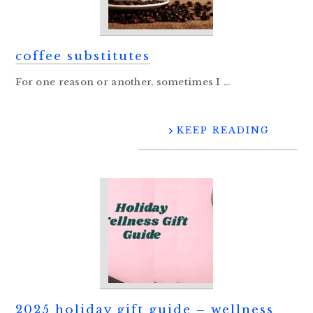
coffee substitutes
For one reason or another, sometimes I ...
KEEP READING
2025 holiday gift guide – wellness