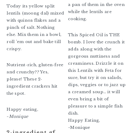
a pan of them in the oven
Today its yellow split
while the lentils are
lentils (moong dal) mixed
cooking.
with quinoa flakes and a
pinch of salt. Nothing
else. Mix them in a bowl,
This Spiced Oil is THE
roll ’em out and bake till
bomb. I love the crunch it
crispy.
adds along with the
gorgeous nuttiness and
creaminess. Drizzle it on
Nutrient-rich, gluten-free
this Lentils with Feta for
and crunchy?? Yes,
sure, but try it on salads,
please! These 2-
dips, veggies or to jazz up
ingredient crackers hit
a creamed soup… it will
the spot.
even bring a bit of
pleasure to a simple fish
Happy eating,
dish.
~
Monique
Happy Eating,
~Monique
2-ingredient gf