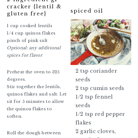
cracker {lentil &
spiced oil
gluten free}
1 cup cooked lentils
1/4 cup quinoa flakes
pinch of pink salt
Optional: any additional
spices for flavor
2 tsp coriander
Preheat the oven to 325
seeds
degrees.
Stir together the lentils,
2 tsp cumin seeds
quinoa flakes and salt. Let
1/2 tsp fennel
sit for 5 minutes to allow
seeds
the quinoa flakes to
1/2 tsp red pepper
soften.
flakes
2 garlic cloves,
Roll the dough between