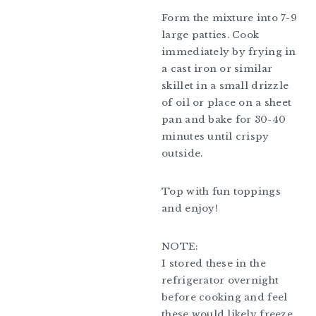
Form the mixture into 7-9
large patties. Cook
immediately by frying in
a cast iron or similar
skillet in a small drizzle
of oil or place on a sheet
pan and bake for 30-40
minutes until crispy
outside.
Top with fun toppings
and enjoy!
NOTE:
I stored these in the
refrigerator overnight
before cooking and feel
these would likely freeze