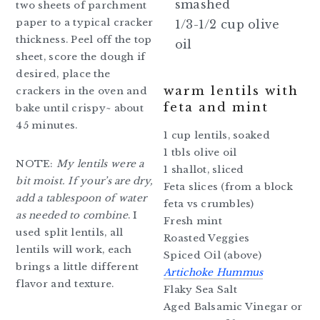
smashed
two sheets of parchment
paper to a typical cracker
1/3-1/2 cup olive
thickness. Peel off the top
oil
sheet, score the dough if
desired, place the
warm lentils with
crackers in the oven and
feta and mint
bake until crispy~ about
45 minutes.
1 cup lentils, soaked
1 tbls olive oil
NOTE:
My lentils were a
1 shallot, sliced
bit moist. If your’s are dry,
Feta slices (from a block
add a tablespoon of water
feta vs crumbles)
as needed to combine
. I
Fresh mint
used split lentils, all
Roasted Veggies
lentils will work, each
Spiced Oil (above)
brings a little different
Artichoke Hummus
flavor and texture.
Flaky Sea Salt
Aged Balsamic Vinegar or