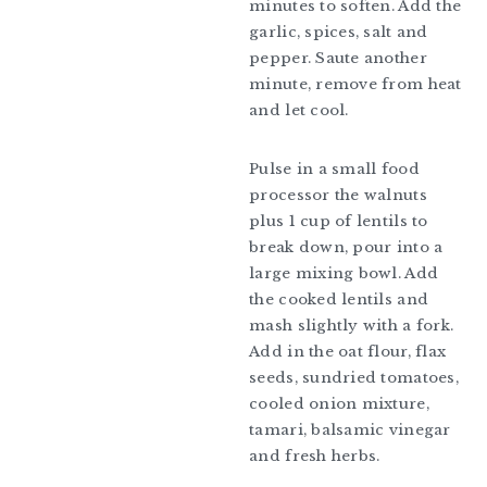
minutes to soften. Add the
garlic, spices, salt and
pepper. Saute another
minute, remove from heat
and let cool.
Pulse in a small food
processor the walnuts
plus 1 cup of lentils to
break down, pour into a
large mixing bowl. Add
the cooked lentils and
mash slightly with a fork.
Add in the oat flour, flax
seeds, sundried tomatoes,
cooled onion mixture,
tamari, balsamic vinegar
and fresh herbs.