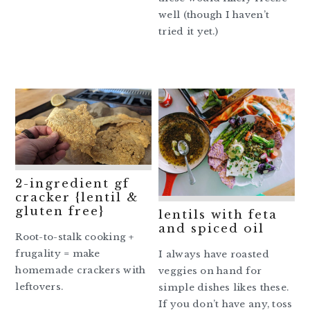
well (though I haven’t
tried it yet.)
2-ingredient gf
cracker {lentil &
gluten free}
lentils with feta
and spiced oil
Root-to-stalk cooking +
frugality = make
I always have roasted
homemade crackers with
veggies on hand for
leftovers.
simple dishes likes these.
If you don’t have any, toss