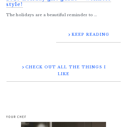
style!
The holidays are a beautiful reminder to ...
KEEP READING
CHECK OUT ALL THE THINGS I
LIKE
YOUR CHEF