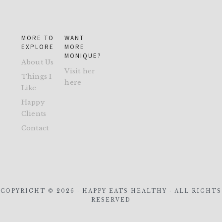
MORE TO
WANT
EXPLORE
MORE
MONIQUE?
About Us
Visit her
Things I
here
Like
Happy
Clients
Contact
COPYRIGHT © 2026 · HAPPY EATS HEALTHY · ALL RIGHTS
RESERVED