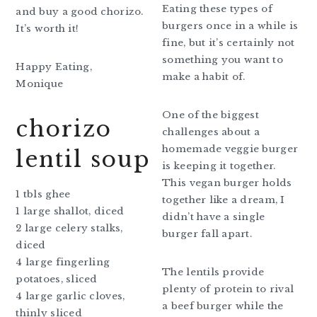
Eating these types of
and buy a good chorizo.
burgers once in a while is
It’s worth it!
fine, but it’s certainly not
something you want to
Happy Eating,
make a habit of.
Monique
One of the biggest
chorizo
challenges about a
homemade veggie burger
lentil soup
is keeping it together.
This vegan burger holds
1 tbls ghee
together like a dream, I
1 large shallot, diced
didn’t have a single
2 large celery stalks,
burger fall apart.
diced
4 large fingerling
The lentils provide
potatoes, sliced
plenty of protein to rival
4 large garlic cloves,
a beef burger while the
thinly sliced