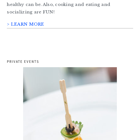
healthy can be. Also, cooking and eating and
socializing are FUN!
> LEARN MORE
PRIVATE EVENTS