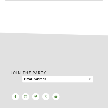
footer
JOIN THE PARTY