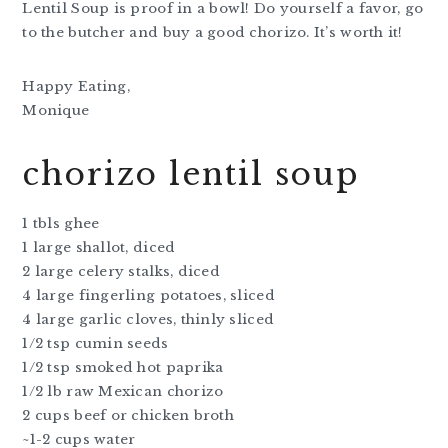
Lentil Soup is proof in a bowl! Do yourself a favor, go
to the butcher and buy a good chorizo. It’s worth it!
Happy Eating,
Monique
chorizo lentil soup
1 tbls ghee
1 large shallot, diced
2 large celery stalks, diced
4 large fingerling potatoes, sliced
4 large garlic cloves, thinly sliced
1/2 tsp cumin seeds
1/2 tsp smoked hot paprika
1/2 lb raw Mexican chorizo
2 cups beef or chicken broth
~1-2 cups water