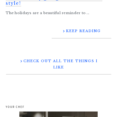
style!
The holidays are a beautiful reminder to ...
KEEP READING
CHECK OUT ALL THE THINGS I
LIKE
YOUR CHEF