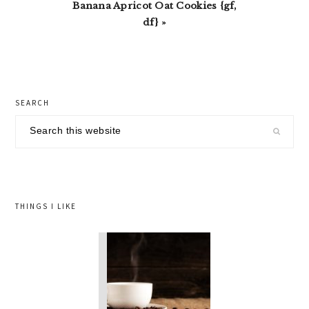
Next
Banana Apricot Oat Cookies {gf,
Post:
df} »
primary
SEARCH
sidebar
Search
this
website
THINGS I LIKE