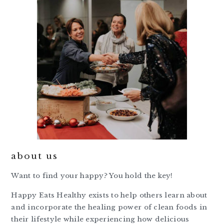
about us
Want to find your happy? You hold the key!
Happy Eats Healthy exists to help others learn about
and incorporate the healing power of clean foods in
their lifestyle while experiencing how delicious