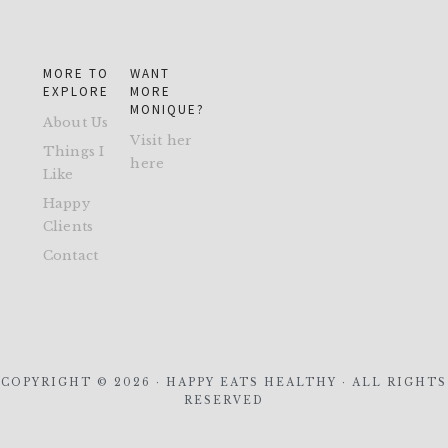
MORE TO
WANT
EXPLORE
MORE
MONIQUE?
About Us
Visit her
Things I
here
Like
Happy
Clients
Contact
COPYRIGHT © 2026 · HAPPY EATS HEALTHY · ALL RIGHTS
RESERVED