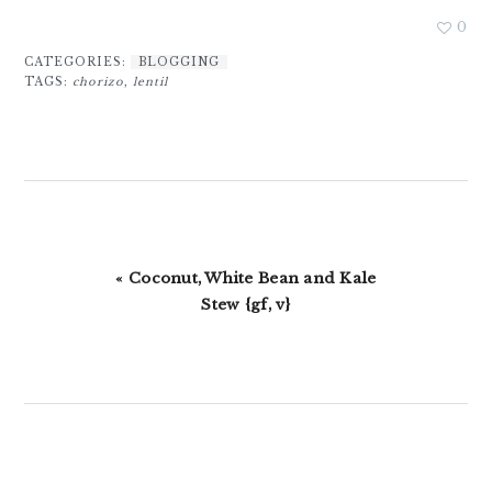
0
CATEGORIES:
BLOGGING
TAGS:
chorizo
,
lentil
Previous
« Coconut, White Bean and Kale
Post:
Stew {gf, v}