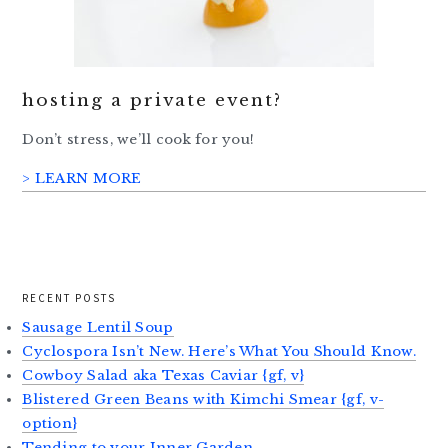
hosting a private event?
Don’t stress, we’ll cook for you!
> LEARN MORE
RECENT POSTS
Sausage Lentil Soup
Cyclospora Isn’t New. Here’s What You Should Know.
Cowboy Salad aka Texas Caviar {gf, v}
Blistered Green Beans with Kimchi Smear {gf, v-
option}
Tending to your Inner Garden