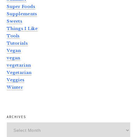
Super Foods
Supplements
Sweets
Things I Like
Tools
Tutorials
Vegan
vegan
vegetarian
Vegetarian
Veggies
Winter
ARCHIVES
Archives