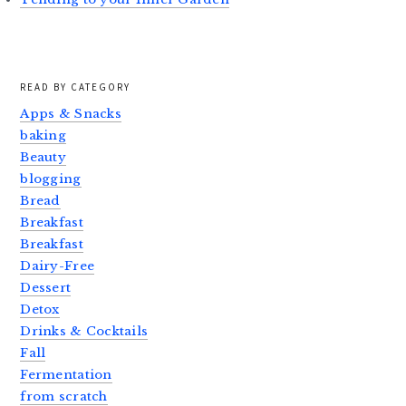
READ BY CATEGORY
Apps & Snacks
baking
Beauty
blogging
Bread
Breakfast
Breakfast
Dairy-Free
Dessert
Detox
Drinks & Cocktails
Fall
Fermentation
from scratch