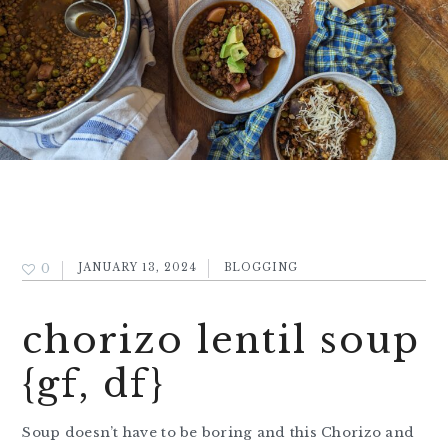
0
JANUARY 13, 2024
BLOGGING
chorizo lentil soup
{gf, df}
Soup doesn’t have to be boring and this Chorizo and