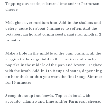
Toppings: avocado, cilantro, lime and/or Parmesan
cheese
Melt ghee over medium heat. Add in the shallots and
celery, saute for about 5 minutes to soften. Add the
potatoes, garlic and cumin seeds, saute for another 2
minutes.
Make a hole in the middle of the pan, pushing all the
veggies to the edge. Add in the chorizo and smoky
paprika in the middle of the pan and brown. Deglaze
with the broth. Add in 1 to 2 cups of water, depending
on how thick or thin you want the final soup. Simmer
for 15 minutes.
Scoop the soup into bowls. Top each bowl with
avocado, cilantro and lime and/or Parmesan cheese.