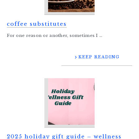
coffee substitutes
For one reason or another, sometimes I ...
KEEP READING
2025 holiday gift guide – wellness