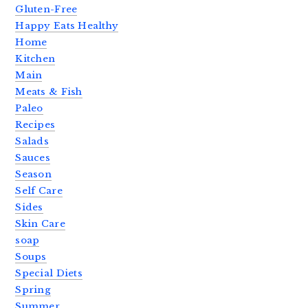
Gluten-Free
Happy Eats Healthy
Home
Kitchen
Main
Meats & Fish
Paleo
Recipes
Salads
Sauces
Season
Self Care
Sides
Skin Care
soap
Soups
Special Diets
Spring
Summer