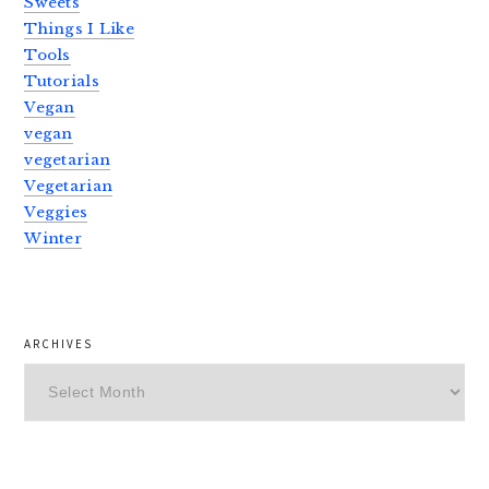
Sweets
Things I Like
Tools
Tutorials
Vegan
vegan
vegetarian
Vegetarian
Veggies
Winter
ARCHIVES
Archives