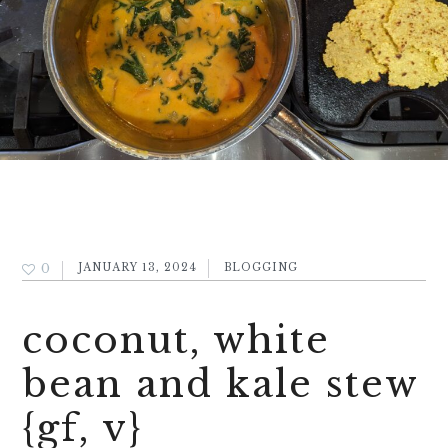
0
JANUARY 13, 2024
BLOGGING
coconut, white
bean and kale stew
{gf, v}