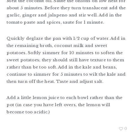
Melt the coconut oil. Saute the onions on low heat for
about 5 minutes. Before they turn translucent add the
garlic, ginger and jalapeno and stir well. Add in the
tomato paste and spices, saute for 1 minute.
Quickly deglaze the pan with 1/2 cup of water. Add in
the remaining broth, coconut milk and sweet
potatoes. Softly simmer for 10 minutes to soften the
sweet potatoes; they should still have texture to them
rather than be too soft. Add in the kale and beans,
continue to simmer for 5 minutes to wilt the kale and
then turn off the heat. Taste and adjust salt.
Add a little lemon juice to each bowl rather than the
pot (in case you have left overs, the lemon will
become too acidic.)
0