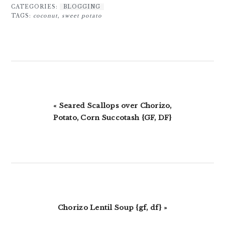
CATEGORIES:
BLOGGING
TAGS:
coconut
,
sweet potato
Previous
« Seared Scallops over Chorizo,
Post:
Potato, Corn Succotash {GF, DF}
Next
Chorizo Lentil Soup {gf, df} »
Post: