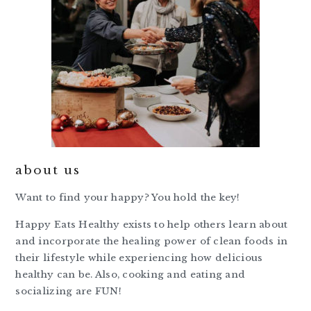
about us
Want to find your happy? You hold the key!
Happy Eats Healthy exists to help others learn about
and incorporate the healing power of clean foods in
their lifestyle while experiencing how delicious
healthy can be. Also, cooking and eating and
socializing are FUN!