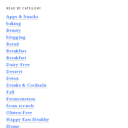
READ BY CATEGORY
Apps & Snacks
baking
Beauty
blogging
Bread
Breakfast
Breakfast
Dairy-Free
Dessert
Detox
Drinks & Cocktails
Fall
Fermentation
from scratch
Gluten-Free
Happy Eats Healthy
Home