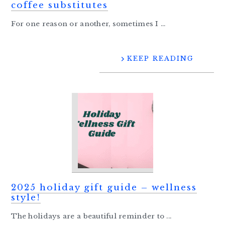
coffee substitutes
For one reason or another, sometimes I ...
KEEP READING
2025 holiday gift guide – wellness
style!
The holidays are a beautiful reminder to ...