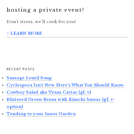
hosting a private event?
Don’t stress, we’ll cook for you!
> LEARN MORE
RECENT POSTS
Sausage Lentil Soup
Cyclospora Isn’t New. Here’s What You Should Know.
Cowboy Salad aka Texas Caviar {gf, v}
Blistered Green Beans with Kimchi Smear {gf, v-
option}
Tending to your Inner Garden