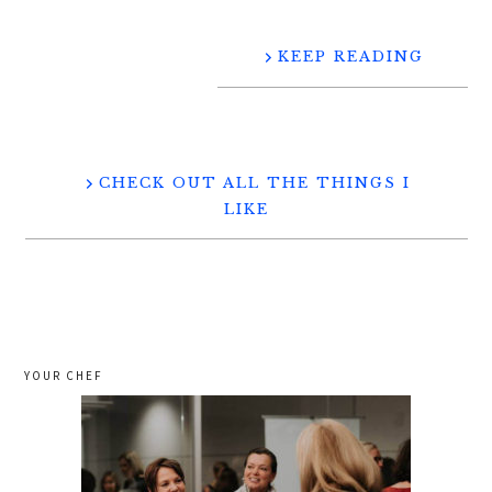
KEEP READING
CHECK OUT ALL THE THINGS I
LIKE
YOUR CHEF