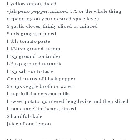
1 yellow onion, diced
~jalapeño pepper, minced (1/2 or the whole thing,
depending on your desired spice level)
3 garlic cloves, thinly sliced or minced
2 tbls ginger, minced
1 tbls tomato paste
1 1/2 tsp ground cumin
1 tsp ground coriander
1/2 tsp ground turmeric
1 tsp salt ~or to taste
Couple turns of black pepper
3 cups veggie broth or water
1 cup full-fat coconut milk
1 sweet potato, quartered lengthwise and then sliced
1 can cannellini beans, rinsed
2 handfuls kale
Juice of one lemon