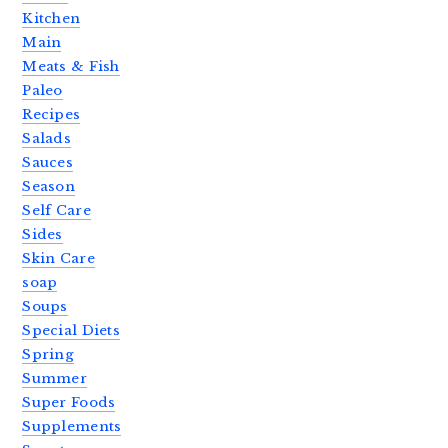
Kitchen
Main
Meats & Fish
Paleo
Recipes
Salads
Sauces
Season
Self Care
Sides
Skin Care
soap
Soups
Special Diets
Spring
Summer
Super Foods
Supplements