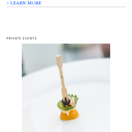
> LEARN MORE
PRIVATE EVENTS