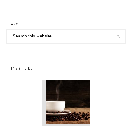
primary
SEARCH
sidebar
Search
this
website
THINGS I LIKE