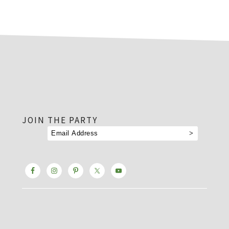
footer
JOIN THE PARTY