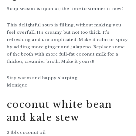
Soup season is upon us; the time to simmer is now!
This delightful soup is filling, without making you
feel overfull. It’s creamy but not too thick. It’s
refreshing and uncomplicated. Make it calm or spicy
by adding more ginger and jalapeno. Replace some
of the broth with more full-fat coconut milk for a
thicker, creamier broth. Make it yours!!
Stay warm and happy slurping,
Monique
coconut white bean
and kale stew
2 tbls coconut oil