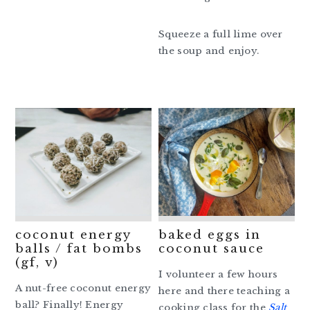
Squeeze a full lime over
the soup and enjoy.
coconut energy
baked eggs in
balls / fat bombs
coconut sauce
(gf, v)
I volunteer a few hours
A nut-free coconut energy
here and there teaching a
ball? Finally! Energy
cooking class for the
Salt