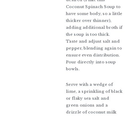
Coconut Spinach Soup to
have some body, so a little
thicker over thinner),
adding additional broth if
the soup is too thick.
Taste and adjust salt and
pepper, blending again to
ensure even distribution.
Pour directly into soup
bowls.
Serve with a wedge of
lime, a sprinkling of black
or flaky sea salt and
green onions and a
drizzle of coconut milk