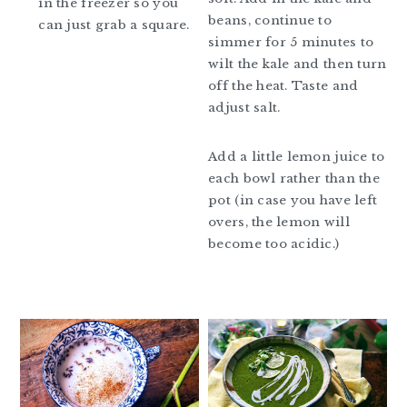
in the freezer so you
beans, continue to
can just grab a square.
simmer for 5 minutes to
wilt the kale and then turn
off the heat. Taste and
adjust salt.
Add a little lemon juice to
each bowl rather than the
pot (in case you have left
overs, the lemon will
become too acidic.)