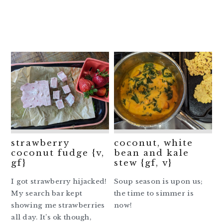
strawberry
coconut, white
coconut fudge {v,
bean and kale
gf}
stew {gf, v}
I got strawberry hijacked!
Soup season is upon us;
My search bar kept
the time to simmer is
showing me strawberries
now!
all day. It’s ok though,