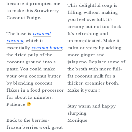
because it prompted me
This delightful soup is
to make this Strawberry
filling, without making
Coconut Fudge.
you feel overfull. It’s
creamy but not too thick.
The base is
creamed
It’s refreshing and
coconut
, which is
uncomplicated. Make it
essentially
coconut butter
,
calm or spicy by adding
the dried pulp of the
more ginger and
coconut ground into a
jalapeno. Replace some of
paste. You could make
the broth with more full-
your own coconut butter
fat coconut milk for a
by blending coconut
thicker, creamier broth.
flakes in a food processor
Make it yours!!
for about 15 minutes.
Patience
Stay warm and happy
slurping,
Back to the berries-
Monique
frozen berries work great