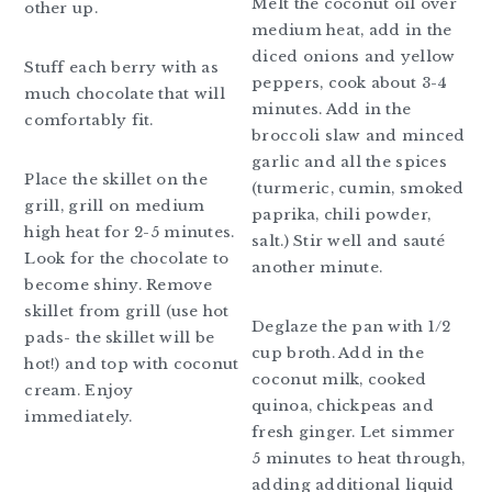
Melt the coconut oil over
other up.
medium heat, add in the
diced onions and yellow
Stuff each berry with as
peppers, cook about 3-4
much chocolate that will
minutes. Add in the
comfortably fit.
broccoli slaw and minced
garlic and all the spices
Place the skillet on the
(turmeric, cumin, smoked
grill, grill on medium
paprika, chili powder,
high heat for 2-5 minutes.
salt.) Stir well and sauté
Look for the chocolate to
another minute.
become shiny. Remove
skillet from grill (use hot
Deglaze the pan with 1/2
pads- the skillet will be
cup broth. Add in the
hot!) and top with coconut
coconut milk, cooked
cream. Enjoy
quinoa, chickpeas and
immediately.
fresh ginger. Let simmer
5 minutes to heat through,
adding additional liquid