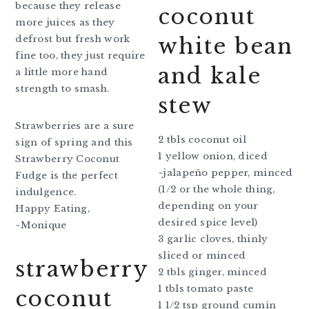
because they release
coconut
more juices as they
defrost but fresh work
white bean
fine too, they just require
and kale
a little more hand
strength to smash.
stew
Strawberries are a sure
2 tbls coconut oil
sign of spring and this
1 yellow onion, diced
Strawberry Coconut
~jalapeño pepper, minced
Fudge is the perfect
(1/2 or the whole thing,
indulgence.
depending on your
Happy Eating,
desired spice level)
~Monique
3 garlic cloves, thinly
sliced or minced
strawberry
2 tbls ginger, minced
1 tbls tomato paste
coconut
1 1/2 tsp ground cumin