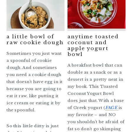
a little bowl of
anytime toasted
raw cookie dough
coconut and
apple yogurt
Sometimes you just want
bowl
a spoonful of cookie
A breakfast bowl that can
dough. And sometimes
double as a snack or as a
you need a cookie dough
dessert is a pretty neat in
that doesn’t have egg in it
my book. This Toasted
because you are going to
Coconut Yogurt Bowl
eat it raw, like putting it
does just that. With a base
ice cream or eating it by
of Greek yogurt (
FAGE
is
the spoonful.
my favorite – and NO
you shouldn’t be afraid of
So this little ditty is just
fat so don’t go skimping