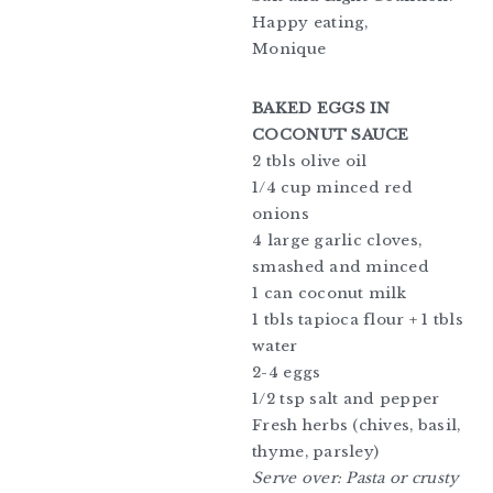
Happy eating,
Monique
BAKED EGGS IN
COCONUT SAUCE
2 tbls olive oil
1/4 cup minced red
onions
4 large garlic cloves,
smashed and minced
1 can coconut milk
1 tbls tapioca flour + 1 tbls
water
2-4 eggs
1/2 tsp salt and pepper
Fresh herbs (chives, basil,
thyme, parsley)
Serve over: Pasta or crusty