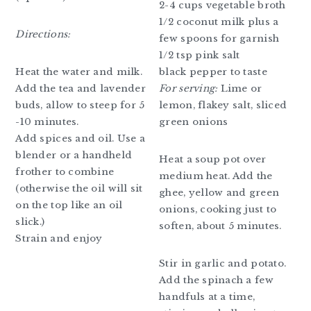
2-4 cups vegetable broth
1/2 coconut milk plus a
Directions:
few spoons for garnish
1/2 tsp pink salt
black pepper to taste
Heat the water and milk.
For serving:
Lime or
Add the tea and lavender
lemon, flakey salt, sliced
buds, allow to steep for 5
green onions
-10 minutes.
Add spices and oil. Use a
blender or a handheld
Heat a soup pot over
frother to combine
medium heat. Add the
(otherwise the oil will sit
ghee, yellow and green
on the top like an oil
onions, cooking just to
slick.)
soften, about 5 minutes.
Strain and enjoy
Stir in garlic and potato.
Add the spinach a few
handfuls at a time,