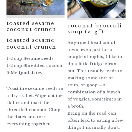
toasted sesame
coconut broccoli
coconut crunch
soup (v, gf)
toasted sesame
Anytime I head out of
coconut crunch
town, even just for a
couple of nights, I like to
1/2 cup Sesame seeds
do a little fridge clean
1/2 cup Shredded coconut
out. This usually leads to
6 Medjool dates
making some sort of
soup, or goop – a
Toast the sesame seeds in
combination of a bunch
a dry skillet. Wipe out the
of veggies, sometimes in
skillet and toast the
a broth.
shredded coconut. Chop
Being on the road can
the dates and toss
often lead to eating a few
everything together.
things I normally don’t,