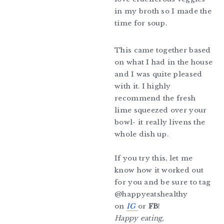
in my broth so I made the
time for soup.
This came together based
on what I had in the house
and I was quite pleased
with it. I highly
recommend the fresh
lime squeezed over your
bowl- it really livens the
whole dish up.
If you try this, let me
know how it worked out
for you and be sure to tag
@happyeatshealthy
on
IG
or
FB
!
Happy eating,