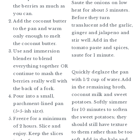
Saute the onions on low
the berries as much as
heat for about 5 minutes.
you can.
Before they turn
Add the coconut butter
translucent add the garlic,
to the pan and warm
ginger and jalapeno and
only enough to melt
stir well. Add in the
the coconut butter.
tomato paste and spices,
Use and immersion
saute for 1 minute.
blender to blend
everything together OR
Quickly deglaze the pan
continue to mash the
with 1/2 cup of water. Add
berries really well with
in the remaining broth,
the back of a fork.
coconut milk and sweet
Pour into a small,
potatoes. Softly simmer
parchment-lined pan
for 10 minutes to soften
(5×5-ish size).
the sweet potatoes; they
Freeze for a minimum
should still have texture
of 2 hours. Slice and
to them rather than be too
enjoy. Keep the slices
soft. Add in the kale and