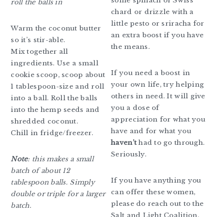
some spinach or Swiss
roll the balls in
chard or drizzle with a
little pesto or sriracha for
Warm the coconut butter
an extra boost if you have
so it’s stir-able.
the means.
Mix together all
ingredients. Use a small
If you need a boost in
cookie scoop, scoop about
your own life, try helping
1 tablespoon-size and roll
others in need. It will give
into a ball. Roll the balls
you a dose of
into the hemp seeds and
appreciation for what you
shredded coconut.
have and for what you
Chill in fridge/freezer.
haven’t
had to go through.
Seriously.
Note
: this makes a small
batch of about 12
If you have anything you
tablespoon balls. Simply
can offer these women,
double or triple for a larger
please do reach out to the
batch.
Salt and Light Coalition.