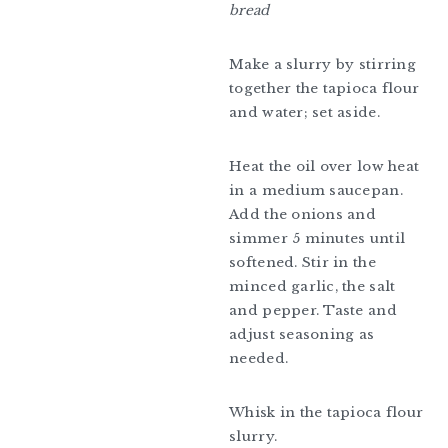
bread
Make a slurry by stirring
together the tapioca flour
and water; set aside.
Heat the oil over low heat
in a medium saucepan.
Add the onions and
simmer 5 minutes until
softened. Stir in the
minced garlic, the salt
and pepper. Taste and
adjust seasoning as
needed.
Whisk in the tapioca flour
slurry.