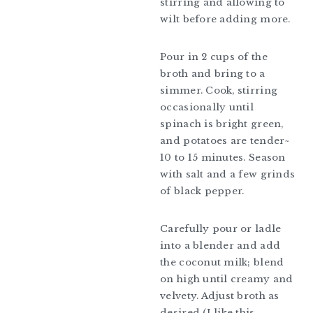
stirring and allowing to
wilt before adding more.
Pour in 2 cups of the
broth and bring to a
simmer. Cook, stirring
occasionally until
spinach is bright green,
and potatoes are tender~
10 to 15 minutes. Season
with salt and a few grinds
of black pepper.
Carefully pour or ladle
into a blender and add
the coconut milk; blend
on high until creamy and
velvety. Adjust broth as
desired (I like this