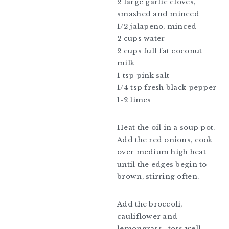
2 large garlic cloves,
smashed and minced
1/2 jalapeno, minced
2 cups water
2 cups full fat coconut
milk
1 tsp pink salt
1/4 tsp fresh black pepper
1-2 limes
Heat the oil in a soup pot.
Add the red onions, cook
over medium high heat
until the edges begin to
brown, stirring often.
Add the broccoli,
cauliflower and
lemongrass , toss well