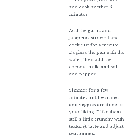
and cook another 5
minutes.
Add the garlic and
jalapeno, stir well and
cook just for a minute.
Deglaze the pan with the
water, then add the
coconut milk, and salt
and pepper.
Simmer for a few
minutes until warmed
and veggies are done to
your liking (I like them
still a little crunchy with
texture), taste and adjust
seasonings.