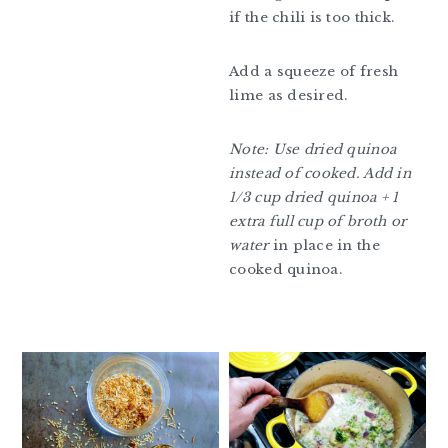
if the chili is too thick.
Add a squeeze of fresh
lime as desired.
Note: Use dried quinoa
instead of cooked. Add in
1/3 cup dried quinoa + 1
extra full cup of broth or
water
in place in the
cooked quinoa.