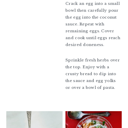
Crack an egg into a small
bowl then carefully pour
the egg into the coconut
sauce. Repeat with
remaining eggs. Cover
and cook until eggs reach
desired doneness.
Sprinkle fresh herbs over
the top. Enjoy with a
crusty bread to dip into
the sauce and egg yolks
or over a bowl of pasta.