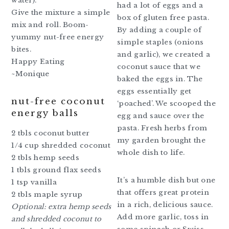
water).
had a lot of eggs and a
Give the mixture a simple
box of gluten free pasta.
mix and roll. Boom-
By adding a couple of
yummy nut-free energy
simple staples (onions
bites.
and garlic), we created a
Happy Eating
coconut sauce that we
~Monique
baked the eggs in. The
eggs essentially get
nut-free coconut
‘poached’. We scooped the
energy balls
egg and sauce over the
pasta. Fresh herbs from
2 tbls coconut butter
my garden brought the
1/4 cup shredded coconut
whole dish to life.
2 tbls hemp seeds
1 tbls ground flax seeds
It’s a humble dish but one
1 tsp vanilla
that offers great protein
2 tbls maple syrup
in a rich, delicious sauce.
Optional: extra hemp seeds
Add more garlic, toss in
and shredded coconut to