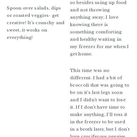
so besides using up food
Spoon over salads, dips
and not throwing
or roasted veggies- get
anything away, I love
creative! It’s crunchy and
knowing there is
sweet, it works on
something comforting
everything!
and healthy waiting in
my freezer for me when I
get home.
This time was no
different. I had a bit of
broccoli that was going to
be on it’s last legs soon
and I didn’t want to lose
it. If I don’t have time to
make anything, I’ll toss it
in the freezer to be used
in a broth later, but I don’t
love cruciferous veggies