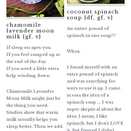
coconut spinach
soup {df, gf, v}
chamomile
An entire pound of
lavender moon
spinach in one soup??
milk {gf, v}
If sleep escapes you.
Whoa.
If you feel ramped up at
the end of the day.
I found myself with an
If you need a little extra
extra pound of spinach
help winding down.
and was searching for
ways to use it up. I came
Chamomile Lavender
across the idea of a
Moon Milk might just be
spinach soup …. I was
the thing you need.
super skeptical about the
Studies show that warm
idea. I mean, I like
milk actually helps you
spinach, but I don’t LOVE
sleep better. Then we add
it. But figured I didn’t