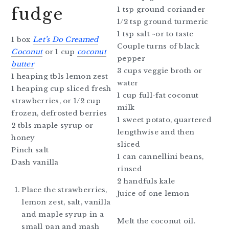
fudge
1 tsp ground coriander
1/2 tsp ground turmeric
1 tsp salt ~or to taste
1 box
Let’s Do Creamed
Couple turns of black
Coconut
or 1 cup
coconut
pepper
butter
3 cups veggie broth or
1 heaping tbls lemon zest
water
1 heaping cup sliced fresh
1 cup full-fat coconut
strawberries, or 1/2 cup
milk
frozen, defrosted berries
1 sweet potato, quartered
2 tbls maple syrup or
lengthwise and then
honey
sliced
Pinch salt
1 can cannellini beans,
Dash vanilla
rinsed
2 handfuls kale
Place the strawberries,
Juice of one lemon
lemon zest, salt, vanilla
and maple syrup in a
Melt the coconut oil.
small pan and mash