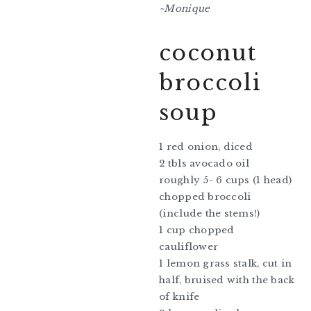
~Monique
coconut
broccoli
soup
1 red onion, diced
2 tbls avocado oil
roughly 5- 6 cups (1 head)
chopped broccoli
(include the stems!)
1 cup chopped
cauliflower
1 lemon grass stalk, cut in
half, bruised with the back
of knife