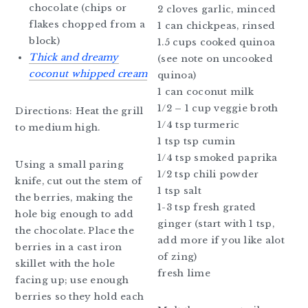
chocolate (chips or
2 cloves garlic, minced
flakes chopped from a
1 can chickpeas, rinsed
block)
1.5 cups cooked quinoa
Thick and dreamy
(see note on uncooked
coconut whipped cream
quinoa)
1 can coconut milk
1/2 – 1 cup veggie broth
Directions: Heat the grill
1/4 tsp turmeric
to medium high.
1 tsp tsp cumin
1/4 tsp smoked paprika
Using a small paring
1/2 tsp chili powder
knife, cut out the stem of
1 tsp salt
the berries, making the
1-3 tsp fresh grated
hole big enough to add
ginger (start with 1 tsp,
the chocolate. Place the
add more if you like alot
berries in a cast iron
of zing)
skillet with the hole
fresh lime
facing up; use enough
berries so they hold each