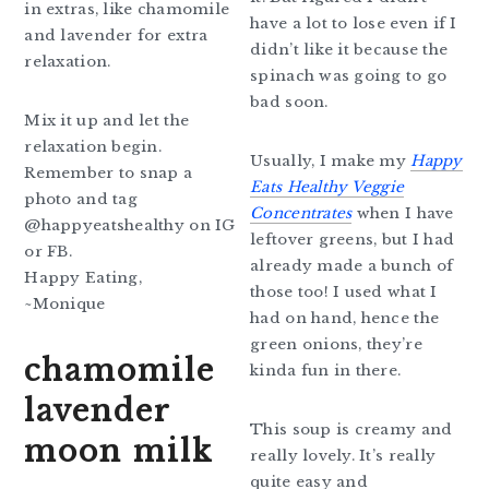
in extras, like chamomile
have a lot to lose even if I
and lavender for extra
didn’t like it because the
relaxation.
spinach was going to go
bad soon.
Mix it up and let the
relaxation begin.
Usually, I make my
Happy
Remember to snap a
Eats Healthy Veggie
photo and tag
Concentrates
when I have
@happyeatshealthy on IG
leftover greens, but I had
or FB.
already made a bunch of
Happy Eating,
those too! I used what I
~Monique
had on hand, hence the
green onions, they’re
chamomile
kinda fun in there.
lavender
This soup is creamy and
moon milk
really lovely. It’s really
quite easy and