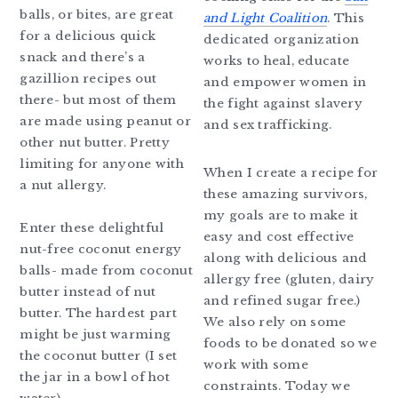
balls, or bites, are great
and Light Coalition
. This
for a delicious quick
dedicated organization
snack and there’s a
works to heal, educate
gazillion recipes out
and empower women in
there- but most of them
the fight against slavery
are made using peanut or
and sex trafficking.
other nut butter. Pretty
limiting for anyone with
When I create a recipe for
a nut allergy.
these amazing survivors,
my goals are to make it
Enter these delightful
easy and cost effective
nut-free coconut energy
along with delicious and
balls- made from coconut
allergy free (gluten, dairy
butter instead of nut
and refined sugar free.)
butter. The hardest part
We also rely on some
might be just warming
foods to be donated so we
the coconut butter (I set
work with some
the jar in a bowl of hot
constraints. Today we