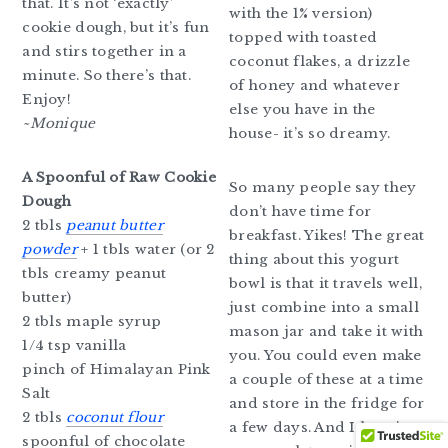
that. It’s not ‘exactly’
with the 1% version)
cookie dough, but it’s fun
topped with toasted
and stirs together in a
coconut flakes, a drizzle
minute. So there’s that.
of honey and whatever
Enjoy!
else you have in the
~Monique
house- it’s so dreamy.
A Spoonful of Raw Cookie
So many people say they
Dough
don’t have time for
2 tbls
peanut butter
breakfast. Yikes! The great
powder
+ 1 tbls water (or 2
thing about this yogurt
tbls creamy peanut
bowl is that it travels well,
butter)
just combine into a small
2 tbls maple syrup
mason jar and take it with
1/4 tsp vanilla
you. You could even make
pinch of Himalayan Pink
a couple of these at a time
Salt
and store in the fridge for
2 tbls
coconut flour
a few days. And I love it
spoonful of chocolate