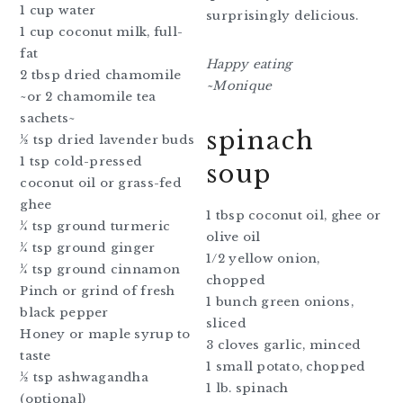
1 cup water
surprisingly delicious.
1 cup coconut milk, full-
fat
Happy eating
2 tbsp dried chamomile
~Monique
~or 2 chamomile tea
sachets~
spinach
½ tsp dried lavender buds
1 tsp cold-pressed
soup
coconut oil or grass-fed
ghee
1 tbsp coconut oil, ghee or
¼ tsp ground turmeric
olive oil
¼ tsp ground ginger
1/2 yellow onion,
¼ tsp ground cinnamon
chopped
Pinch or grind of fresh
1 bunch green onions,
black pepper
sliced
Honey or maple syrup to
3 cloves garlic, minced
taste
1 small potato, chopped
½ tsp ashwagandha
1 lb. spinach
(optional)