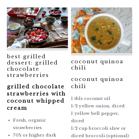
best grilled
coconut quinoa
dessert: grilled
chili
chocolate
strawberries
coconut quinoa
chili
grilled chocolate
strawberries with
1 tbls coconut oil
coconut whipped
1/2 yellow onion, diced
cream
1 yellow bell pepper,
Fresh, organic
diced
strawberries
1/2 cup broccoli slaw or
70% or higher dark
diced broccoli (optional)