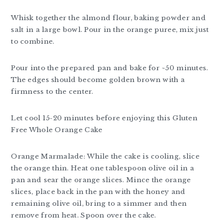
Whisk together the almond flour, baking powder and
salt in a large bowl. Pour in the orange puree, mix just
to combine.
Pour into the prepared pan and bake for ~50 minutes.
The edges should become golden brown with a
firmness to the center.
Let cool 15-20 minutes before enjoying this Gluten
Free Whole Orange Cake
Orange Marmalade: While the cake is cooling, slice
the orange thin. Heat one tablespoon olive oil in a
pan and sear the orange slices. Mince the orange
slices, place back in the pan with the honey and
remaining olive oil, bring to a simmer and then
remove from heat. Spoon over the cake.