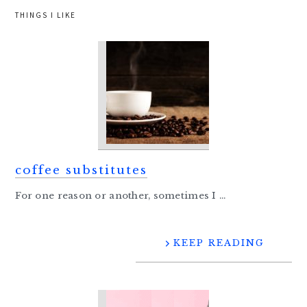
THINGS I LIKE
coffee substitutes
For one reason or another, sometimes I ...
KEEP READING