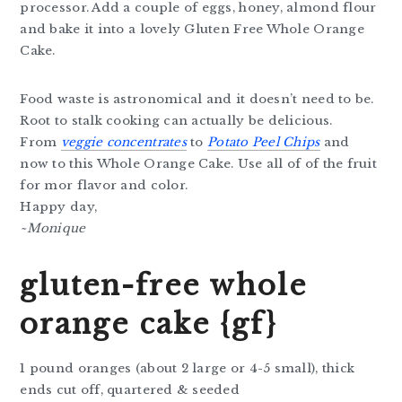
processor. Add a couple of eggs, honey, almond flour
and bake it into a lovely Gluten Free Whole Orange
Cake.
Food waste is astronomical and it doesn’t need to be.
Root to stalk cooking can actually be delicious.
From
veggie concentrates
to
Potato Peel Chips
and
now to this Whole Orange Cake. Use all of of the fruit
for mor flavor and color.
Happy day,
~Monique
gluten-free whole
orange cake {gf}
1 pound oranges (about 2 large or 4-5 small), thick
ends cut off, quartered & seeded