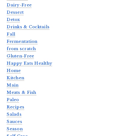
Dairy-Free
Dessert
Detox
Drinks & Cocktails
Fall
Fermentation
from scratch
Gluten-Free
Happy Eats Healthy
Home
Kitchen
Main
Meats & Fish
Paleo
Recipes
Salads
Sauces
Season