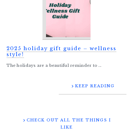
2025 holiday gift guide – wellness
style!
The holidays are a beautiful reminder to ...
KEEP READING
CHECK OUT ALL THE THINGS I
LIKE