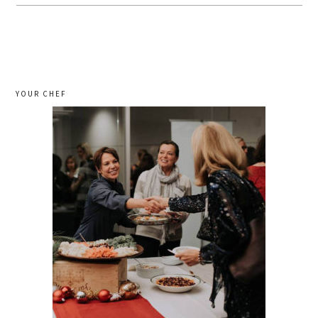
YOUR CHEF