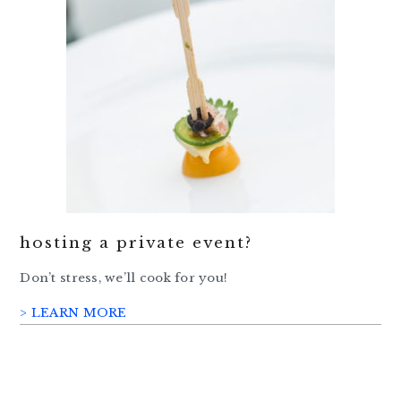
hosting a private event?
Don’t stress, we’ll cook for you!
> LEARN MORE