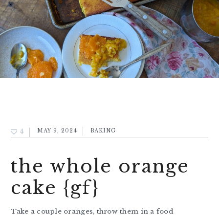
4
MAY 9, 2024
BAKING
the whole orange
cake {gf}
Take a couple oranges, throw them in a food