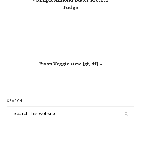
« Simple Almond Butter Freezer
Post:
Fudge
Next
Bison Veggie stew {gf, df} »
Post:
primary
SEARCH
sidebar
Search
this
website