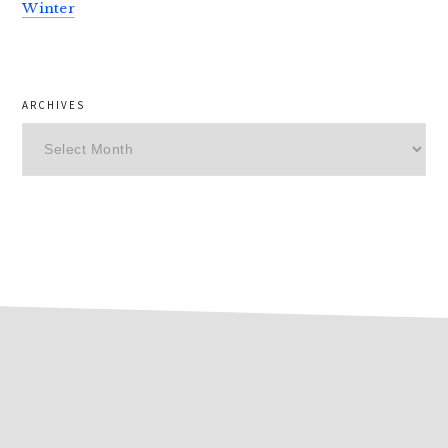
Winter
ARCHIVES
Archives
footer