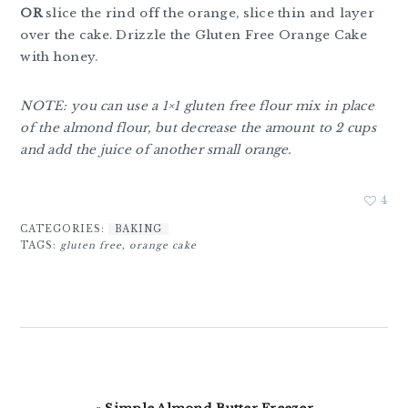
OR
slice the rind off the orange, slice thin and layer
over the cake. Drizzle the Gluten Free Orange Cake
with honey.
NOTE: you can use a 1×1 gluten free flour mix in place
of the almond flour, but decrease the amount to 2 cups
and add the juice of another small orange.
4
CATEGORIES:
BAKING
TAGS:
gluten free
,
orange cake
Previous