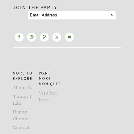
JOIN THE PARTY
MORE TO
WANT
EXPLORE
MORE
MONIQUE?
About Us
Visit her
Things I
here
Like
Happy
Clients
Contact