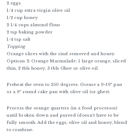
2 eggs
1/4 cup extra virgin olive oil
1/2 cup honey
2 1/4 cups almond flour
2 tsp baking powder
1/4 tsp salt
Topping
Orange slices with the rind removed and honey.
Options 2: Orange Marmalade: 1 large orange, sliced
thin, 2 tbls honey, 3 tbls Ghee or olive oil
Preheat the oven to 350 degrees. Grease a 9×19″ pan
or a 9″ round cake pan with olive oil (or ghee).
Process the orange quarters (in a food processor)
until broken down and pureed (doesn’t have to be
fully smooth. Add the eggs, olive oil and honey, blend
to combine.