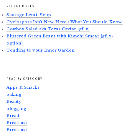
RECENT POSTS
Sausage Lentil Soup
Cyclospora Isn’t New. Here’s What You Should Know.
Cowboy Salad aka Texas Caviar {gf, v}
Blistered Green Beans with Kimchi Smear {gf, v-
option}
Tending to your Inner Garden
READ BY CATEGORY
Apps & Snacks
baking
Beauty
blogging
Bread
Breakfast
Breakfast