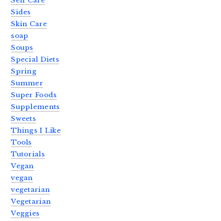
Self Care
Sides
Skin Care
soap
Soups
Special Diets
Spring
Summer
Super Foods
Supplements
Sweets
Things I Like
Tools
Tutorials
Vegan
vegan
vegetarian
Vegetarian
Veggies