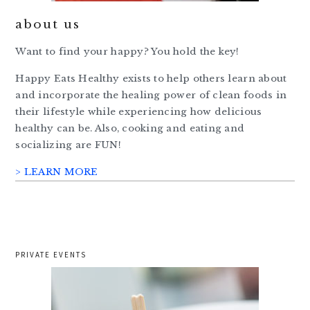
about us
Want to find your happy? You hold the key!
Happy Eats Healthy exists to help others learn about
and incorporate the healing power of clean foods in
their lifestyle while experiencing how delicious
healthy can be. Also, cooking and eating and
socializing are FUN!
> LEARN MORE
PRIVATE EVENTS