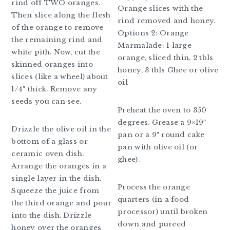
rind off TWO oranges.
Orange slices with the
Then slice along the flesh
rind removed and honey.
of the orange to remove
Options 2: Orange
the remaining rind and
Marmalade: 1 large
white pith. Now, cut the
orange, sliced thin, 2 tbls
skinned oranges into
honey, 3 tbls Ghee or olive
slices (like a wheel) about
oil
1/4″ thick. Remove any
seeds you can see.
Preheat the oven to 350
degrees. Grease a 9×19″
Drizzle the olive oil in the
pan or a 9″ round cake
bottom of a glass or
pan with olive oil (or
ceramic oven dish.
ghee).
Arrange the oranges in a
single layer in the dish.
Process the orange
Squeeze the juice from
quarters (in a food
the third orange and pour
processor) until broken
into the dish. Drizzle
down and pureed
honey over the oranges