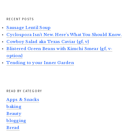
RECENT POSTS
Sausage Lentil Soup
Cyclospora Isn’t New. Here’s What You Should Know.
Cowboy Salad aka Texas Caviar {gf, v}
Blistered Green Beans with Kimchi Smear {gf, v-
option}
Tending to your Inner Garden
READ BY CATEGORY
Apps & Snacks
baking
Beauty
blogging
Bread