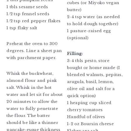
cubes (or Miyoko vegan
1 tbls sesame seeds
butter)
1/2 tsp fennel seeds
2-4 tsp water (as needed
1/2 tsp red pepper flakes
to hold dough together)
1 tsp flaky salt
1 pasture-raised egg
(optional)
Preheat the oven to 300
degrees. Line a sheet pan
Filling:
with parchment paper.
3-4 tbls pesto, store
bought or home made (I
Whisk the buckwheat,
blended walnuts, pepitas,
almond flour and pink
arugula, basil, lemon,
salt. Whisk in the hot
olive oil and salt for a
water and let sit for about
quick option)
20 minutes to allow the
1 heaping cup sliced
water to fully penetrate
cherry tomatoes
the flour. The batter
Handful of olives
should be like a thinner
1-2 oz Boursin cheese
pancake-esque thickness
Flakey sea salt