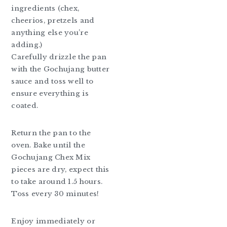
ingredients (chex,
cheerios, pretzels and
anything else you’re
adding.)
Carefully drizzle the pan
with the Gochujang butter
sauce and toss well to
ensure everything is
coated.
Return the pan to the
oven. Bake until the
Gochujang Chex Mix
pieces are dry, expect this
to take around 1.5 hours.
Toss every 30 minutes!
Enjoy immediately or