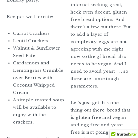
holiday party.
internet seeking great,
heck even decent, gluten
Recipes we’ll create:
free bread options. And
there’s a few out there. But
Carrot Crackers
to add a layer of
Lentil Crackers
complexity, eggs are not
Walnut & Sunflower
agreeing with me right
Seed Pate
now so the gf bread also
Cardamom and
needs to be vegan. And I
Lemongrass Crumble
need to avoid yeast . . . so
over Berries with
these are some tough
Coconut Whipped
parameters.
Cream
A simple roasted soup
Let’s just get this one
will be available to
thing out there: bread that
enjoy with the
is gluten free and vegan
crackers.
and egg free and yeast
free is not going to be