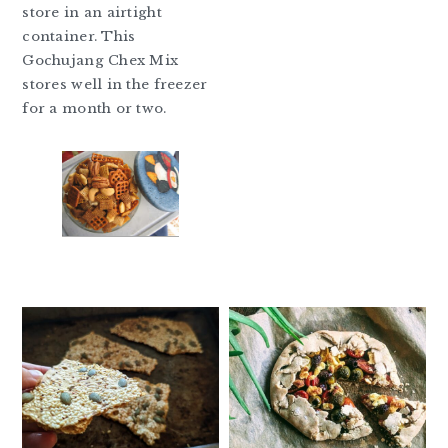
store in an airtight
container. This
Gochujang Chex Mix
stores well in the freezer
for a month or two.