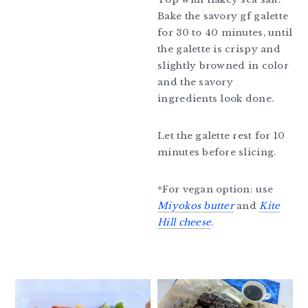
Bake the savory gf galette
for 30 to 40 minutes, until
the galette is crispy and
slightly browned in color
and the savory
ingredients look done.
Let the galette rest for 10
minutes before slicing.
*For vegan option: use
Miyokos butter
and
Kite
Hill cheese
.