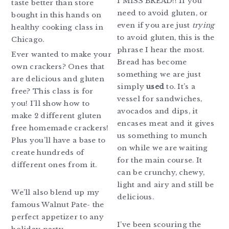
I MISS BREAD!! If you
taste better than store
need to avoid gluten, or
bought in this hands on
even if you are just
trying
healthy cooking class in
to avoid gluten, this is the
Chicago.
phrase I hear the most.
Ever wanted to make your
Bread has become
own crackers? Ones that
something we are just
are delicious and gluten
simply
used
to. It’s a
free? This class is for
vessel for sandwiches,
you! I’ll show how to
avocados and dips, it
make 2 different gluten
encases meat and it gives
free homemade crackers!
us something to munch
Plus you’ll have a base to
on while we are waiting
create hundreds of
for the main course. It
different ones from it.
can be crunchy, chewy,
light and airy and still be
We’ll also blend up my
delicious.
famous Walnut Pate- the
perfect appetizer to any
I’ve been scouring the