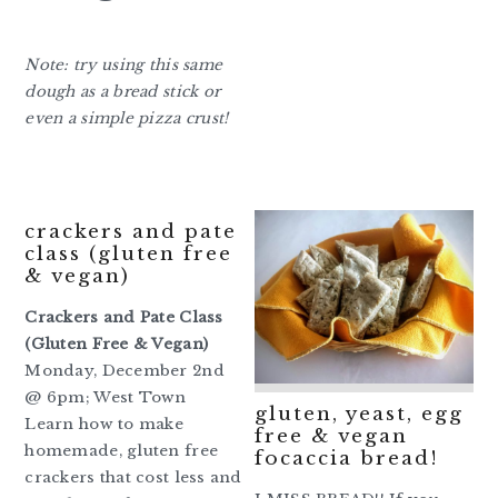
Note: try using this same
dough as a bread stick or
even a simple pizza crust!
crackers and pate
class (gluten free
& vegan)
Crackers and Pate Class
(Gluten Free & Vegan)
Monday, December 2nd
@ 6pm; West Town
gluten, yeast, egg
Learn how to make
free & vegan
homemade, gluten free
focaccia bread!
crackers that cost less and