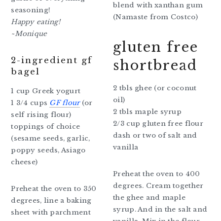
blend with xanthan gum
seasoning!
(Namaste from Costco)
Happy eating!
~Monique
gluten free
2-ingredient gf
shortbread
bagel
2 tbls ghee (or coconut
1 cup Greek yogurt
oil)
1 3/4 cups
GF flour
(or
2 tbls maple syrup
self rising flour)
2/3 cup gluten free flour
toppings of choice
dash or two of salt and
(sesame seeds, garlic,
vanilla
poppy seeds, Asiago
cheese)
Preheat the oven to 400
degrees. Cream together
Preheat the oven to 350
the ghee and maple
degrees, line a baking
syrup. And in the salt and
sheet with parchment