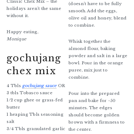
Classic Chex Mix – the
(doesn’t have to be fully
holidays aren’t the same
smooth. Add the eggs,
without it.
olive oil and honey, blend
to combine.
Happy eating,
Monique
Whisk together the
almond flour, baking
gochujang
powder and salt in a large
bowl. Pour in the orange
chex mix
puree, mix just to
combine.
4 Tbls
gochujang sauce
OR
3 tbls Tobasco sauce
Pour into the prepared
1/2 cup ghee or grass-fed
pan and bake for ~50
butter
minutes. The edges
1 heaping Tbls seasoning
should become golden
salt
brown with a firmness to
3/4 Tbls granulated garlic
the center.