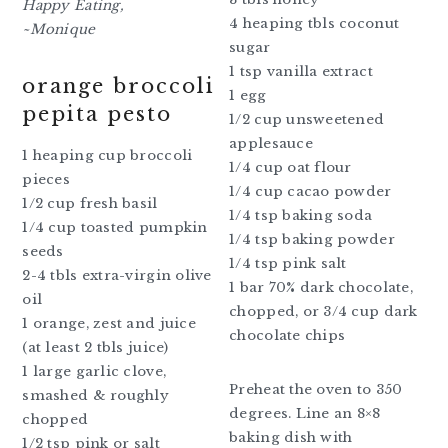
Happy Eating,
4 heaping tbls coconut
~Monique
sugar
1 tsp vanilla extract
orange broccoli
1 egg
pepita pesto
1/2 cup unsweetened
applesauce
1 heaping cup broccoli
1/4 cup oat flour
pieces
1/4 cup cacao powder
1/2 cup fresh basil
1/4 tsp baking soda
1/4 cup toasted pumpkin
1/4 tsp baking powder
seeds
1/4 tsp pink salt
2-4 tbls extra-virgin olive
1 bar 70% dark chocolate,
oil
chopped, or 3/4 cup dark
1 orange, zest and juice
chocolate chips
(at least 2 tbls juice)
1 large garlic clove,
Preheat the oven to 350
smashed & roughly
degrees. Line an 8×8
chopped
baking dish with
1/2 tsp pink or salt