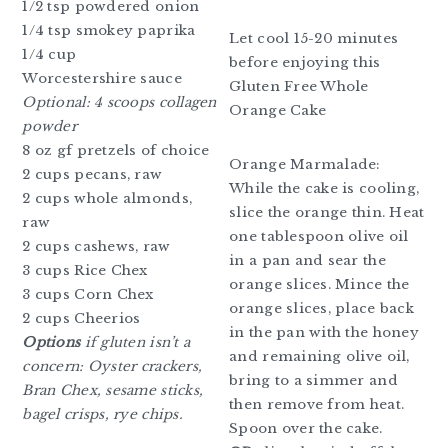
1/2 tsp powdered onion
1/4 tsp smokey paprika
Let cool 15-20 minutes
1/4 cup
before enjoying this
Worcestershire sauce
Gluten Free Whole
Optional: 4 scoops collagen
Orange Cake
powder
8 oz gf pretzels of choice
Orange Marmalade:
2 cups pecans, raw
While the cake is cooling,
2 cups whole almonds,
slice the orange thin. Heat
raw
one tablespoon olive oil
2 cups cashews, raw
in a pan and sear the
3 cups Rice Chex
orange slices. Mince the
3 cups Corn Chex
orange slices, place back
2 cups Cheerios
in the pan with the honey
Options
if gluten isn’t a
and remaining olive oil,
concern: Oyster crackers,
bring to a simmer and
Bran Chex, sesame sticks,
then remove from heat.
bagel crisps, rye chips.
Spoon over the cake.