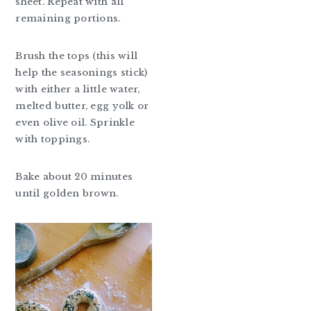
sheet. Repeat with all
remaining portions.
Brush the tops (this will
help the seasonings stick)
with either a little water,
melted butter, egg yolk or
even olive oil. Sprinkle
with toppings.
Bake about 20 minutes
until golden brown.