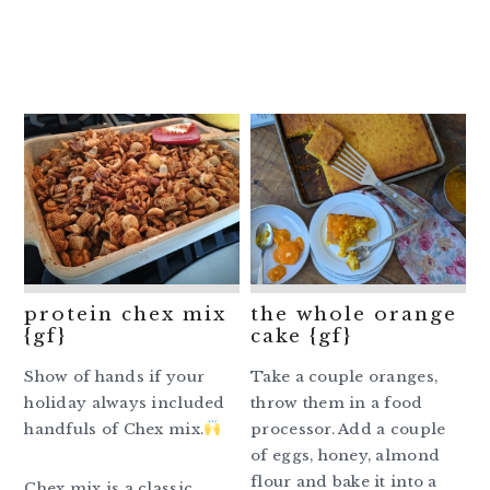
protein chex mix
the whole orange
{gf}
cake {gf}
Show of hands if your
Take a couple oranges,
holiday always included
throw them in a food
handfuls of Chex mix.
processor. Add a couple
of eggs, honey, almond
flour and bake it into a
Chex mix is a classic