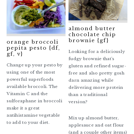
almond butter
chocolate chip
brownie {gf}
orange broccoli
pepita pesto {df,
Looking for a deliciously
gf, v}
fudgy brownie that’s
Change up your pesto by
gluten and refined sugar-
using one of the most
free and also pretty gosh
powerful superfoods
darn amazing while
available broccoli. The
delivering more protein
Vitamin C and the
than a traditional
sulforaphane in broccoli
version?
make it a great
antihistamine vegetable
Mix up almond butter,
to add to your diet.
applesauce and oat flour
(and a couple other items)