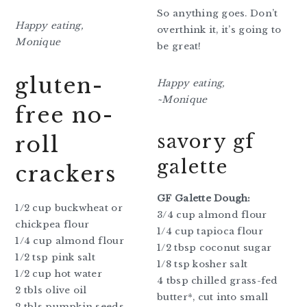
So anything goes. Don’t
Happy eating,
overthink it, it’s going to
Monique
be great!
gluten-
Happy eating,
~Monique
free no-
savory gf
roll
galette
crackers
GF Galette Dough:
1/2 cup buckwheat or
3/4 cup almond flour
chickpea flour
1/4 cup tapioca flour
1/4 cup almond flour
1/2 tbsp coconut sugar
1/2 tsp pink salt
1/8 tsp kosher salt
1/2 cup hot water
4 tbsp chilled grass-fed
2 tbls olive oil
butter*, cut into small
2 tbls pumpkin seeds