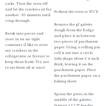
racks. Turn the oven off
and let the crackers sit for
Preheat the oven to 375ºF.
another ~10 minutes until
crisp through.
Remove the gf galette
dough from the fridge
Break into pieces and
and place it in between
store in an air-tight
two pieces of parchment
container (I like to store
paper. Using a rolling pin
my crackers in the
roll it out into a circle
refrigerator or freezer to
(ish) shape about 1/4-inch
keep them fresh. Try not
thick, leaving it on the
to eat them all at once!
parchment paper. Place
the parchment paper on a
baking sheet.
Spoon the pesto in the
middle of the galette,
leaving a 1 1/2″ border