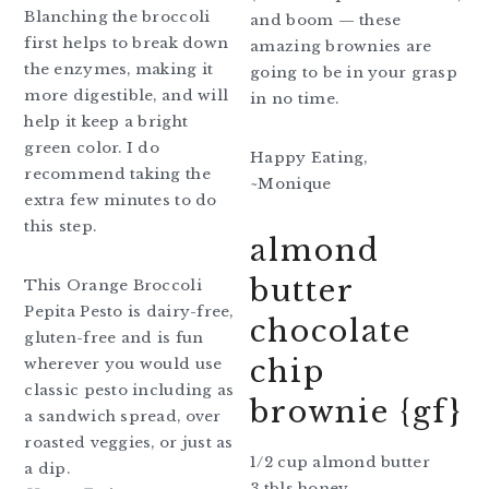
Blanching the broccoli
and boom — these
first helps to break down
amazing brownies are
the enzymes, making it
going to be in your grasp
more digestible, and will
in no time.
help it keep a bright
green color. I do
Happy Eating,
recommend taking the
~Monique
extra few minutes to do
this step.
almond
butter
This Orange Broccoli
Pepita Pesto is dairy-free,
chocolate
gluten-free and is fun
chip
wherever you would use
classic pesto including as
brownie {gf}
a sandwich spread, over
roasted veggies, or just as
1/2 cup almond butter
a dip.
3 tbls honey