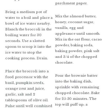
parchment paper.
Bring a medium pot of
Mix the almond butter,
water to a boil and place a
honey, coconut sugar,
bowl of ice water nearby.
vanilla, egg and
Blanch the broccoli in the
applesauce until smooth.
boiling water for 30
Mix in the oat flour, cacao
seconds. Use a slotted
powder, baking soda,
spoon to scoop it into the
baking powder, pink salt
ice water to stop the
and 3/4 of the chopped
cooking process. Drain.
chocolate.
Place the broccoli into a
Pour the brownie batter
food processor with the
into the baking dish,
basil, pumpkin seeds,
sprinkle with remaining
orange zest and juice,
chopped chocolate. Bake
garlic, salt and 2
for 25-30 minutes. The
tablespoons of olive oil.
top will puff up; a
Pulse until well combined