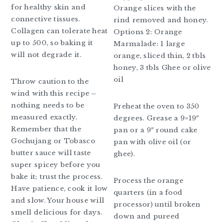
for healthy skin and
Orange slices with the
connective tissues.
rind removed and honey.
Collagen can tolerate heat
Options 2: Orange
up to 500, so baking it
Marmalade: 1 large
will not degrade it.
orange, sliced thin, 2 tbls
honey, 3 tbls Ghee or olive
oil
Throw caution to the
wind with this recipe –
nothing needs to be
Preheat the oven to 350
measured exactly.
degrees. Grease a 9×19″
Remember that the
pan or a 9″ round cake
Gochujang or Tobasco
pan with olive oil (or
butter sauce will taste
ghee).
super spicey before you
bake it; trust the process.
Process the orange
Have patience, cook it low
quarters (in a food
and slow. Your house will
processor) until broken
smell delicious for days.
down and pureed