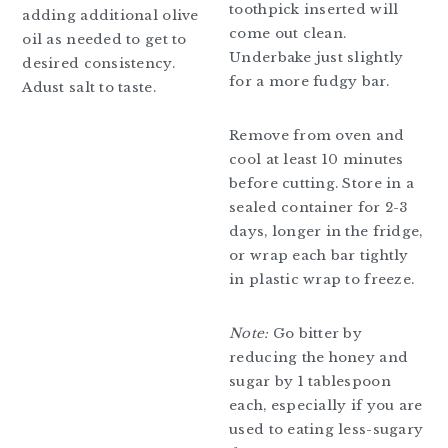
toothpick inserted will
adding additional olive
come out clean.
oil as needed to get to
Underbake just slightly
desired consistency.
for a more fudgy bar.
Adust salt to taste.
Remove from oven and
cool at least 10 minutes
before cutting. Store in a
sealed container for 2-3
days, longer in the fridge,
or wrap each bar tightly
in plastic wrap to freeze.
Note:
Go bitter by
reducing the honey and
sugar by 1 tablespoon
each, especially if you are
used to eating less-sugary