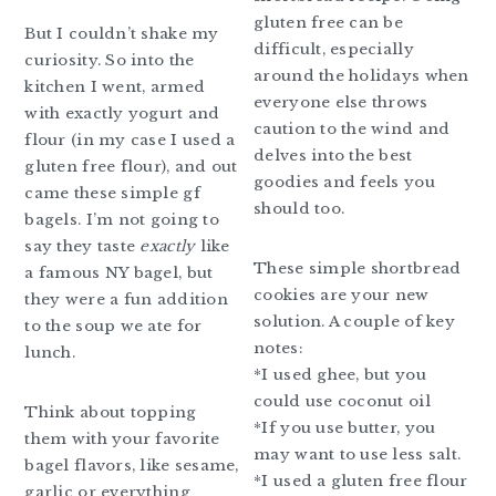
gluten free can be
But I couldn’t shake my
difficult, especially
curiosity. So into the
around the holidays when
kitchen I went, armed
everyone else throws
with exactly yogurt and
caution to the wind and
flour (in my case I used a
delves into the best
gluten free flour), and out
goodies and feels you
came these simple gf
should too.
bagels. I’m not going to
say they taste
exactly
like
These simple shortbread
a famous NY bagel, but
cookies are your new
they were a fun addition
solution. A couple of key
to the soup we ate for
notes:
lunch.
*I used ghee, but you
could use coconut oil
Think about topping
*If you use butter, you
them with your favorite
may want to use less salt.
bagel flavors, like sesame,
*I used a gluten free flour
garlic or everything