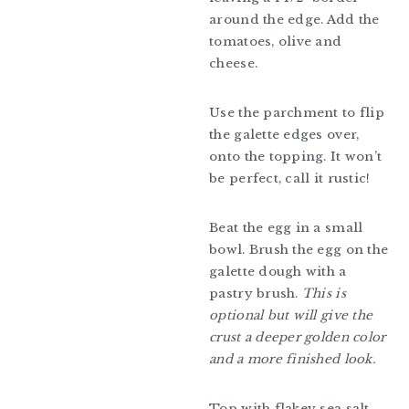
around the edge. Add the
tomatoes, olive and
cheese.
Use the parchment to flip
the galette edges over,
onto the topping. It won’t
be perfect, call it rustic!
Beat the egg in a small
bowl. Brush the egg on the
galette dough with a
pastry brush.
This is
optional but will give the
crust a deeper golden color
and a more finished look.
Top with flakey sea salt.