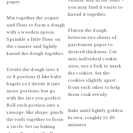
vanilla. Mix in the flour –
paper.
you may find it easier to
knead it together.
Mix together the yogurt
and flour to form a dough
Flatten the dough
with a wooden spoon.
between two sheets of
Sprinkle a little flour on
parchment paper to
the counter and lightly
desired thickness. Cut
knead the dough together.
into individual cookie
sizes, use a fork to mark
Divide the dough into 4
the cookies. Set the
or 8 portions (I like baby
cookies slightly apart
bagels so I divide it into
from each other to help
more portions, but go
them cook evenly.
with the size you prefer).
Roll each portion into a
Bake until lightly golden
sausage-like shape. pinch
brown, roughly 15-20
the ends together to form
minutes.
a circle. Set on baking