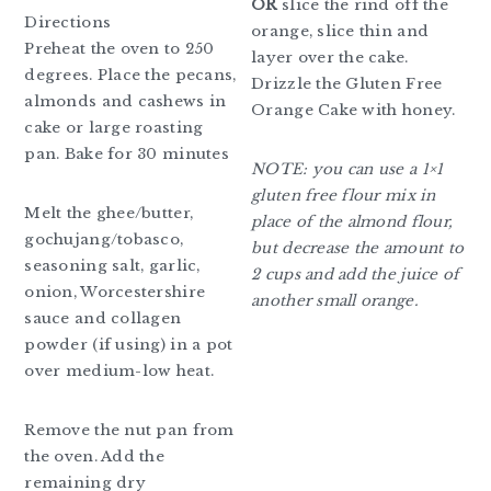
OR
slice the rind off the
Directions
orange, slice thin and
Preheat the oven to 250
layer over the cake.
degrees. Place the pecans,
Drizzle the Gluten Free
almonds and cashews in
Orange Cake with honey.
cake or large roasting
pan. Bake for 30 minutes
NOTE: you can use a 1×1
gluten free flour mix in
Melt the ghee/butter,
place of the almond flour,
gochujang/tobasco,
but decrease the amount to
seasoning salt, garlic,
2 cups and add the juice of
onion, Worcestershire
another small orange.
sauce and collagen
powder (if using) in a pot
over medium-low heat.
Remove the nut pan from
the oven. Add the
remaining dry