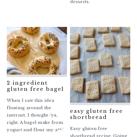
desserts.
2 ingredient
gluten free bagel
When I saw this idea
floating around the
easy gluten free
internet, I thought-‘ya,
shortbread
right. A bagel make from
Easy gluten free
yogurt and flour my a**.’
shortbread recipe. Going