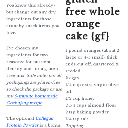
You know this already-
free whole
but change out any dry
ingredients for those
orange
crunchy snack items you
love.
cake {gf}
I’ve chosen my
1 pound oranges (about 2
ingredients for two
large or 4-5 small), thick
reasons: for nutrient
ends cut off, quartered &
density and for a gluten-
seeded
free mix.
Side note: not all
2 eggs
gochujangs are gluten-free
1/4 cup extra virgin olive
so check the package or use
oil
my
5-minute homemade
1/2 cup honey
Gochujang recipe
.
2 1/4 cups almond flour
2 tsp baking powder
The optional
Collegan
1/4 tsp salt
Protein Powder
is a bonus
Topping