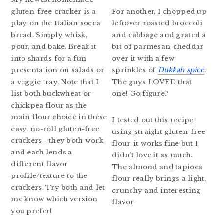
gluten-free cracker is a
For another, I chopped up
play on the Italian socca
leftover roasted broccoli
bread. Simply whisk,
and cabbage and grated a
pour, and bake. Break it
bit of parmesan-cheddar
into shards for a fun
over it with a few
presentation on salads or
sprinkles of
Dukkah spice
.
a veggie tray. Note that I
The guys LOVED that
list both buckwheat or
one! Go figure?
chickpea flour as the
main flour choice in these
I tested out this recipe
easy, no-roll gluten-free
using straight gluten-free
crackers– they both work
flour, it works fine but I
and each lends a
didn’t love it as much.
different flavor
The almond and tapioca
profile/texture to the
flour really brings a light,
crackers. Try both and let
crunchy and interesting
me know which version
flavor
you prefer!