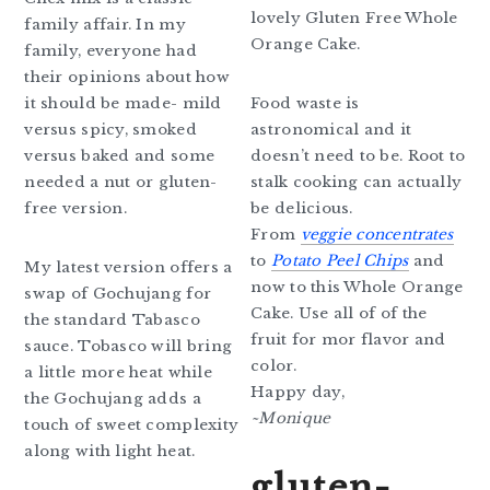
lovely Gluten Free Whole
family affair. In my
Orange Cake.
family, everyone had
their opinions about how
it should be made- mild
Food waste is
versus spicy, smoked
astronomical and it
versus baked and some
doesn’t need to be. Root to
needed a nut or gluten-
stalk cooking can actually
free version.
be delicious.
From
veggie concentrates
to
Potato Peel Chips
and
My latest version offers a
now to this Whole Orange
swap of Gochujang for
Cake. Use all of of the
the standard Tabasco
fruit for mor flavor and
sauce. Tobasco will bring
color.
a little more heat while
Happy day,
the Gochujang adds a
~Monique
touch of sweet complexity
along with light heat.
gluten-