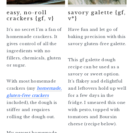
easy, no-roll
savory galette {gf,
crackers {gf, v}
v*}
It’s no secret I’m a fan of
Have fun and let go of
homemade crackers. It
baking precision with this
gives control of all the
savory gluten-free galette.
ingredients with no
fillers, chemicals, gluten
This gf galette dough
or sugar.
recipe can be used as a
savory or sweet option.
With most homemade
It’s flakey and delightful
crackers (my
homemade,
and leftovers hold up well
gluten-free crackers
for a few days in the
included), the dough is
fridge. I smeared this one
stiffer and requires
with pesto, topped with
rolling the dough out.
tomatoes and Boursin
cheese (recipe below).
My newest homemade