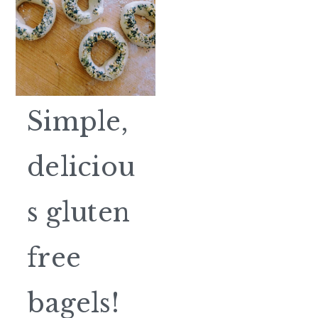
Simple,
deliciou
s gluten
free
bagels!