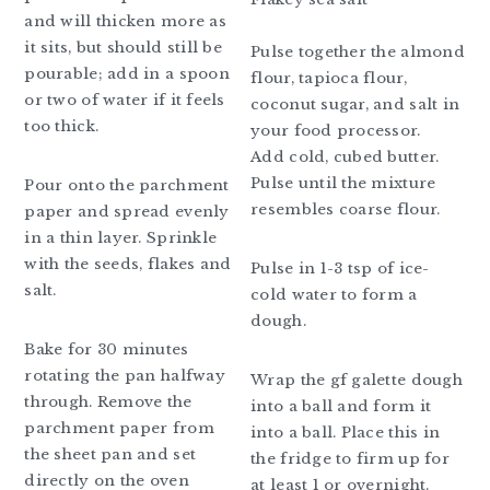
and will thicken more as
it sits, but should still be
Pulse together the almond
pourable; add in a spoon
flour, tapioca flour,
or two of water if it feels
coconut sugar, and salt in
too thick.
your food processor.
Add cold, cubed butter.
Pulse until the mixture
Pour onto the parchment
resembles coarse flour.
paper and spread evenly
in a thin layer. Sprinkle
with the seeds, flakes and
Pulse in 1-3 tsp of ice-
salt.
cold water to form a
dough.
Bake for 30 minutes
rotating the pan halfway
Wrap the gf galette dough
through. Remove the
into a ball and form it
parchment paper from
into a ball. Place this in
the sheet pan and set
the fridge to firm up for
directly on the oven
at least 1 or overnight.