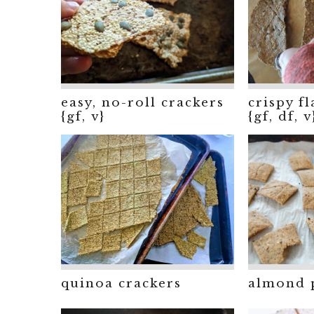
easy, no-roll crackers
crispy f
{gf, v}
{gf, df, v
almond 
quinoa crackers