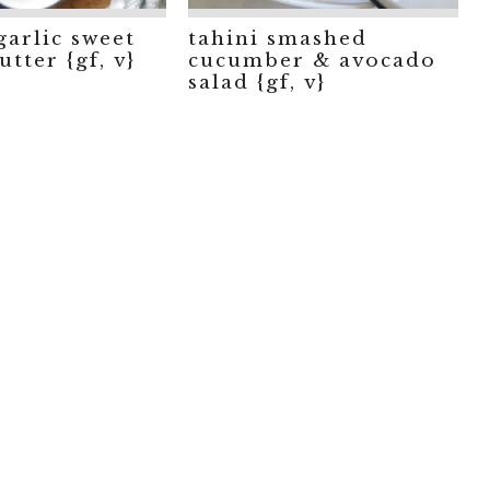
garlic sweet
tahini smashed
tter {gf, v}
cucumber & avocado
salad {gf, v}