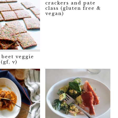
crackers and pate
class (gluten free &
vegan)
 beet veggie
(gf, v)