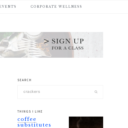
 EVENTS
CORPORATE WELLNESS
SEARCH
primary
Search
sidebar
this
website
THINGS I LIKE
coffee
substitutes