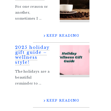
For one reason or
another,
sometimes I ...
KEEP READING
2025 holiday
gift guide –
wellness
style!
The holidays are a
beautiful
reminder to ...
KEEP READING