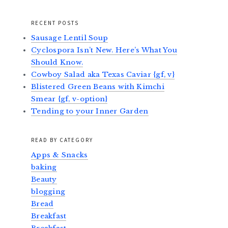
RECENT POSTS
Sausage Lentil Soup
Cyclospora Isn’t New. Here’s What You
Should Know.
Cowboy Salad aka Texas Caviar {gf, v}
Blistered Green Beans with Kimchi
Smear {gf, v-option}
Tending to your Inner Garden
READ BY CATEGORY
Apps & Snacks
baking
Beauty
blogging
Bread
Breakfast