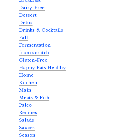
Breakfast
Dairy-Free
Dessert
Detox
Drinks & Cocktails
Fall
Fermentation
from scratch
Gluten-Free
Happy Eats Healthy
Home
Kitchen
Main
Meats & Fish
Paleo
Recipes
Salads
Sauces
Season