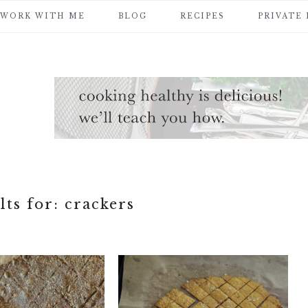
WORK WITH ME
BLOG
RECIPES
PRIVATE
lts for: crackers