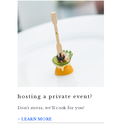
hosting a private event?
Don’t stress, we’ll cook for you!
> LEARN MORE