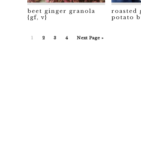
beet ginger granola
roasted 
{gf, v}
potato bu
Go
Go
Go
Go
Go
1
2
3
4
Next Page »
to
to
to
to
to
page
page
page
page