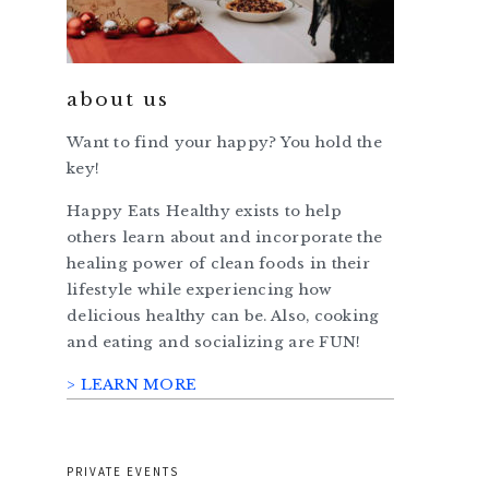
about us
Want to find your happy? You hold the
key!
Happy Eats Healthy exists to help
others learn about and incorporate the
healing power of clean foods in their
lifestyle while experiencing how
delicious healthy can be. Also, cooking
and eating and socializing are FUN!
> LEARN MORE
PRIVATE EVENTS