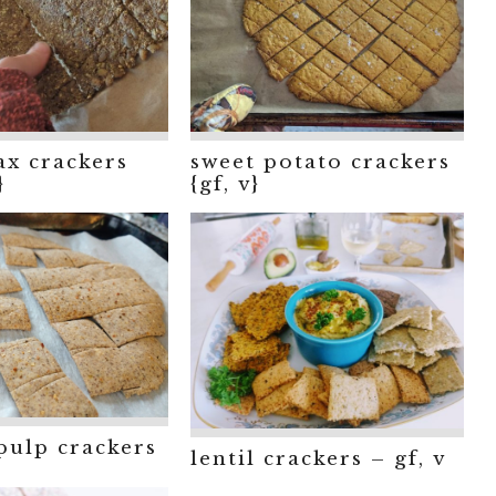
lax crackers
sweet potato crackers
}
{gf, v}
pulp crackers
lentil crackers – gf, v