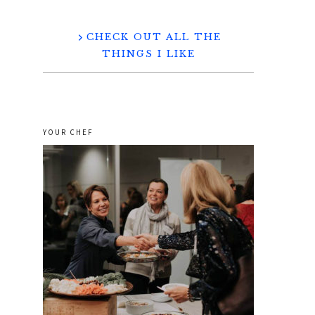
CHECK OUT ALL THE
THINGS I LIKE
YOUR CHEF