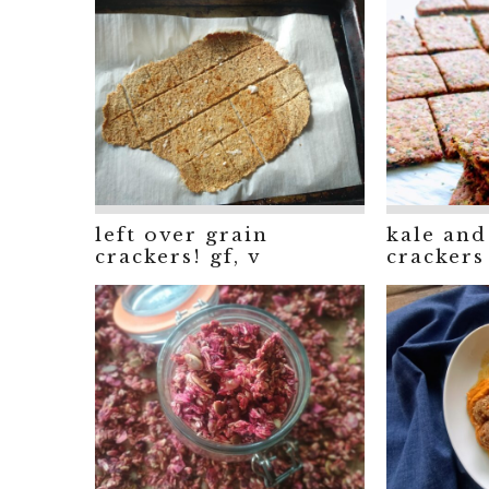
left over grain
kale and
crackers! gf, v
crackers 