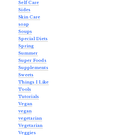
Self Care
Sides
Skin Care
soap
Soups
Special Diets
Spring
Summer
Super Foods
Supplements
Sweets
Things I Like
Tools
Tutorials
Vegan
vegan
vegetarian
Vegetarian
Veggies