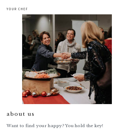
YOUR CHEF
about us
Want to find your happy? You hold the key!