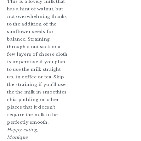
This is a lovely milk that
has a hint of walnut, but
not overwhelming thanks
to the addition of the
sunflower seeds for
balance. Straining
through a nut sack or a
few layers of cheese cloth
is imperative if you plan
to use the milk straight
up, in coffee or tea. Skip
the straining if you’ll use
the the milk in smoothies,
chia pudding or other
places that it doesn’t
require the milk to be
perfectly smooth.
Happy eating,
Monique