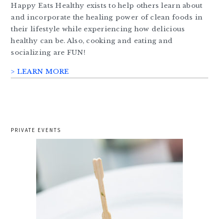
Happy Eats Healthy exists to help others learn about
and incorporate the healing power of clean foods in
their lifestyle while experiencing how delicious
healthy can be. Also, cooking and eating and
socializing are FUN!
> LEARN MORE
PRIVATE EVENTS