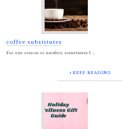
coffee substitutes
For one reason or another, sometimes I ...
KEEP READING