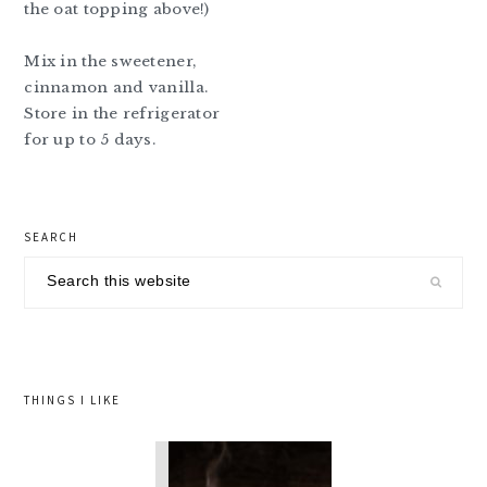
the oat topping above!)
Mix in the sweetener,
cinnamon and vanilla.
Store in the refrigerator
for up to 5 days.
primary
SEARCH
sidebar
Search
this
website
THINGS I LIKE