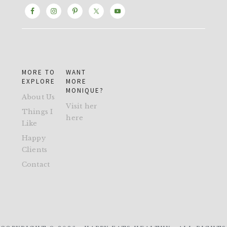
MORE TO
WANT
EXPLORE
MORE
MONIQUE?
About Us
Visit her
Things I
here
Like
Happy
Clients
Contact