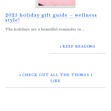
2025 holiday gift guide – wellness
style!
The holidays are a beautiful reminder to ...
KEEP READING
CHECK OUT ALL THE THINGS I
LIKE