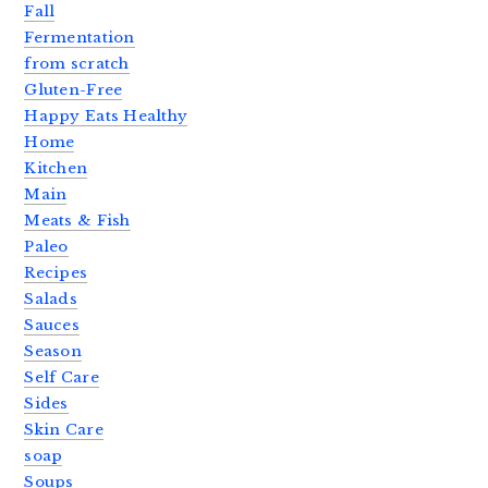
Fall
Fermentation
from scratch
Gluten-Free
Happy Eats Healthy
Home
Kitchen
Main
Meats & Fish
Paleo
Recipes
Salads
Sauces
Season
Self Care
Sides
Skin Care
soap
Soups