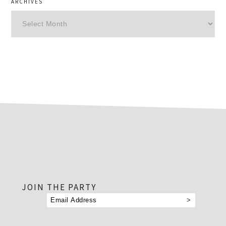
ARCHIVES
Archives
footer
JOIN THE PARTY