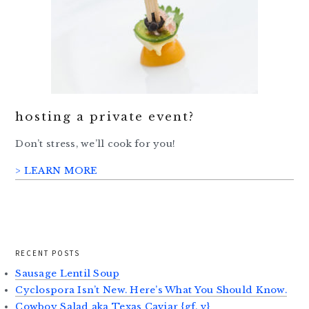
hosting a private event?
Don’t stress, we’ll cook for you!
> LEARN MORE
RECENT POSTS
Sausage Lentil Soup
Cyclospora Isn’t New. Here’s What You Should Know.
Cowboy Salad aka Texas Caviar {gf, v}