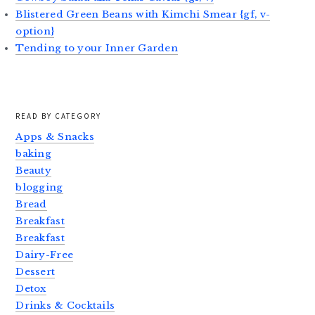
Blistered Green Beans with Kimchi Smear {gf, v-
option}
Tending to your Inner Garden
READ BY CATEGORY
Apps & Snacks
baking
Beauty
blogging
Bread
Breakfast
Breakfast
Dairy-Free
Dessert
Detox
Drinks & Cocktails