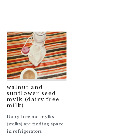
walnut and
sunflower seed
mylk (dairy free
milk)
Dairy free nut mylks
(milks) are finding space
in refrigerators