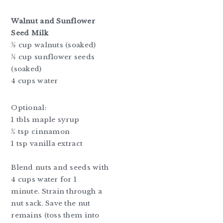
Walnut and Sunflower
Seed Milk
½ cup walnuts (soaked)
½ cup sunflower seeds
(soaked)
4 cups water
Optional:
1 tbls maple syrup
¼ tsp cinnamon
1 tsp vanilla extract
Blend nuts and seeds with
4 cups water for 1
minute. Strain through a
nut sack. Save the nut
remains (toss them into