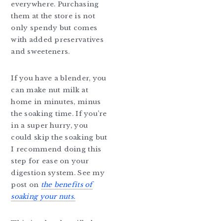
everywhere. Purchasing
them at the store is not
only spendy but comes
with added preservatives
and sweeteners.
If you have a blender, you
can make nut milk at
home in minutes, minus
the soaking time. If you’re
in a super hurry, you
could skip the soaking but
I recommend doing this
step for ease on your
digestion system. See my
post on
the benefits of
soaking your nuts.