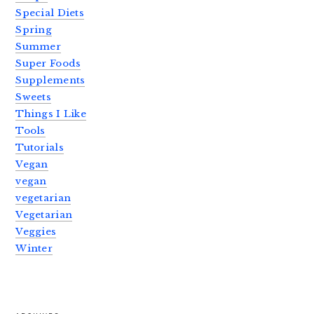
Special Diets
Spring
Summer
Super Foods
Supplements
Sweets
Things I Like
Tools
Tutorials
Vegan
vegan
vegetarian
Vegetarian
Veggies
Winter