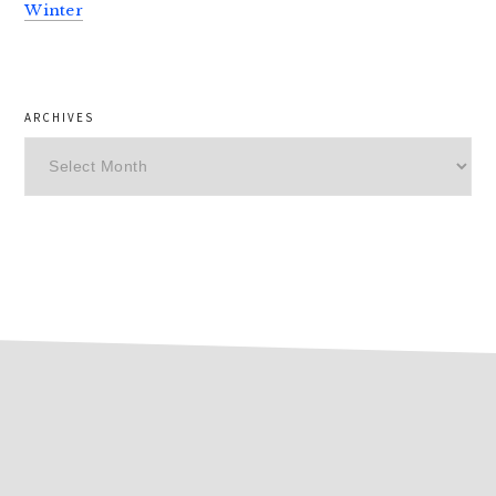
Winter
ARCHIVES
Archives
footer