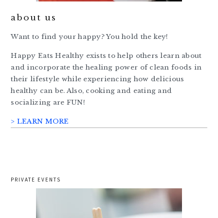
about us
Want to find your happy? You hold the key!
Happy Eats Healthy exists to help others learn about
and incorporate the healing power of clean foods in
their lifestyle while experiencing how delicious
healthy can be. Also, cooking and eating and
socializing are FUN!
> LEARN MORE
PRIVATE EVENTS