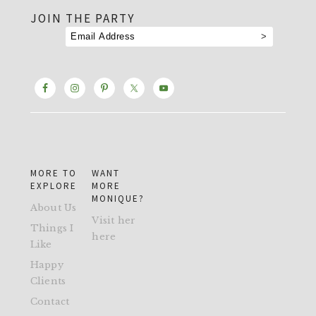
JOIN THE PARTY
MORE TO
WANT
EXPLORE
MORE
MONIQUE?
About Us
Visit her
Things I
here
Like
Happy
Clients
Contact