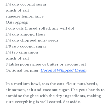
1/4 cup coconut sugar
pinch of salt
squeeze lemon juice
Oat topping:
1 cup oats (I used rolled, any will do)
1/4 cup almond flour
1/4 cup chopped nuts/ seeds
1/3 cup coconut sugar
1/4 tsp cinnamon
pinch of salt
3 tablespoons ghee or butter or coconut oil
Optional topping:
Coconut Whipped Cream
In a medium bowl, toss the oats, flour, nuts/seeds,
cinnamon, salt and coconut sugar. Use your hands to
combine the ghee with the dry ingredients, making
sure everything is well coated. Set aside.