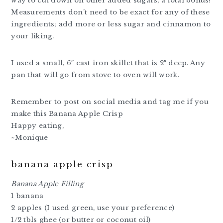
way to cut down on other added sugars, a total bonus!
Measurements don’t need to be exact for any of these
ingredients; add more or less sugar and cinnamon to
your liking.
I used a small, 6″ cast iron skillet that is 2″ deep. Any
pan that will go from stove to oven will work.
Remember to post on social media and tag me if you
make this Banana Apple Crisp
Happy eating,
~Monique
banana apple crisp
Banana Apple Filling
1 banana
2 apples (I used green, use your preference)
1/2 tbls ghee (or butter or coconut oil)