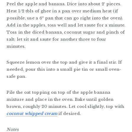
Peel the apple and banana. Dice into about 2′ pieces.
Heat 1/2 tbls of ghee in a pan over medium heat (if
possible, use a 6″ pan that can go right into the oven).
Add in the apples, toss well and let saute for a minute.
Toss in the diced banana, coconut sugar and pinch of
salt; let sit and saute for another three to four
minutes.
Squeeze lemon over the top and give it a final stir. If
needed, pour this into a small pie tin or small oven-
safe pan.
Pile the oat topping on top of the apple banana
mixture and place in the oven. Bake until golden
brown, roughly 20 minutes. Let cool slightly, top with
coconut whipped cream
if desired.
Notes