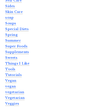
Self Care
Sides
Skin Care
soap
Soups
Special Diets
Spring
Summer
Super Foods
Supplements
Sweets
Things I Like
Tools
Tutorials
Vegan
vegan
vegetarian
Vegetarian
Veggies