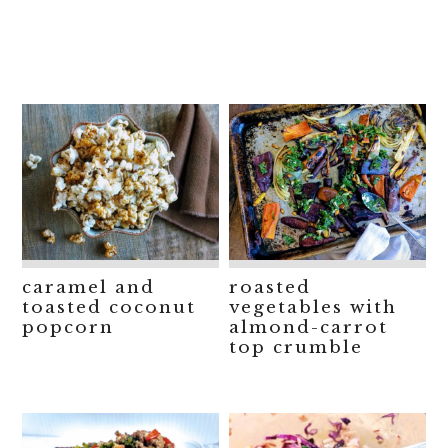
caramel and
roasted
toasted coconut
vegetables with
popcorn
almond-carrot
top crumble