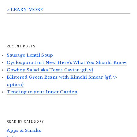
> LEARN MORE
RECENT POSTS
Sausage Lentil Soup
Cyclospora Isn’t New. Here’s What You Should Know.
Cowboy Salad aka Texas Caviar {gf, v}
Blistered Green Beans with Kimchi Smear {gf, v-
option}
Tending to your Inner Garden
READ BY CATEGORY
Apps & Snacks