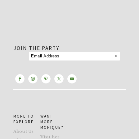
footer
JOIN THE PARTY
MORE TO
WANT
EXPLORE
MORE
MONIQUE?
About Us
Visit her