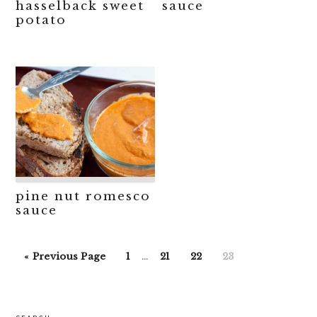
hasselback sweet
sauce
potato
pine nut romesco
sauce
Interim
Go
Go
Go
Go
Go
«
Previous Page
1
…
21
22
23
pages
to
to
to
to
to
omitted
page
page
page
page
primary