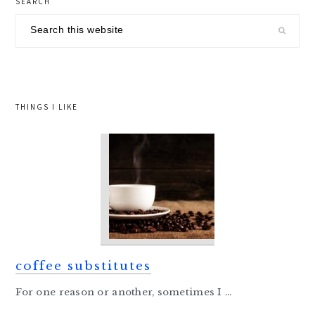
SEARCH
sidebar
Search
this
website
THINGS I LIKE
coffee substitutes
For one reason or another, sometimes I ...