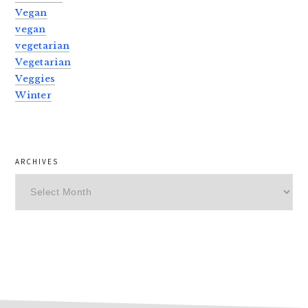
Vegan
vegan
vegetarian
Vegetarian
Veggies
Winter
ARCHIVES
Archives