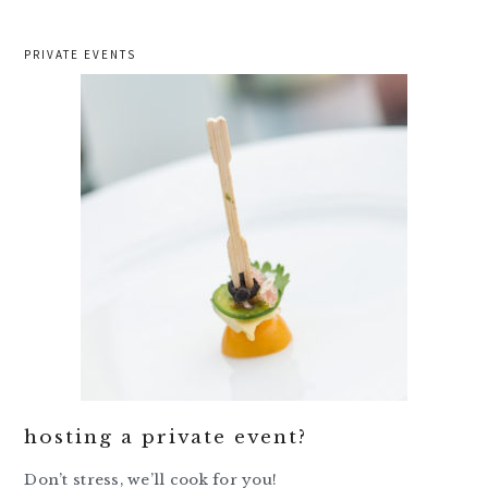
PRIVATE EVENTS
hosting a private event?
Don’t stress, we’ll cook for you!