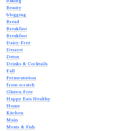
baking
Beauty
blogging
Bread
Breakfast
Breakfast
Dairy-Free
Dessert
Detox
Drinks & Cocktails
Fall
Fermentation
from scratch
Gluten-Free
Happy Eats Healthy
Home
Kitchen
Main
Meats & Fish