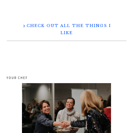
CHECK OUT ALL THE THINGS I
LIKE
YOUR CHEF