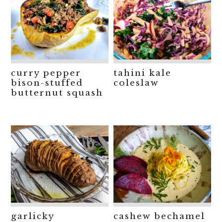
curry pepper
tahini kale
bison-stuffed
coleslaw
butternut squash
garlicky
cashew bechamel