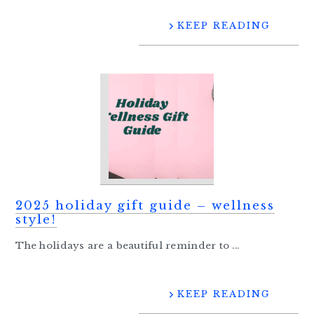
KEEP READING
2025 holiday gift guide – wellness
style!
The holidays are a beautiful reminder to ...
KEEP READING