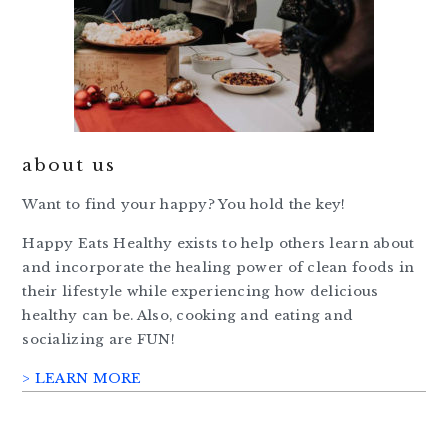
about us
Want to find your happy? You hold the key!
Happy Eats Healthy exists to help others learn about
and incorporate the healing power of clean foods in
their lifestyle while experiencing how delicious
healthy can be. Also, cooking and eating and
socializing are FUN!
> LEARN MORE