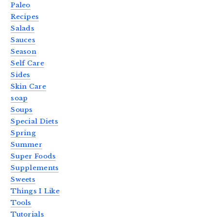
Paleo
Recipes
Salads
Sauces
Season
Self Care
Sides
Skin Care
soap
Soups
Special Diets
Spring
Summer
Super Foods
Supplements
Sweets
Things I Like
Tools
Tutorials