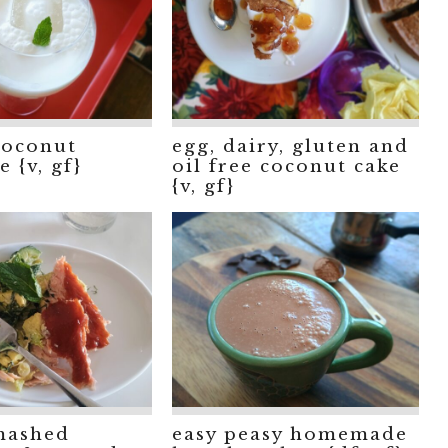
coconut
egg, dairy, gluten and
 {v, gf}
oil free coconut cake
{v, gf}
mashed
easy peasy homemade