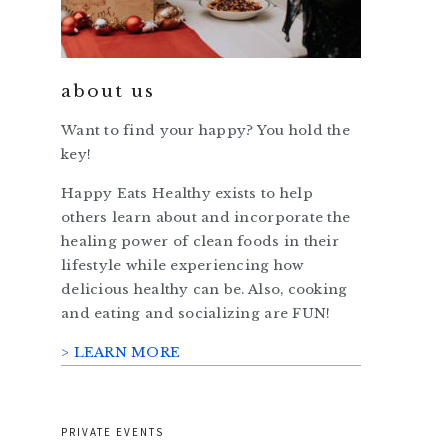
about us
Want to find your happy? You hold the
key!
Happy Eats Healthy exists to help
others learn about and incorporate the
healing power of clean foods in their
lifestyle while experiencing how
delicious healthy can be. Also, cooking
and eating and socializing are FUN!
> LEARN MORE
PRIVATE EVENTS