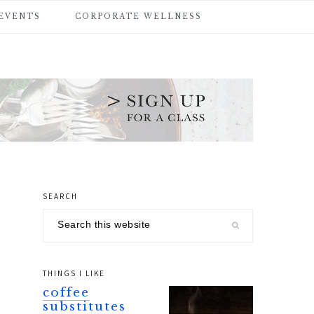
 EVENTS
CORPORATE WELLNESS
SEARCH
primary
Search
sidebar
this
website
THINGS I LIKE
coffee
substitutes