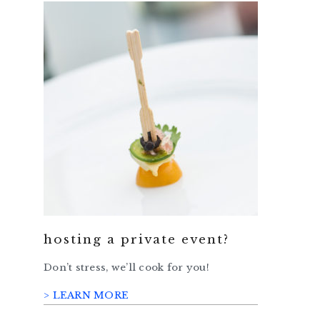
hosting a private event?
Don’t stress, we’ll cook for you!
> LEARN MORE