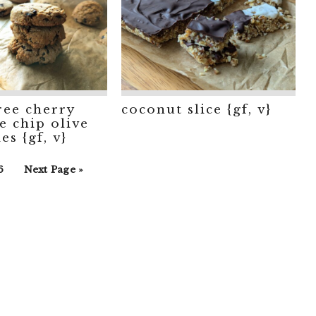
ree cherry
coconut slice {gf, v}
e chip olive
es {gf, v}
rim
o
Go
6
Next Page »
s
o
to
ted
age