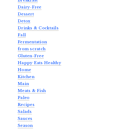
Breakfast
Dairy-Free
Dessert
Detox
Drinks & Cocktails
Fall
Fermentation
from scratch
Gluten-Free
Happy Eats Healthy
Home
Kitchen
Main
Meats & Fish
Paleo
Recipes
Salads
Sauces
Season