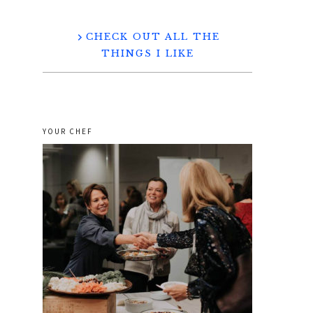
CHECK OUT ALL THE
THINGS I LIKE
YOUR CHEF