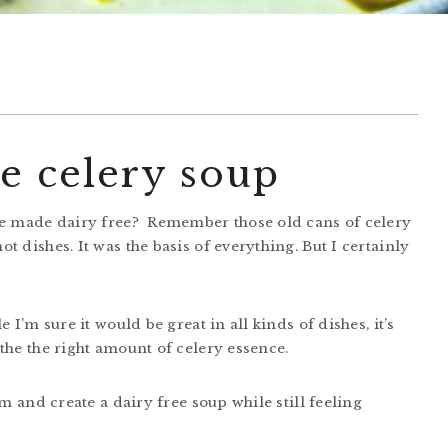
e celery soup
 be made dairy free? Remember those old cans of celery
 dishes. It was the basis of everything. But I certainly
 I’m sure it would be great in all kinds of dishes, it’s
the the right amount of celery essence.
am and create a dairy free soup while still feeling