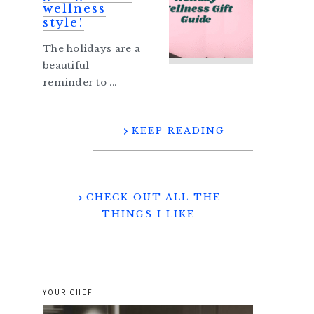
wellness
style!
The holidays are a
beautiful
reminder to ...
KEEP READING
CHECK OUT ALL THE
THINGS I LIKE
YOUR CHEF