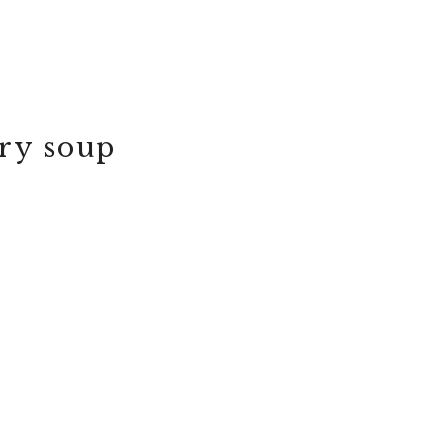
ery soup