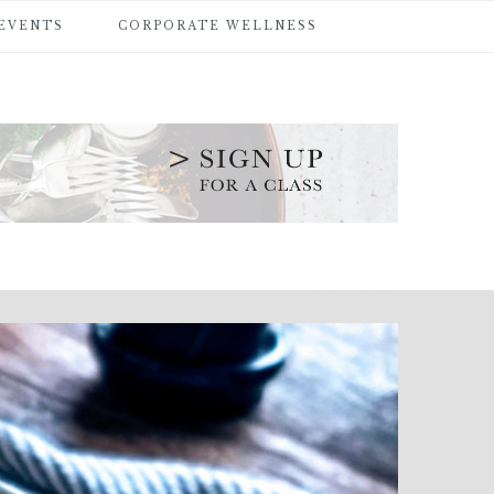
 EVENTS
CORPORATE WELLNESS