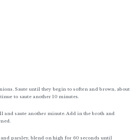
ions. Saute until they begin to soften and brown, about
ntinue to saute another 10 minutes.
ell and saute another minute. Add in the broth and
ened.
 and parsley, blend on high for 60 seconds until