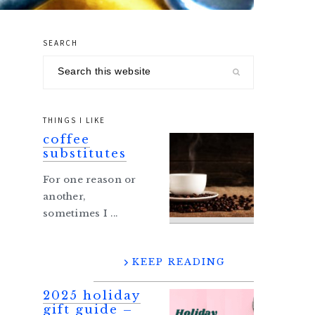
SEARCH
primary
Search
sidebar
this
website
THINGS I LIKE
coffee
substitutes
For one reason or
another,
sometimes I ...
KEEP READING
2025 holiday
gift guide –