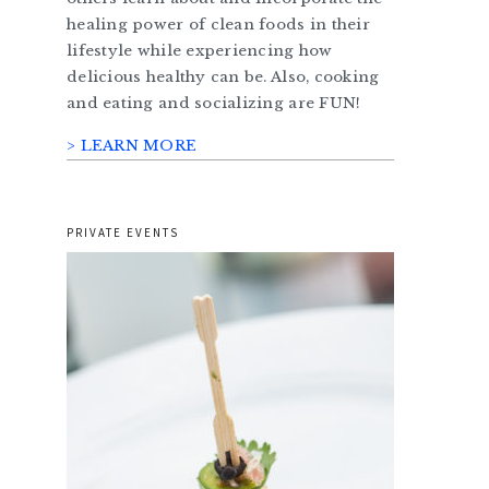
healing power of clean foods in their
lifestyle while experiencing how
delicious healthy can be. Also, cooking
and eating and socializing are FUN!
> LEARN MORE
PRIVATE EVENTS