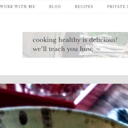
WORK WITH ME
BLOG
RECIPES
PRIVATE