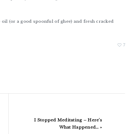
e oil (or a good spoonful of ghee) and fresh cracked
7
Next
I Stopped Meditating – Here’s
Post:
What Happened… »