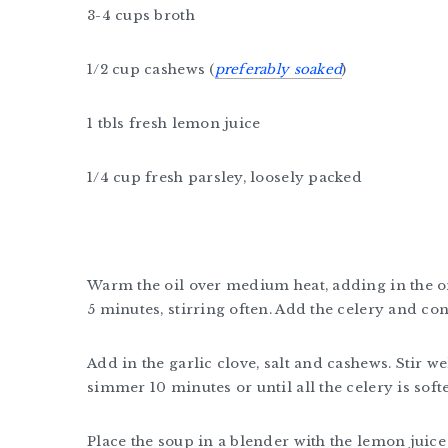
3-4 cups broth
1/2 cup cashews (
preferably soaked
)
1 tbls fresh lemon juice
1/4 cup fresh parsley, loosely packed
Warm the oil over medium heat, adding in the on
5 minutes, stirring often. Add the celery and co
Add in the garlic clove, salt and cashews. Stir w
simmer 10 minutes or until all the celery is soft
Place the soup in a blender with the lemon juice