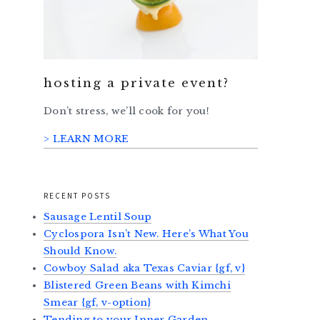
hosting a private event?
Don’t stress, we’ll cook for you!
> LEARN MORE
RECENT POSTS
Sausage Lentil Soup
Cyclospora Isn’t New. Here’s What You
Should Know.
Cowboy Salad aka Texas Caviar {gf, v}
Blistered Green Beans with Kimchi
Smear {gf, v-option}
Tending to your Inner Garden