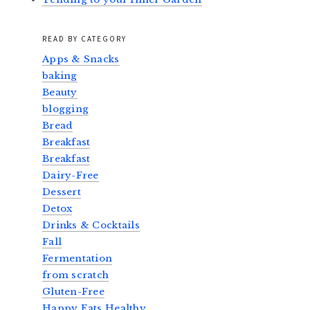
READ BY CATEGORY
Apps & Snacks
baking
Beauty
blogging
Bread
Breakfast
Breakfast
Dairy-Free
Dessert
Detox
Drinks & Cocktails
Fall
Fermentation
from scratch
Gluten-Free
Happy Eats Healthy