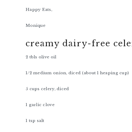
Happy Eats,
Monique
creamy dairy-free cel
2 tbls olive oil
1/2 medium onion, diced (about 1 heaping cup)
5 cups celery, diced
1 garlic clove
1 tsp salt