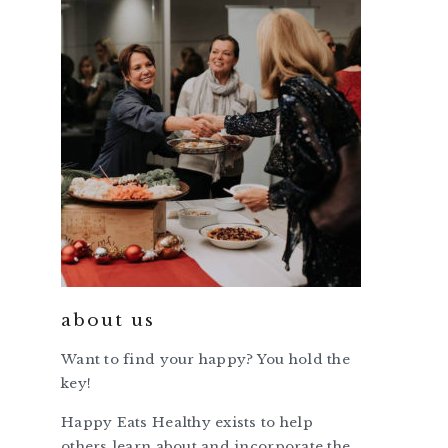
about us
Want to find your happy? You hold the
key!
Happy Eats Healthy exists to help
others learn about and incorporate the