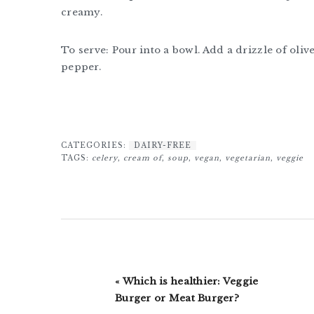
creamy.
To serve: Pour into a bowl. Add a drizzle of oliv
pepper.
CATEGORIES:
DAIRY-FREE
TAGS:
celery
,
cream of
,
soup
,
vegan
,
vegetarian
,
veggie
Previous
« Which is healthier: Veggie
Post:
Burger or Meat Burger?