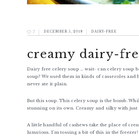
7
DECEMBER 5, 2018
DAIRY-FREE
creamy dairy-fre
Dairy free celery soup … wait- can celery soup
soup? We used them in kinds of casseroles and hot
never ate it plain.
But this soup. This celery soup is the bomb. While
stunning on its own. Creamy and silky with just 
A little handful of cashews take the place of cre
luxurious. I’m tossing a bit of this in the freezer!