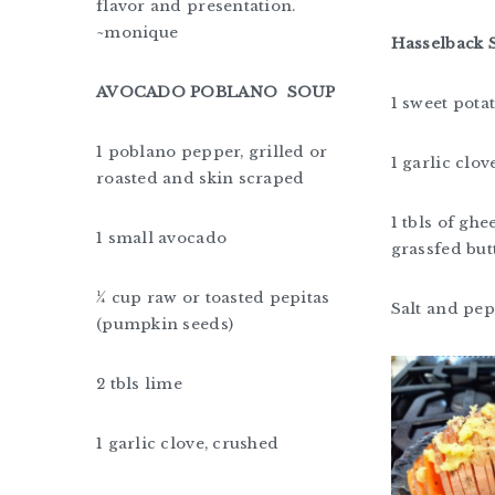
flavor and presentation.
~monique
Hasselback 
AVOCADO POBLANO SOUP
1 sweet pota
1 poblano pepper, grilled or
1 garlic clov
roasted and skin scraped
1 tbls of ghee
1 small avocado
grassfed but
¼ cup raw or toasted pepitas
Salt and pe
(pumpkin seeds)
2 tbls lime
1 garlic clove, crushed