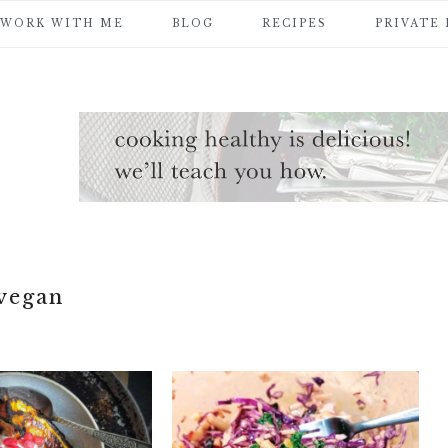
WORK WITH ME
BLOG
RECIPES
PRIVATE
vegan