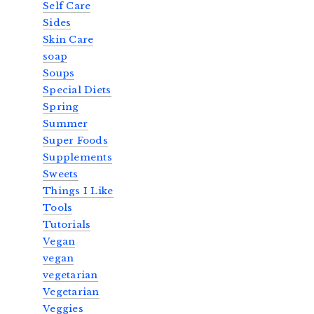
Self Care
Sides
Skin Care
soap
Soups
Special Diets
Spring
Summer
Super Foods
Supplements
Sweets
Things I Like
Tools
Tutorials
Vegan
vegan
vegetarian
Vegetarian
Veggies