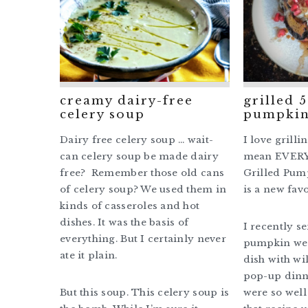
creamy dairy-free
grilled 
celery soup
pumpkin
Dairy free celery soup … wait-
I love grilli
can celery soup be made dairy
mean EVERY
free? Remember those old cans
Grilled Pum
of celery soup? We used them in
is a new favo
kinds of casseroles and hot
dishes. It was the basis of
I recently s
everything. But I certainly never
pumpkin wed
ate it plain.
dish with wi
pop-up dinn
But this soup. This celery soup is
were so well 