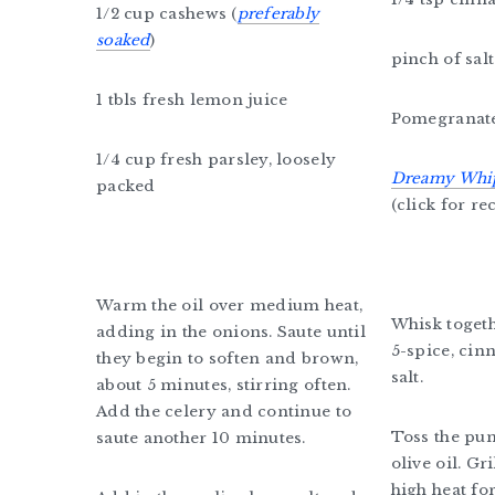
1/2 cup cashews (
preferably
soaked
)
pinch of salt
1 tbls fresh lemon juice
Pomegranat
1/4 cup fresh parsley, loosely
Dreamy Whi
packed
(click for re
Warm the oil over medium heat,
Whisk togeth
adding in the onions. Saute until
5-spice, ci
they begin to soften and brown,
salt.
about 5 minutes, stirring often.
Add the celery and continue to
Toss the pu
saute another 10 minutes.
olive oil. G
high heat fo