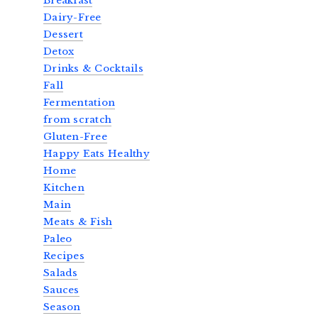
Breakfast
Dairy-Free
Dessert
Detox
Drinks & Cocktails
Fall
Fermentation
from scratch
Gluten-Free
Happy Eats Healthy
Home
Kitchen
Main
Meats & Fish
Paleo
Recipes
Salads
Sauces
Season