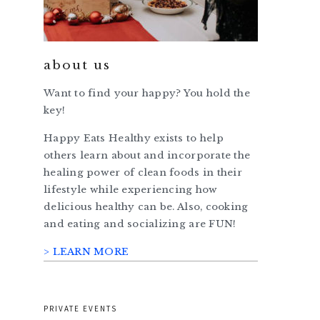
about us
Want to find your happy? You hold the
key!
Happy Eats Healthy exists to help
others learn about and incorporate the
healing power of clean foods in their
lifestyle while experiencing how
delicious healthy can be. Also, cooking
and eating and socializing are FUN!
> LEARN MORE
PRIVATE EVENTS