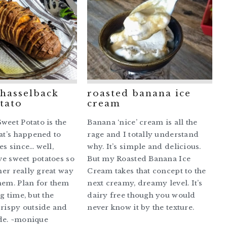
 hasselback
roasted banana ice
tato
cream
weet Potato is the
Banana ‘nice’ cream is all the
hat’s happened to
rage and I totally understand
es since… well,
why. It’s simple and delicious.
ove sweet potatoes so
But my Roasted Banana Ice
ther really great way
Cream takes that concept to the
hem. Plan for them
next creamy, dreamy level. It’s
g time, but the
dairy free though you would
crispy outside and
never know it by the texture.
de. ~monique