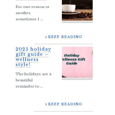
For one reason or
another,
sometimes I ...
KEEP READING
2025 holiday
gift guide –
wellness
style!
The holidays are a
beautiful
reminder to ...
KEEP READING