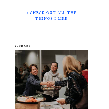
CHECK OUT ALL THE
THINGS I LIKE
YOUR CHEF