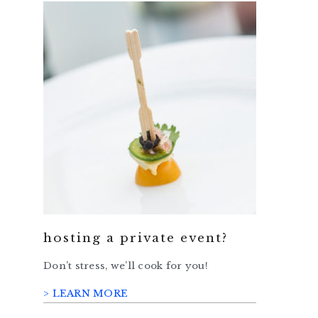
hosting a private event?
Don’t stress, we’ll cook for you!
> LEARN MORE