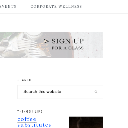
 EVENTS
CORPORATE WELLNESS
SEARCH
primary
Search
sidebar
this
website
THINGS I LIKE
coffee
substitutes