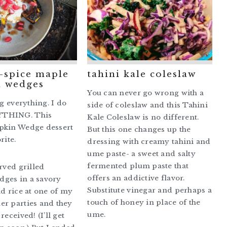
5-spice maple
tahini kale coleslaw
 wedges
You can never go wrong with a
ng everything. I do
side of coleslaw and this Tahini
THING. This
Kale Coleslaw is no different.
pkin Wedge dessert
But this one changes up the
rite.
dressing with creamy tahini and
ume paste- a sweet and salty
fermented plum paste that
erved grilled
offers an addictive flavor.
ges in a savory
Substitute vinegar and perhaps a
ld rice at one of my
touch of honey in place of the
er parties and they
ume.
received! (I’ll get