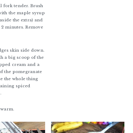
il fork tender. Brush
with the maple syrup
aside the extra) and
r 2 minutes. Remove
dges skin side down.
h a big scoop of the
pped cream and a
of the pomegranate
le the whole thing
maining spiced
.
e warm.