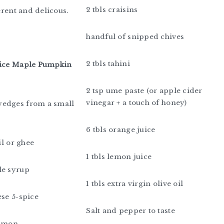
2 tbls craisins
ferent and delicous.
handful of snipped chives
2 tbls tahini
pice Maple Pumpkin
2 tsp ume paste (or apple cider
vinegar + a touch of honey)
edges from a small
6 tbls orange juice
oil or ghee
1 tbls lemon juice
le syrup
1 tbls extra virgin olive oil
ese 5-spice
Salt and pepper to taste
namon