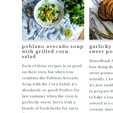
poblano avocado soup
garlicky
with grilled corn
sweet po
salad
Hasselback S
Each of these recipes is so good
best thing t
on their own, but when you
sweet potato
combine the Poblano Avocado
actually, I l
Soup with the Corn Salad, it’s
it’s just ano
absolutely so good! Perfect for
to prepare t
late summer when the corn is
to bake a lon
perfectly sweet. Serve with a
reward is a 
bunch of fresh herbs for extra
creamy insi