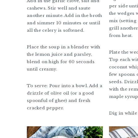
Add in the garlic clove, salt and
per side unt
cashews. Stir well and saute
the wedges 
another minute. Add in the broth
mix (setting 
and simmer 10 minutes or until
grill anothe
all the celery is softened.
from heat.
Place the soup in a blender with
Plate the we
the lemon juice and parsley,
Top each wit
blend on high for 60 seconds
coconut whi
until creamy.
few spoons 
seeds. Drizz
To serve: Pour into a bowl. Add a
with the re
drizzle of olive oil (or a good
maple syrup
spoonful of ghee) and fresh
cracked pepper.
Dig in whil