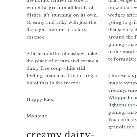
the bomb. While I’m sure it
that recipe 
would be great in all kinds of
up with a fe
dishes, it’s stunning on its own.
wedges after 
Creamy and silky with just the
going to gri
the right amount of celery
that savory 
essence.
around the 
pomegranate 
to the maple
A little handful of cashews take
to formulate 
the place of cream and create a
dairy free soup while still
feeling luxurious. I’m tossing a
Chinese 5-sp
bit of this in the freezer!
maple syrup 
creamy, smo
Whipped co
Happy Eats,
lightens the 
pomegranate
Monique
You could ev
granola too.
creamy dairy-