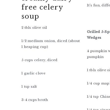
free celery
It’s fun, dif
soup
2 tbls olive oil
Grilled 5-S
Wedges
1/2 medium onion, diced (about
1 heaping cup)
4 pumpkin w
pumpkin
5 cups celery, diced
1 tbls olive 
1 garlic clove
1/4 cup map
1 tsp salt
1/4 tsp Chin
3-4 cups broth
1/4 tsp cin