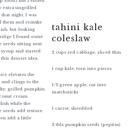
up soon.) But I ended
w extra ungrilled
that night. I was
ll them and remake
tahini kale
dish, but looking
coleslaw
fridge I found some
seeds sitting next
 syrup and started
2 cups red cabbage, sliced thin
this dessert idea.
1 cup kale, torn into pieces
ice elevates the
and clings to the
1/2 green apple, cut into
ky, grilled pumpkin.
matchsticks
conut cream
dish while the
1 carrot, shredded
 seeds add texture.
en add a little
2 tbls pumpkin seeds (pepitas)