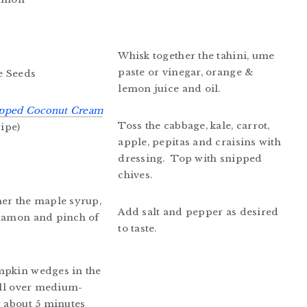
Whisk together the tahini, ume
paste or vinegar, orange &
e Seeds
lemon juice and oil.
pped Coconut Cream
Toss the cabbage, kale, carrot,
cipe)
apple, pepitas and craisins with
dressing. Top with snipped
chives.
er the maple syrup,
Add salt and pepper as desired
nnamon and pinch of
to taste.
mpkin wedges in the
rill over medium-
r about 5 minutes