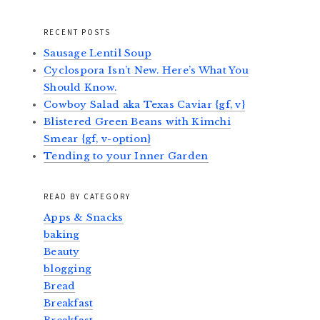
RECENT POSTS
Sausage Lentil Soup
Cyclospora Isn’t New. Here’s What You
Should Know.
Cowboy Salad aka Texas Caviar {gf, v}
Blistered Green Beans with Kimchi
Smear {gf, v-option}
Tending to your Inner Garden
READ BY CATEGORY
Apps & Snacks
baking
Beauty
blogging
Bread
Breakfast