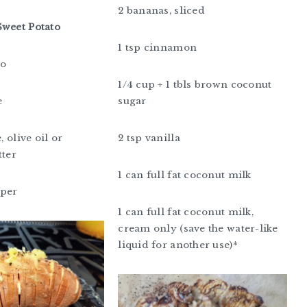
2 bananas, sliced
Sweet Potato
1 tsp cinnamon
to
1/4 cup + 1 tbls brown coconut
e
sugar
, olive oil or
2 tsp vanilla
tter
1 can full fat coconut milk
pper
1 can full fat coconut milk,
cream only (save the water-like
liquid for another use)*