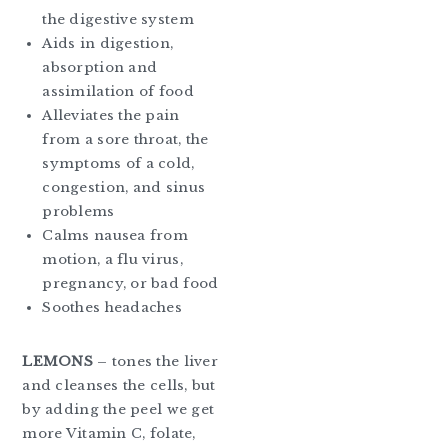
the digestive system
Aids in digestion,
absorption and
assimilation of food
Alleviates the pain
from a sore throat, the
symptoms of a cold,
congestion, and sinus
problems
Calms nausea from
motion, a flu virus,
pregnancy, or bad food
Soothes headaches
LEMONS
– tones the liver
and cleanses the cells, but
by adding the peel we get
more Vitamin C, folate,