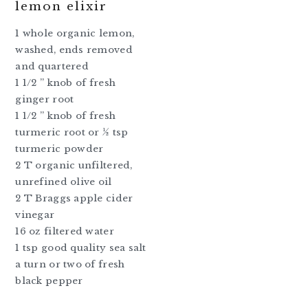
lemon elixir
1 whole organic lemon,
washed, ends removed
and quartered
1 1/2 ” knob of fresh
ginger root
1 1/2 ” knob of fresh
turmeric root or ½ tsp
turmeric powder
2 T organic unfiltered,
unrefined olive oil
2 T Braggs apple cider
vinegar
16 oz filtered water
1 tsp good quality sea salt
a turn or two of fresh
black pepper