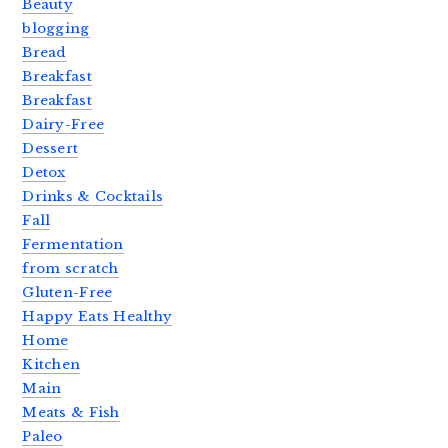
Beauty
blogging
Bread
Breakfast
Breakfast
Dairy-Free
Dessert
Detox
Drinks & Cocktails
Fall
Fermentation
from scratch
Gluten-Free
Happy Eats Healthy
Home
Kitchen
Main
Meats & Fish
Paleo