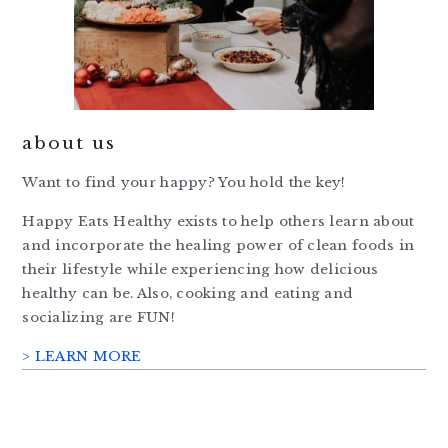
about us
Want to find your happy? You hold the key!
Happy Eats Healthy exists to help others learn about
and incorporate the healing power of clean foods in
their lifestyle while experiencing how delicious
healthy can be. Also, cooking and eating and
socializing are FUN!
> LEARN MORE