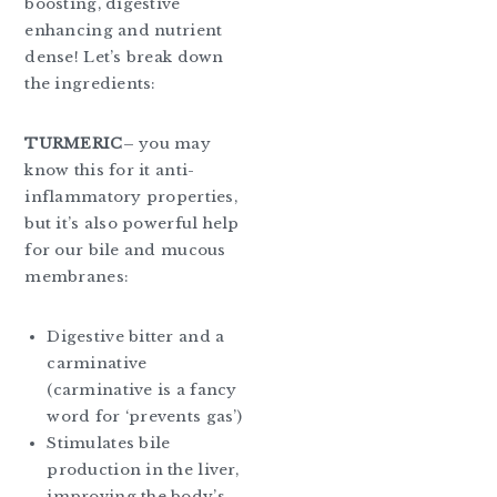
boosting, digestive
enhancing and nutrient
dense! Let’s break down
the ingredients:
TURMERIC
– you may
know this for it anti-
inflammatory properties,
but it’s also powerful help
for our bile and mucous
membranes:
Digestive bitter and a
carminative
(carminative is a fancy
word for ‘prevents gas’)
Stimulates bile
production in the liver,
improving the body’s