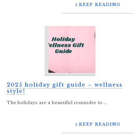
KEEP READING
2025 holiday gift guide – wellness
style!
The holidays are a beautiful reminder to ...
KEEP READING