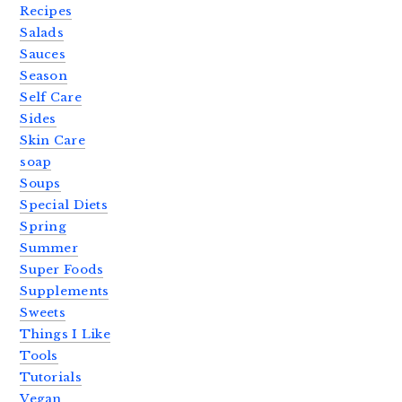
Recipes
Salads
Sauces
Season
Self Care
Sides
Skin Care
soap
Soups
Special Diets
Spring
Summer
Super Foods
Supplements
Sweets
Things I Like
Tools
Tutorials
Vegan