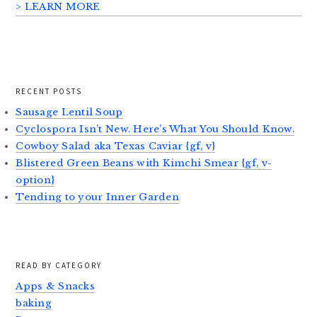
> LEARN MORE
RECENT POSTS
Sausage Lentil Soup
Cyclospora Isn’t New. Here’s What You Should Know.
Cowboy Salad aka Texas Caviar {gf, v}
Blistered Green Beans with Kimchi Smear {gf, v-
option}
Tending to your Inner Garden
READ BY CATEGORY
Apps & Snacks
baking