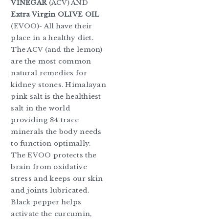
VINEGAR
(ACV) AND
Extra Virgin
OLIVE OIL
(EVOO)- All have their
place in a healthy diet.
The ACV (and the lemon)
are the most common
natural remedies for
kidney stones. Himalayan
pink salt is the healthiest
salt in the world
providing 84 trace
minerals the body needs
to function optimally.
The EVOO protects the
brain from oxidative
stress and keeps our skin
and joints lubricated.
Black pepper helps
activate the curcumin,