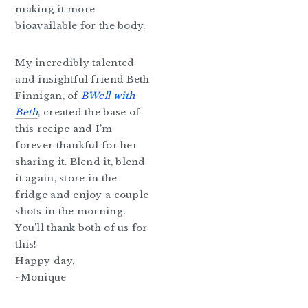
making it more
bioavailable for the body.
My incredibly talented
and insightful friend Beth
Finnigan, of
BWell with
Beth
, created the base of
this recipe and I’m
forever thankful for her
sharing it. Blend it, blend
it again, store in the
fridge and enjoy a couple
shots in the morning.
You’ll thank both of us for
this!
Happy day,
~Monique