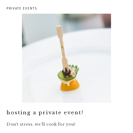
PRIVATE EVENTS
hosting a private event?
Don’t stress, we’ll cook for you!