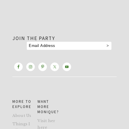
footer
JOIN THE PARTY
MORE TO
WANT
EXPLORE
MORE
MONIQUE?
About Us
Visit her
Things I
here