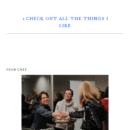
CHECK OUT ALL THE THINGS I
LIKE
YOUR CHEF