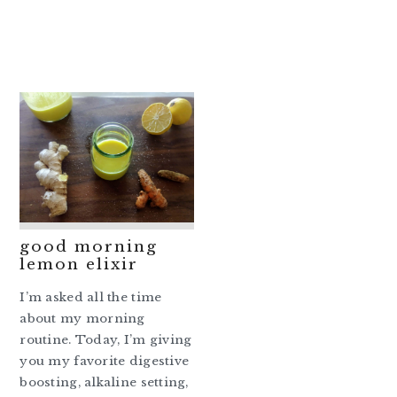
good morning
lemon elixir
I’m asked all the time
about my morning
routine. Today, I’m giving
you my favorite digestive
boosting, alkaline setting,