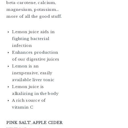
beta-carotene, calcium,
magnesium, potassium…
more of all the good stuff.
Lemon juice aids in
fighting bacterial
infection
Enhances production
of our digestive juices
Lemon is an
inexpensive, easily
available liver tonic
Lemon juice is
alkalizing in the body
A rich source of
vitamin C
PINK SALT
,
APPLE CIDER