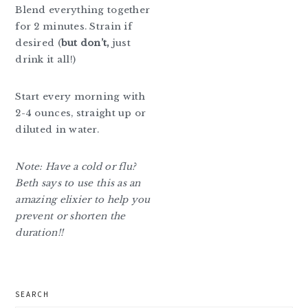
Blend everything together
for 2 minutes. Strain if
desired (
but don’t,
just
drink it all!)
Start every morning with
2-4 ounces, straight up or
diluted in water.
Note: Have a cold or flu?
Beth says to use this as an
amazing elixier to help you
prevent or shorten the
duration!!
primary
SEARCH