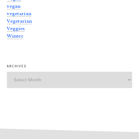
vegan
vegetarian
Vegetarian
Veggies
Winter
ARCHIVES
Archives