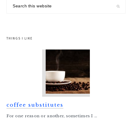
sidebar
Search
this
website
THINGS I LIKE
coffee substitutes
For one reason or another, sometimes I ...