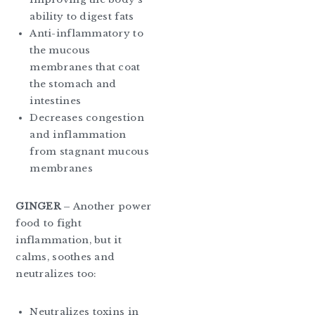
ability to digest fats
Anti-inflammatory to
the mucous
membranes that coat
the stomach and
intestines
Decreases congestion
and inflammation
from stagnant mucous
membranes
GINGER
– Another power
food to fight
inflammation, but it
calms, soothes and
neutralizes too:
Neutralizes toxins in