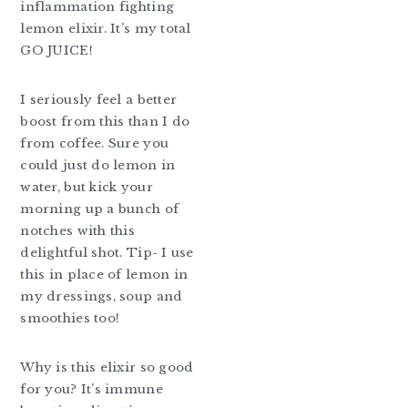
inflammation fighting
lemon elixir. It’s my total
GO JUICE!
I seriously feel a better
boost from this than I do
from coffee. Sure you
could just do lemon in
water, but kick your
morning up a bunch of
notches with this
delightful shot. Tip- I use
this in place of lemon in
my dressings, soup and
smoothies too!
Why is this elixir so good
for you? It’s immune