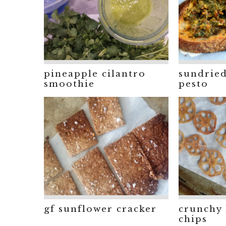
pineapple cilantro
sundrie
smoothie
pesto
gf sunflower cracker
crunchy 
chips