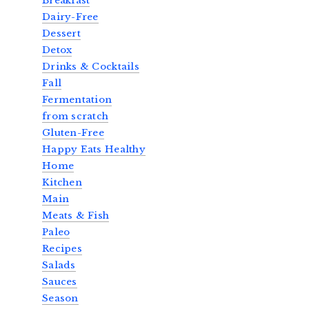
Breakfast
Dairy-Free
Dessert
Detox
Drinks & Cocktails
Fall
Fermentation
from scratch
Gluten-Free
Happy Eats Healthy
Home
Kitchen
Main
Meats & Fish
Paleo
Recipes
Salads
Sauces
Season