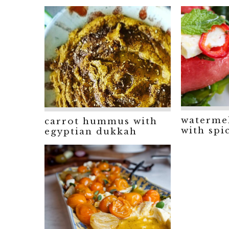
watermel
carrot hummus with
with spi
egyptian dukkah