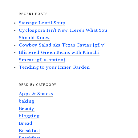
RECENT POSTS
Sausage Lentil Soup
Cyclospora Isn’t New. Here’s What You
Should Know.
Cowboy Salad aka Texas Caviar {gf, v}
Blistered Green Beans with Kimchi
Smear {gf, v-option}
Tending to your Inner Garden
READ BY CATEGORY
Apps & Snacks
baking
Beauty
blogging
Bread
Breakfast