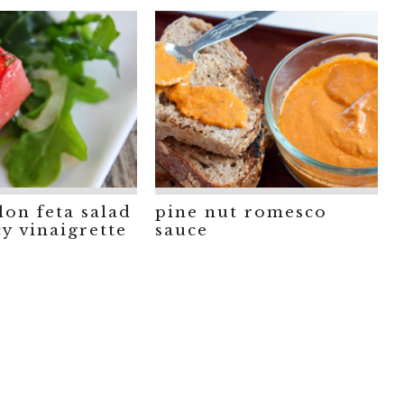
on feta salad
pine nut romesco
cy vinaigrette
sauce