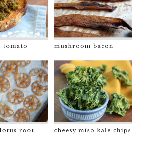
d tomato
mushroom bacon
lotus root
cheesy miso kale chips