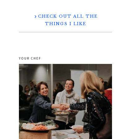
CHECK OUT ALL THE
THINGS I LIKE
YOUR CHEF