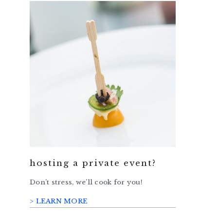
hosting a private event?
Don’t stress, we’ll cook for you!
> LEARN MORE