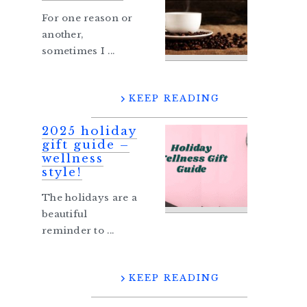
For one reason or
another,
sometimes I ...
KEEP READING
2025 holiday
gift guide –
wellness
style!
The holidays are a
beautiful
reminder to ...
KEEP READING