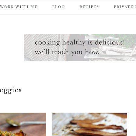
WORK WITH ME
BLOG
RECIPES
PRIVATE
eggies