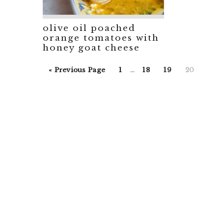
olive oil poached
orange tomatoes with
honey goat cheese
Interim
Go
Go
Go
Go
Go
«
Previous Page
1
…
18
19
20
pages
to
to
to
to
to
omitted
page
page
page
page