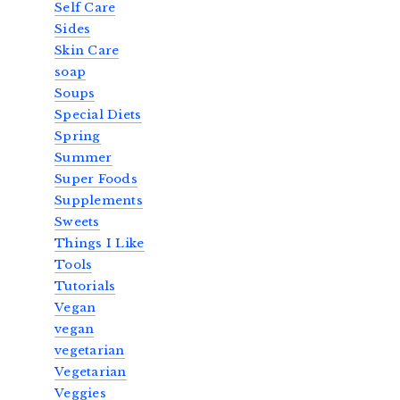
Self Care
Sides
Skin Care
soap
Soups
Special Diets
Spring
Summer
Super Foods
Supplements
Sweets
Things I Like
Tools
Tutorials
Vegan
vegan
vegetarian
Vegetarian
Veggies