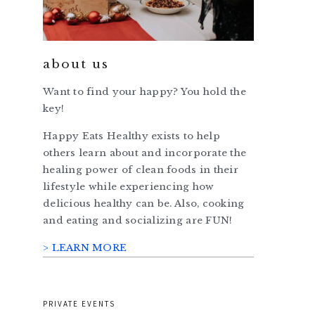
about us
Want to find your happy? You hold the
key!
Happy Eats Healthy exists to help
others learn about and incorporate the
healing power of clean foods in their
lifestyle while experiencing how
delicious healthy can be. Also, cooking
and eating and socializing are FUN!
> LEARN MORE
PRIVATE EVENTS