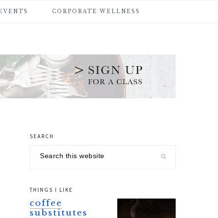
 EVENTS
CORPORATE WELLNESS
SEARCH
primary
Search
sidebar
this
website
THINGS I LIKE
coffee
substitutes