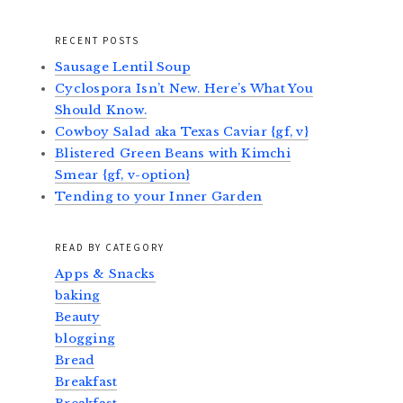
RECENT POSTS
Sausage Lentil Soup
Cyclospora Isn’t New. Here’s What You
Should Know.
Cowboy Salad aka Texas Caviar {gf, v}
Blistered Green Beans with Kimchi
Smear {gf, v-option}
Tending to your Inner Garden
READ BY CATEGORY
Apps & Snacks
baking
Beauty
blogging
Bread
Breakfast