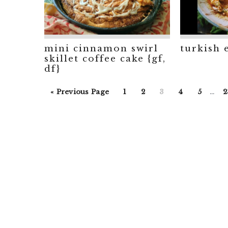
mini cinnamon swirl
turkish 
skillet coffee cake {gf,
df}
Inte
Go
Go
Go
Go
Go
Go
G
«
Previous Page
1
2
3
4
5
…
2
page
to
to
to
to
to
to
t
omit
page
page
page
page
page
p