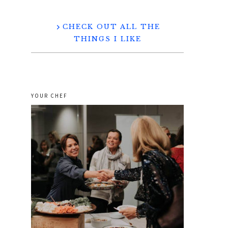
CHECK OUT ALL THE
THINGS I LIKE
YOUR CHEF