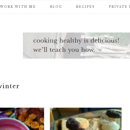
WORK WITH ME
BLOG
RECIPES
PRIVATE
winter