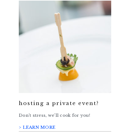
hosting a private event?
Don’t stress, we’ll cook for you!
> LEARN MORE