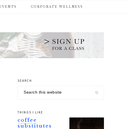
 EVENTS
CORPORATE WELLNESS
SEARCH
primary
Search
sidebar
this
website
THINGS I LIKE
coffee
substitutes