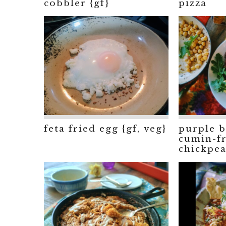
cobbler {gf}
pizza
feta fried egg {gf, veg}
purple b
cumin-fr
chickpea