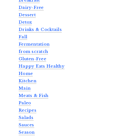
Breakfast
Dairy-Free
Dessert
Detox
Drinks & Cocktails
Fall
Fermentation
from scratch
Gluten-Free
Happy Eats Healthy
Home
Kitchen
Main
Meats & Fish
Paleo
Recipes
Salads
Sauces
Season