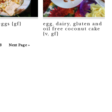
eggs {gf}
egg, dairy, gluten and
oil free coconut cake
{v, gf}
rim
o
Go
3
Next Page »
s
o
to
ted
age