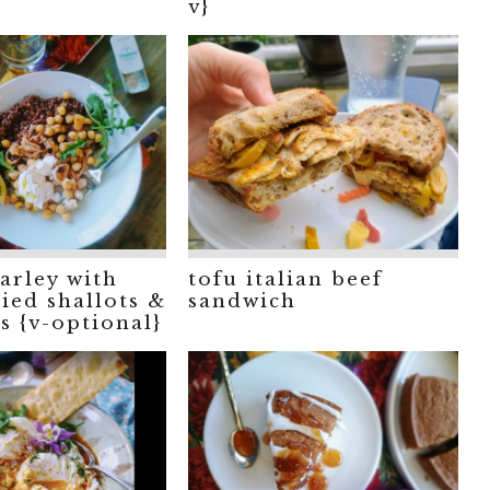
v}
arley with
tofu italian beef
ied shallots &
sandwich
s {v-optional}