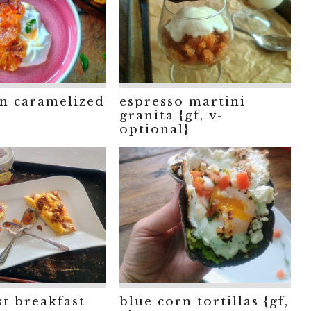
n caramelized
espresso martini
granita {gf, v-
optional}
st breakfast
blue corn tortillas {gf,