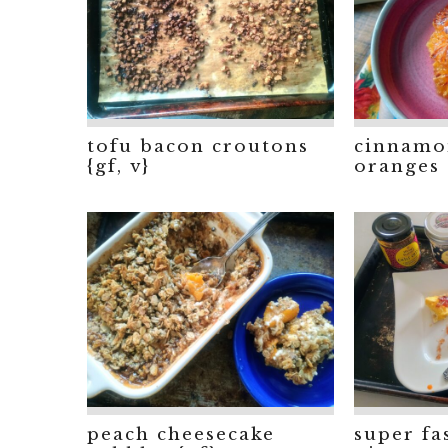
tofu bacon croutons
cinnamo
{gf, v}
oranges
peach cheesecake
super fa