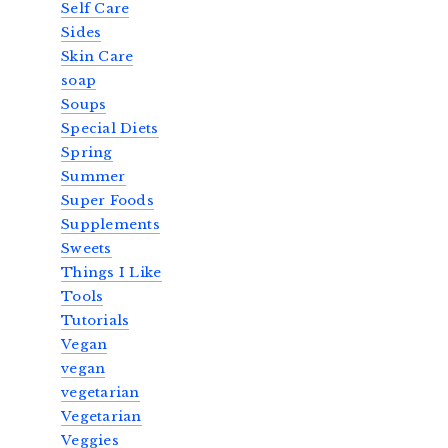
Self Care
Sides
Skin Care
soap
Soups
Special Diets
Spring
Summer
Super Foods
Supplements
Sweets
Things I Like
Tools
Tutorials
Vegan
vegan
vegetarian
Vegetarian
Veggies