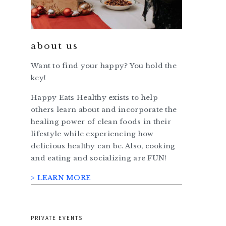
about us
Want to find your happy? You hold the
key!
Happy Eats Healthy exists to help
others learn about and incorporate the
healing power of clean foods in their
lifestyle while experiencing how
delicious healthy can be. Also, cooking
and eating and socializing are FUN!
> LEARN MORE
PRIVATE EVENTS