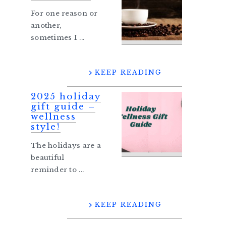
For one reason or
another,
sometimes I ...
KEEP READING
2025 holiday
gift guide –
wellness
style!
The holidays are a
beautiful
reminder to ...
KEEP READING