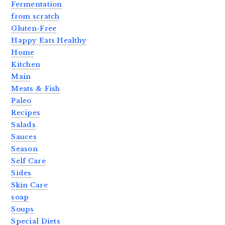
Fermentation
from scratch
Gluten-Free
Happy Eats Healthy
Home
Kitchen
Main
Meats & Fish
Paleo
Recipes
Salads
Sauces
Season
Self Care
Sides
Skin Care
soap
Soups
Special Diets