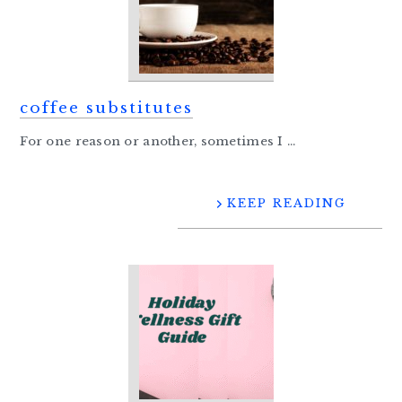
coffee substitutes
For one reason or another, sometimes I ...
KEEP READING