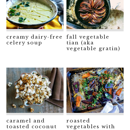
creamy dairy-free
fall vegetable
celery soup
tian (aka
vegetable gratin)
caramel and
roasted
toasted coconut
vegetables with