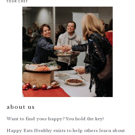
YOUR CHEF
about us
Want to find your happy? You hold the key!
Happy Eats Healthy exists to help others learn about