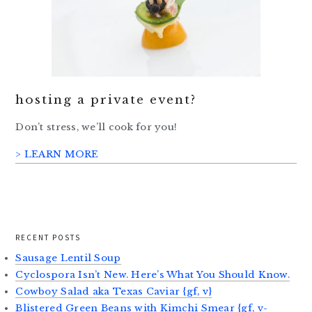
hosting a private event?
Don’t stress, we’ll cook for you!
> LEARN MORE
RECENT POSTS
Sausage Lentil Soup
Cyclospora Isn’t New. Here’s What You Should Know.
Cowboy Salad aka Texas Caviar {gf, v}
Blistered Green Beans with Kimchi Smear {gf, v-