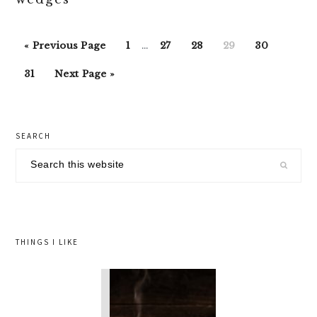
Interim
Go
Go
Go
Go
Go
Go
«
Previous Page
1
…
27
28
29
30
pages
to
to
to
to
to
to
Go
Go
omitted
31
Next Page »
page
page
page
page
page
to
to
page
primary
SEARCH
sidebar
Search
this
website
THINGS I LIKE