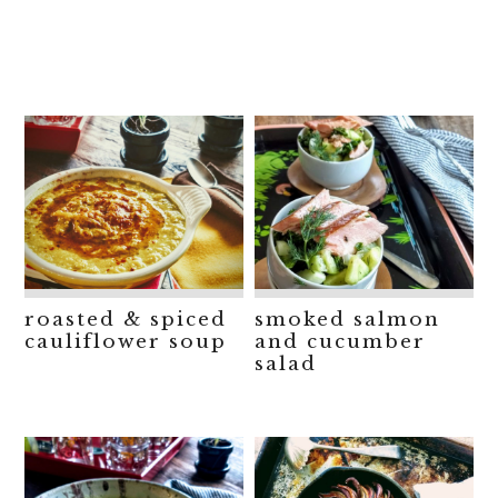
roasted & spiced
smoked salmon
cauliflower soup
and cucumber
salad