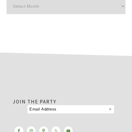
Archives
footer
JOIN THE PARTY