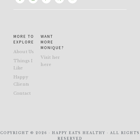
MORE TO
WANT
EXPLORE
MORE
MONIQUE?
About Us
Visit her
Things I
here
Like
Happy
Clients
Contact
COPYRIGHT © 2026 · HAPPY EATS HEALTHY · ALL RIGHTS
RESERVED