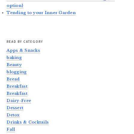
option}
Tending to your Inner Garden
READ BY CATEGORY
Apps & Snacks
baking
Beauty
blogging
Bread
Breakfast
Breakfast
Dairy-Free
Dessert
Detox
Drinks & Cocktails
Fall