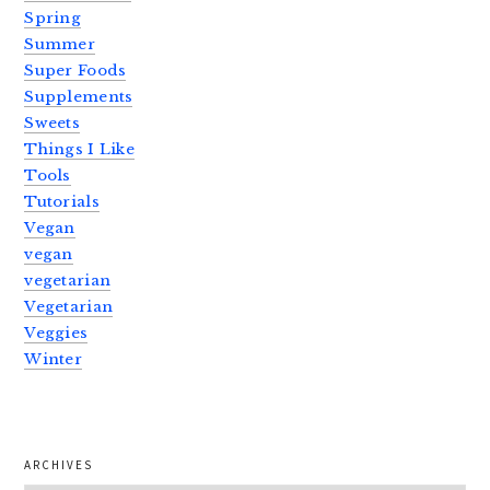
Spring
Summer
Super Foods
Supplements
Sweets
Things I Like
Tools
Tutorials
Vegan
vegan
vegetarian
Vegetarian
Veggies
Winter
ARCHIVES