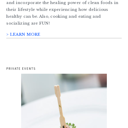
and incorporate the healing power of clean foods in
their lifestyle while experiencing how delicious
healthy can be. Also, cooking and eating and
socializing are FUN!
> LEARN MORE
PRIVATE EVENTS