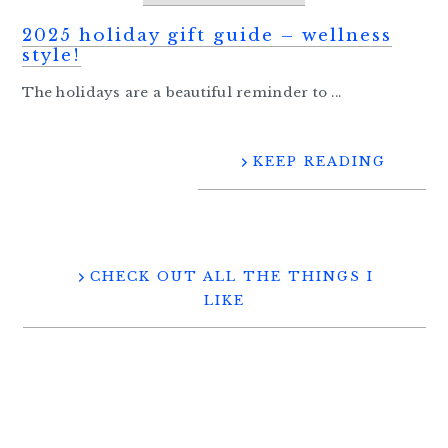
2025 holiday gift guide – wellness
style!
The holidays are a beautiful reminder to ...
KEEP READING
CHECK OUT ALL THE THINGS I
LIKE