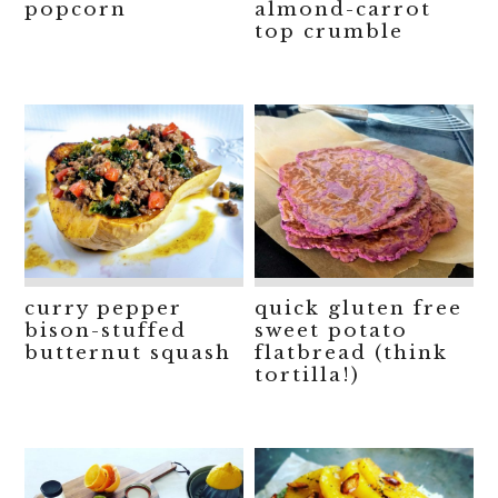
popcorn
almond-carrot
top crumble
curry pepper
quick gluten free
bison-stuffed
sweet potato
butternut squash
flatbread (think
tortilla!)