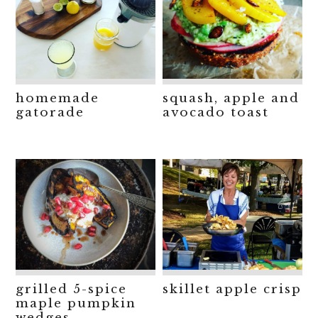
homemade
squash, apple and
gatorade
avocado toast
grilled 5-spice
skillet apple crisp
maple pumpkin
wedges