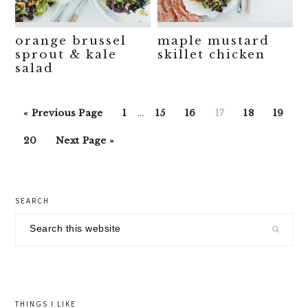
orange brussel
maple mustard
sprout & kale
skillet chicken
salad
Interim
Go
Go
Go
Go
Go
Go
Go
«
Previous Page
1
…
15
16
17
18
19
pages
to
to
to
to
to
to
to
Go
Go
omitted
20
Next Page »
page
page
page
page
page
page
to
to
page
primary
SEARCH
sidebar
Search
this
website
THINGS I LIKE