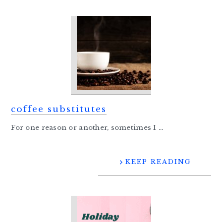
coffee substitutes
For one reason or another, sometimes I ...
KEEP READING