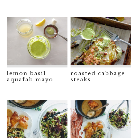
lemon basil
roasted cabbage
aquafab mayo
steaks