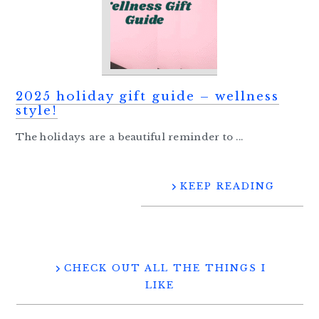
2025 holiday gift guide – wellness
style!
The holidays are a beautiful reminder to ...
KEEP READING
CHECK OUT ALL THE THINGS I
LIKE