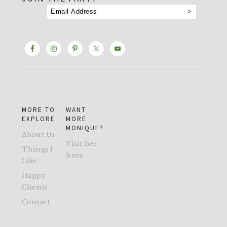
MORE TO
WANT
EXPLORE
MORE
MONIQUE?
About Us
Visit her
Things I
here
Like
Happy
Clients
Contact