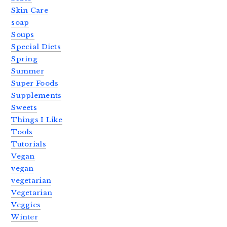
Skin Care
soap
Soups
Special Diets
Spring
Summer
Super Foods
Supplements
Sweets
Things I Like
Tools
Tutorials
Vegan
vegan
vegetarian
Vegetarian
Veggies
Winter