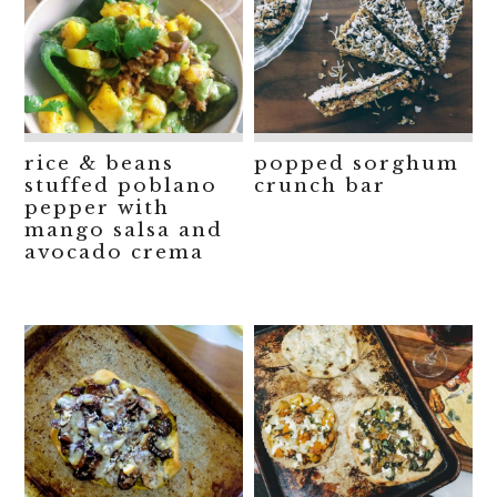
rice & beans
popped sorghum
stuffed poblano
crunch bar
pepper with
mango salsa and
avocado crema