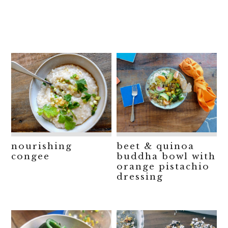
nourishing
beet & quinoa
congee
buddha bowl with
orange pistachio
dressing