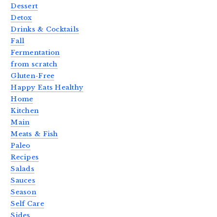
Dessert
Detox
Drinks & Cocktails
Fall
Fermentation
from scratch
Gluten-Free
Happy Eats Healthy
Home
Kitchen
Main
Meats & Fish
Paleo
Recipes
Salads
Sauces
Season
Self Care
Sides