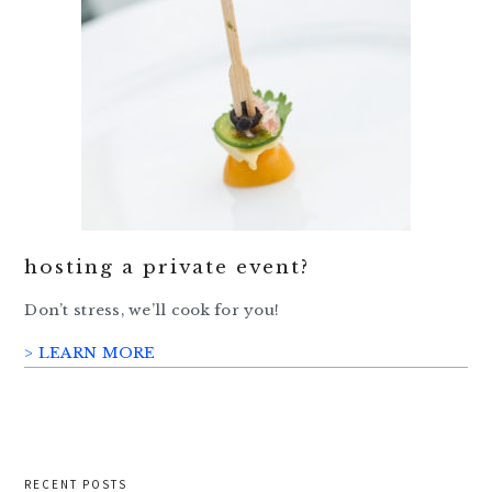
hosting a private event?
Don’t stress, we’ll cook for you!
> LEARN MORE
RECENT POSTS