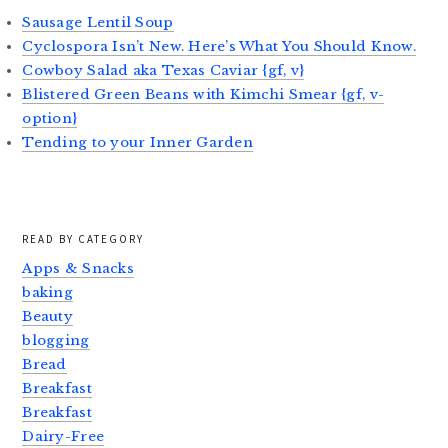
Sausage Lentil Soup
Cyclospora Isn’t New. Here’s What You Should Know.
Cowboy Salad aka Texas Caviar {gf, v}
Blistered Green Beans with Kimchi Smear {gf, v-
option}
Tending to your Inner Garden
READ BY CATEGORY
Apps & Snacks
baking
Beauty
blogging
Bread
Breakfast
Breakfast
Dairy-Free