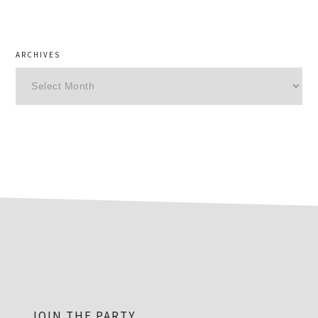
ARCHIVES
Archives
footer
JOIN THE PARTY