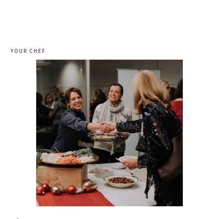
YOUR CHEF