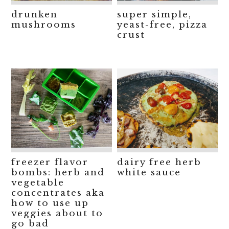
drunken
super simple,
mushrooms
yeast-free, pizza
crust
freezer flavor
dairy free herb
bombs: herb and
white sauce
vegetable
concentrates aka
how to use up
veggies about to
go bad