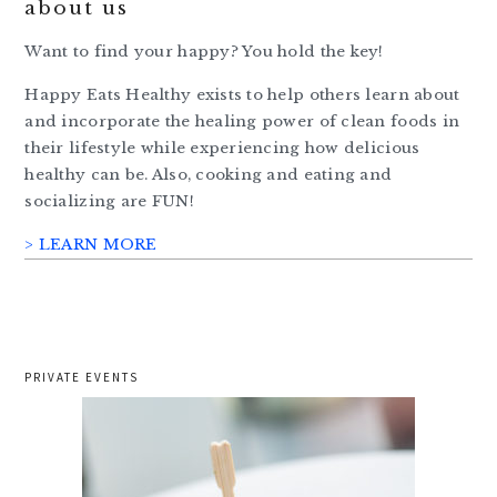
about us
Want to find your happy? You hold the key!
Happy Eats Healthy exists to help others learn about
and incorporate the healing power of clean foods in
their lifestyle while experiencing how delicious
healthy can be. Also, cooking and eating and
socializing are FUN!
> LEARN MORE
PRIVATE EVENTS