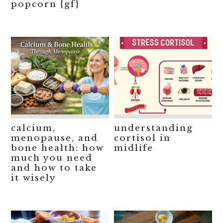
popcorn {gf}
calcium,
understanding
menopause, and
cortisol in
bone health: how
midlife
much you need
and how to take
it wisely