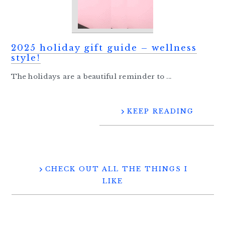
2025 holiday gift guide – wellness
style!
The holidays are a beautiful reminder to ...
KEEP READING
CHECK OUT ALL THE THINGS I
LIKE