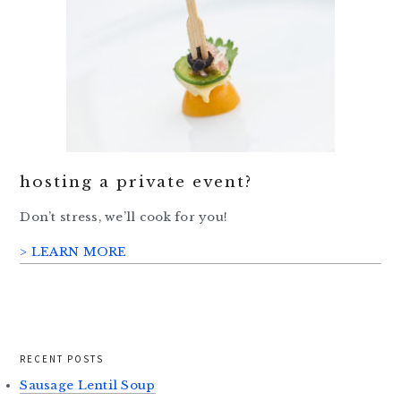
hosting a private event?
Don’t stress, we’ll cook for you!
> LEARN MORE
RECENT POSTS
Sausage Lentil Soup