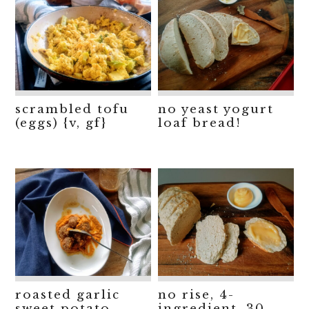
scrambled tofu
no yeast yogurt
(eggs) {v, gf}
loaf bread!
roasted garlic
no rise, 4-
sweet potato
ingredient, 30-