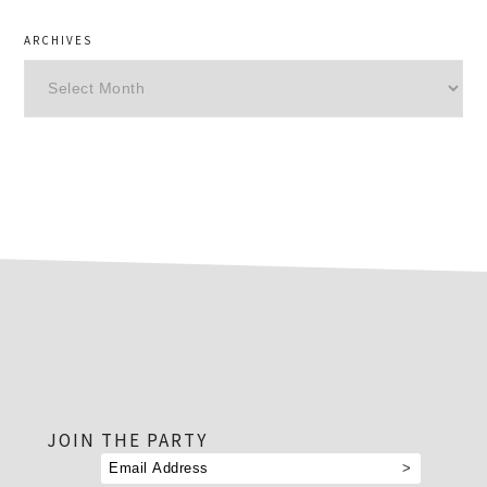
ARCHIVES
Archives
footer
JOIN THE PARTY