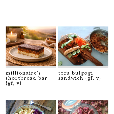
millionaire’s
tofu bulgogi
shortbread bar
sandwich {gf, v}
{gf, v}