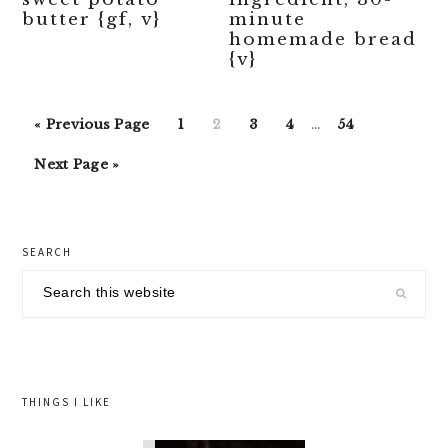
butter {gf, v}
minute
homemade bread
{v}
Interim
Go
Go
Go
Go
Go
Go
«
Previous Page
1
2
3
4
…
54
pages
to
to
to
to
to
to
Go
omitted
Next Page »
page
page
page
page
page
to
primary
SEARCH
sidebar
Search
this
website
THINGS I LIKE