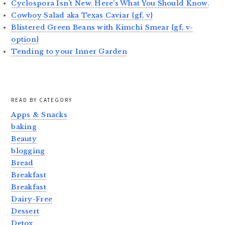
Cyclospora Isn’t New. Here’s What You Should Know.
Cowboy Salad aka Texas Caviar {gf, v}
Blistered Green Beans with Kimchi Smear {gf, v-
option}
Tending to your Inner Garden
READ BY CATEGORY
Apps & Snacks
baking
Beauty
blogging
Bread
Breakfast
Breakfast
Dairy-Free
Dessert
Detox