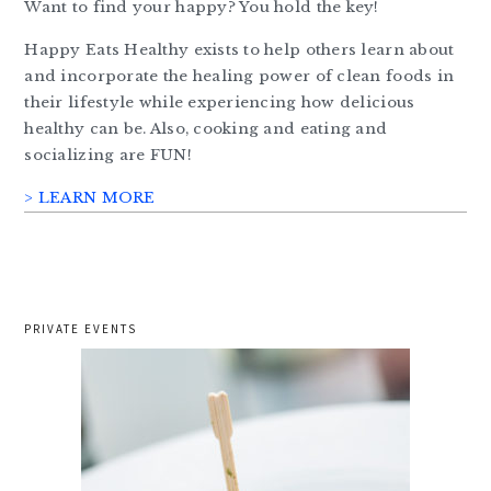
Want to find your happy? You hold the key!
Happy Eats Healthy exists to help others learn about
and incorporate the healing power of clean foods in
their lifestyle while experiencing how delicious
healthy can be. Also, cooking and eating and
socializing are FUN!
> LEARN MORE
PRIVATE EVENTS