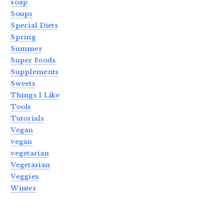
soap
Soups
Special Diets
Spring
Summer
Super Foods
Supplements
Sweets
Things I Like
Tools
Tutorials
Vegan
vegan
vegetarian
Vegetarian
Veggies
Winter