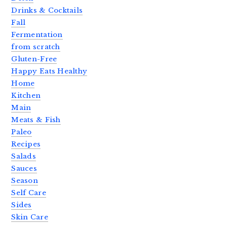
Drinks & Cocktails
Fall
Fermentation
from scratch
Gluten-Free
Happy Eats Healthy
Home
Kitchen
Main
Meats & Fish
Paleo
Recipes
Salads
Sauces
Season
Self Care
Sides
Skin Care