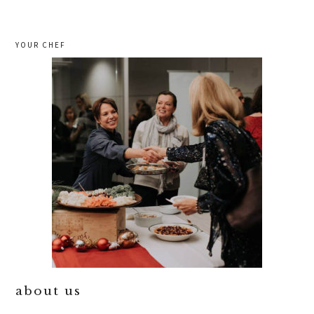
YOUR CHEF
about us