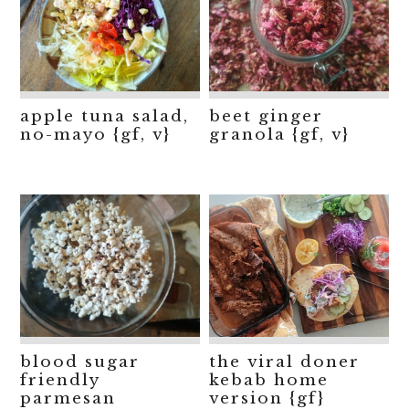
apple tuna salad,
beet ginger
no-mayo {gf, v}
granola {gf, v}
blood sugar
the viral doner
friendly
kebab home
parmesan
version {gf}