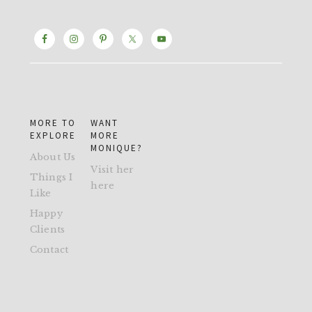
MORE TO
WANT
EXPLORE
MORE
MONIQUE?
About Us
Visit her
Things I
here
Like
Happy
Clients
Contact