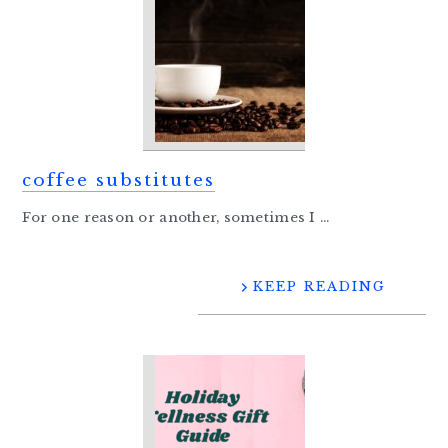
coffee substitutes
For one reason or another, sometimes I ...
KEEP READING