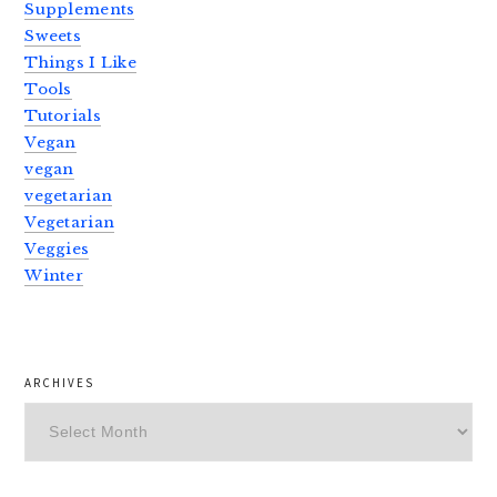
Supplements
Sweets
Things I Like
Tools
Tutorials
Vegan
vegan
vegetarian
Vegetarian
Veggies
Winter
ARCHIVES
Archives