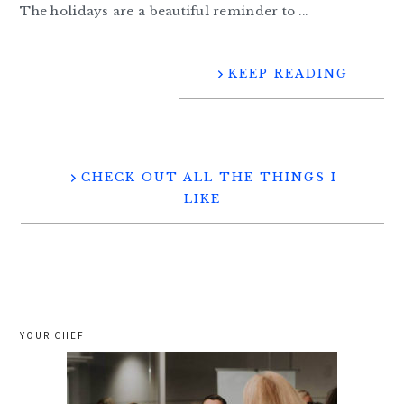
The holidays are a beautiful reminder to ...
KEEP READING
CHECK OUT ALL THE THINGS I
LIKE
YOUR CHEF