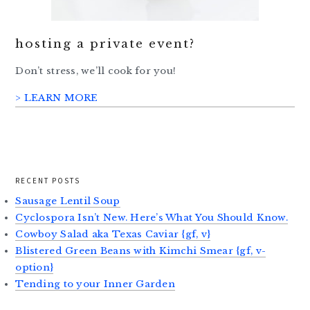
hosting a private event?
Don’t stress, we’ll cook for you!
> LEARN MORE
RECENT POSTS
Sausage Lentil Soup
Cyclospora Isn’t New. Here’s What You Should Know.
Cowboy Salad aka Texas Caviar {gf, v}
Blistered Green Beans with Kimchi Smear {gf, v-
option}
Tending to your Inner Garden