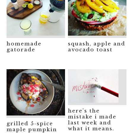
homemade
squash, apple and
gatorade
avocado toast
here’s the
mistake i made
last week and
grilled 5-spice
what it means.
maple pumpkin