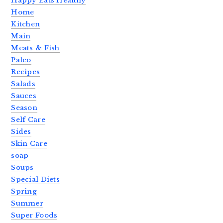
Happy Eats Healthy
Home
Kitchen
Main
Meats & Fish
Paleo
Recipes
Salads
Sauces
Season
Self Care
Sides
Skin Care
soap
Soups
Special Diets
Spring
Summer
Super Foods