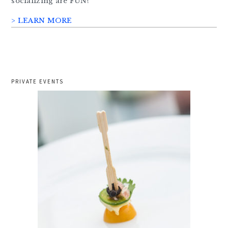
socializing are FUN!
> LEARN MORE
PRIVATE EVENTS