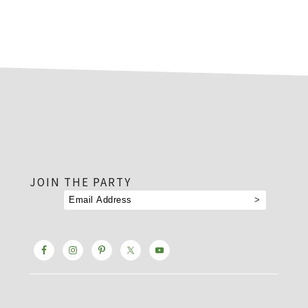
footer
JOIN THE PARTY