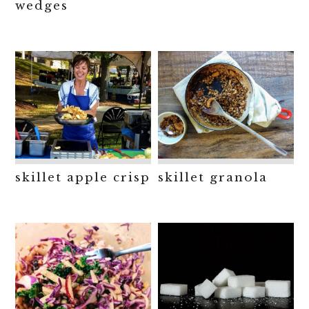
wedges
skillet apple crisp
skillet granola