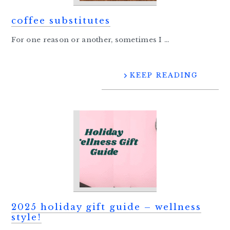
coffee substitutes
For one reason or another, sometimes I ...
KEEP READING
2025 holiday gift guide – wellness
style!