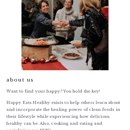
about us
Want to find your happy? You hold the key!
Happy Eats Healthy exists to help others learn about
and incorporate the healing power of clean foods in
their lifestyle while experiencing how delicious
healthy can be. Also, cooking and eating and