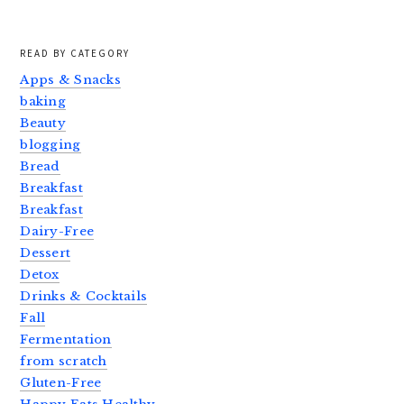
READ BY CATEGORY
Apps & Snacks
baking
Beauty
blogging
Bread
Breakfast
Breakfast
Dairy-Free
Dessert
Detox
Drinks & Cocktails
Fall
Fermentation
from scratch
Gluten-Free