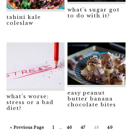
what’s sugar got
to do with it?
tahini kale
coleslaw
easy peanut
what’s worse:
butter banana
stress or a bad
chocolate bites
diet?
Interim
Go
Go
Go
Go
Go
Go
«
Previous Page
1
…
46
47
48
49
pages