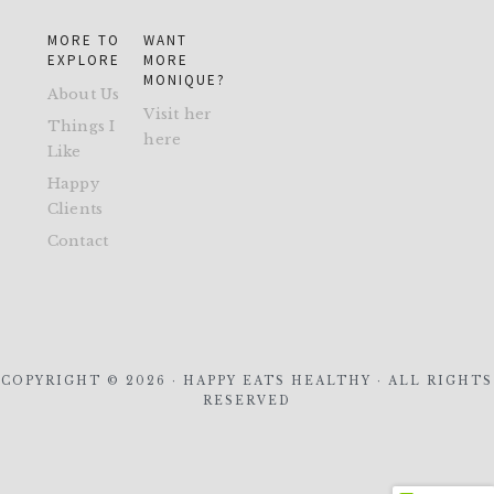
MORE TO
WANT
EXPLORE
MORE
MONIQUE?
About Us
Visit her
Things I
here
Like
Happy
Clients
Contact
COPYRIGHT © 2026 · HAPPY EATS HEALTHY · ALL RIGHTS
RESERVED