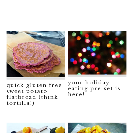
your holiday
quick gluten free
eating pre-set is
sweet potato
here!
flatbread (think
tortilla!)