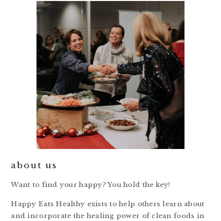
about us
Want to find your happy? You hold the key!
Happy Eats Healthy exists to help others learn about
and incorporate the healing power of clean foods in