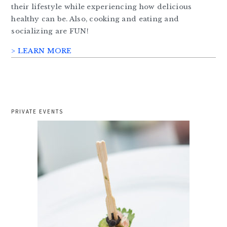
their lifestyle while experiencing how delicious
healthy can be. Also, cooking and eating and
socializing are FUN!
> LEARN MORE
PRIVATE EVENTS