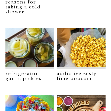
reasons for
taking a cold
shower
refrigerator
addictive zesty
garlic pickles
lime popcorn