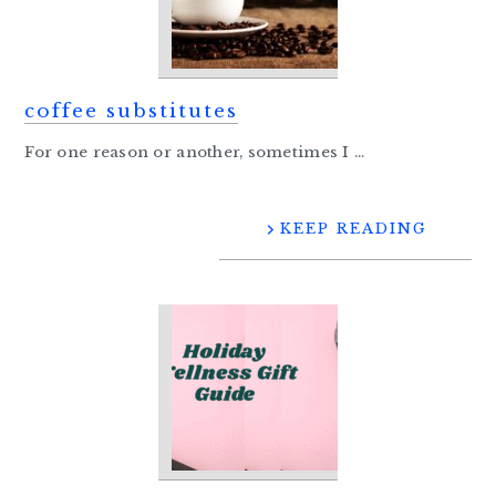
coffee substitutes
For one reason or another, sometimes I ...
KEEP READING