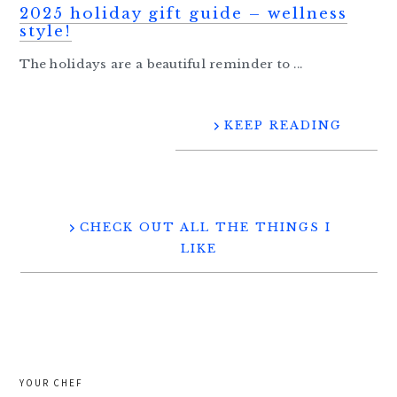
2025 holiday gift guide – wellness
style!
The holidays are a beautiful reminder to ...
KEEP READING
CHECK OUT ALL THE THINGS I
LIKE
YOUR CHEF