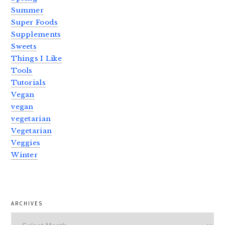
Summer
Super Foods
Supplements
Sweets
Things I Like
Tools
Tutorials
Vegan
vegan
vegetarian
Vegetarian
Veggies
Winter
ARCHIVES
Archives