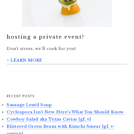
hosting a private event?
Don’t stress, we’ll cook for you!
> LEARN MORE
RECENT POSTS
Sausage Lentil Soup
Cyclospora Isn’t New. Here’s What You Should Know.
Cowboy Salad aka Texas Caviar {gf, v}
Blistered Green Beans with Kimchi Smear {gf, v-
option}