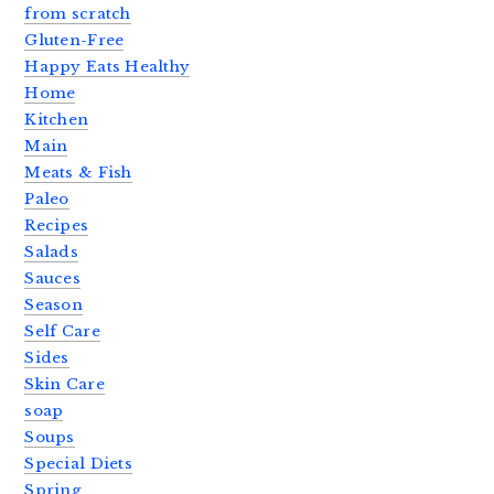
from scratch
Gluten-Free
Happy Eats Healthy
Home
Kitchen
Main
Meats & Fish
Paleo
Recipes
Salads
Sauces
Season
Self Care
Sides
Skin Care
soap
Soups
Special Diets
Spring