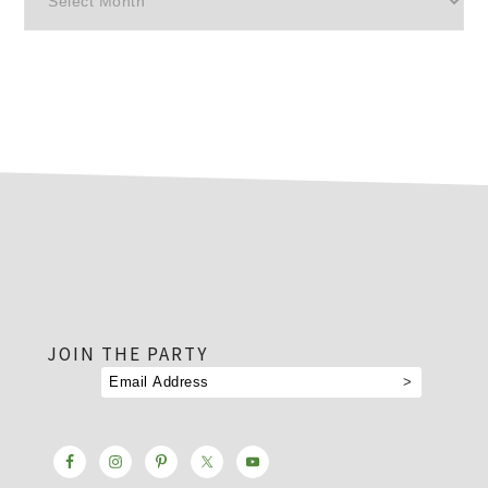
footer
JOIN THE PARTY