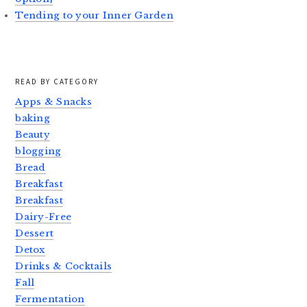
Tending to your Inner Garden
READ BY CATEGORY
Apps & Snacks
baking
Beauty
blogging
Bread
Breakfast
Breakfast
Dairy-Free
Dessert
Detox
Drinks & Cocktails
Fall
Fermentation