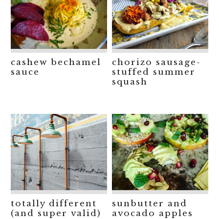
cashew bechamel
chorizo sausage-
sauce
stuffed summer
squash
totally different
sunbutter and
(and super valid)
avocado apples