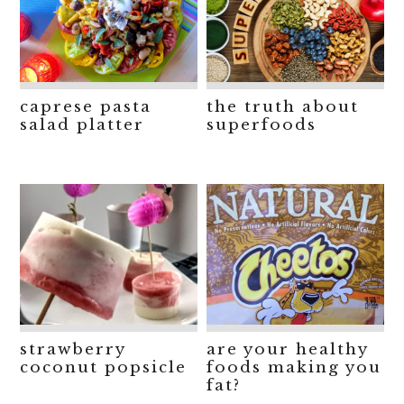
caprese pasta
the truth about
salad platter
superfoods
strawberry
are your healthy
coconut popsicle
foods making you
fat?