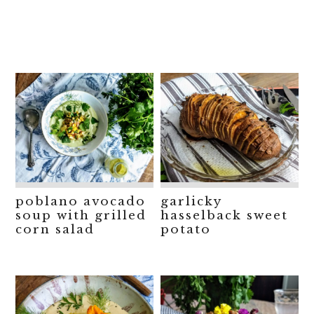
poblano avocado
garlicky
soup with grilled
hasselback sweet
corn salad
potato