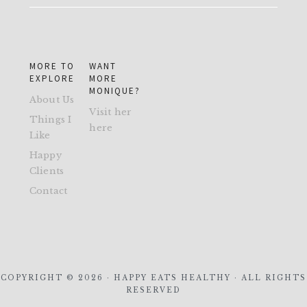
MORE TO
WANT
EXPLORE
MORE
MONIQUE?
About Us
Visit her
Things I
here
Like
Happy
Clients
Contact
COPYRIGHT © 2026 · HAPPY EATS HEALTHY · ALL RIGHTS
RESERVED