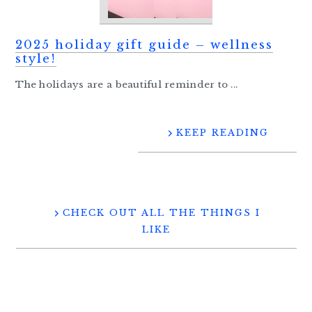
2025 holiday gift guide – wellness
style!
The holidays are a beautiful reminder to ...
KEEP READING
CHECK OUT ALL THE THINGS I
LIKE