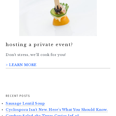
hosting a private event?
Don’t stress, we’ll cook for you!
> LEARN MORE
RECENT POSTS
Sausage Lentil Soup
Cyclospora Isn’t New. Here’s What You Should Know.
Cowboy Salad aka Texas Caviar {gf, v}