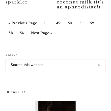
sparkler
coconut milk (it’s
an aphrodisiac!)
Interim
Go
Go
Go
Go
Go
Go
«
Previous Page
1
…
49
50
51
52
pages
to
to
to
to
to
to
Go
Go
Go
omitted
53
54
Next Page »
page
page
page
page
page
to
to
to
page
page
primary
SEARCH
sidebar
Search
this
website
THINGS I LIKE