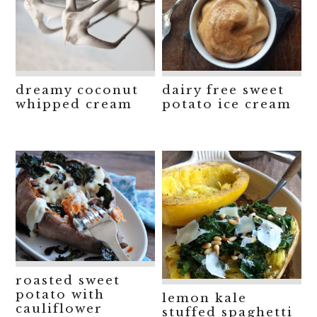
dreamy coconut
dairy free sweet
whipped cream
potato ice cream
roasted sweet
potato with
lemon kale
cauliflower
stuffed spaghetti