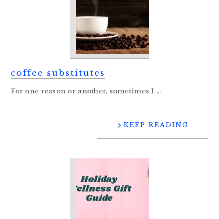
coffee substitutes
For one reason or another, sometimes I ...
KEEP READING