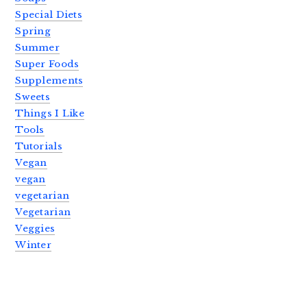
Special Diets
Spring
Summer
Super Foods
Supplements
Sweets
Things I Like
Tools
Tutorials
Vegan
vegan
vegetarian
Vegetarian
Veggies
Winter