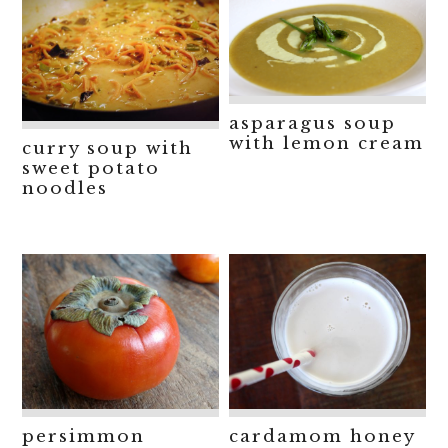
asparagus soup
with lemon cream
curry soup with
sweet potato
noodles
persimmon
cardamom honey