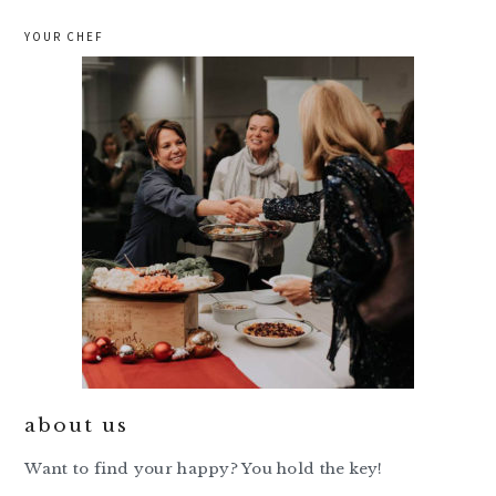
YOUR CHEF
about us
Want to find your happy? You hold the key!