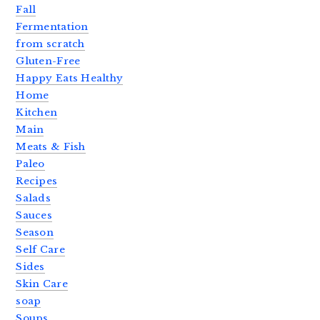
Fall
Fermentation
from scratch
Gluten-Free
Happy Eats Healthy
Home
Kitchen
Main
Meats & Fish
Paleo
Recipes
Salads
Sauces
Season
Self Care
Sides
Skin Care
soap
Soups