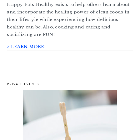
Happy Eats Healthy exists to help others learn about
and incorporate the healing power of clean foods in
their lifestyle while experiencing how delicious
healthy can be. Also, cooking and eating and
socializing are FUN!
> LEARN MORE
PRIVATE EVENTS