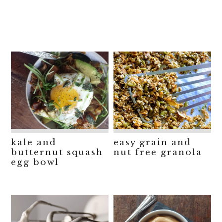
kale and
easy grain and
butternut squash
nut free granola
egg bowl