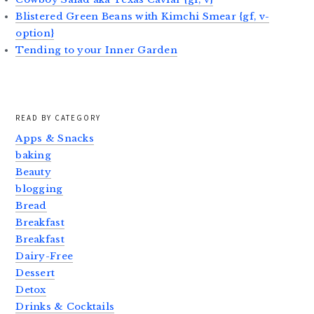
Blistered Green Beans with Kimchi Smear {gf, v-
option}
Tending to your Inner Garden
READ BY CATEGORY
Apps & Snacks
baking
Beauty
blogging
Bread
Breakfast
Breakfast
Dairy-Free
Dessert
Detox
Drinks & Cocktails