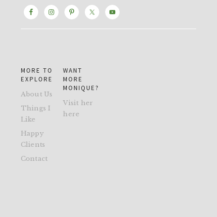
MORE TO
WANT
EXPLORE
MORE
MONIQUE?
About Us
Visit her
Things I
here
Like
Happy
Clients
Contact