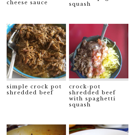
cheese sauce
squash
simple crock pot
crock-pot
shredded beef
shredded beef
with spaghetti
squash