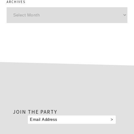
ARCHIVES
Archives
footer
JOIN THE PARTY