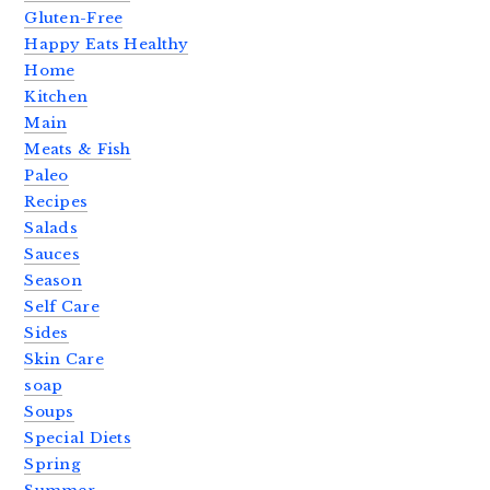
Gluten-Free
Happy Eats Healthy
Home
Kitchen
Main
Meats & Fish
Paleo
Recipes
Salads
Sauces
Season
Self Care
Sides
Skin Care
soap
Soups
Special Diets
Spring