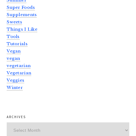
Summer
Super Foods
Supplements
Sweets
Things I Like
Tools
Tutorials
Vegan
vegan
vegetarian
Vegetarian
Veggies
Winter
ARCHIVES
Archives