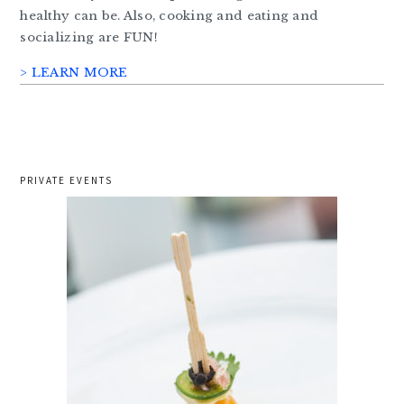
healthy can be. Also, cooking and eating and
socializing are FUN!
> LEARN MORE
PRIVATE EVENTS