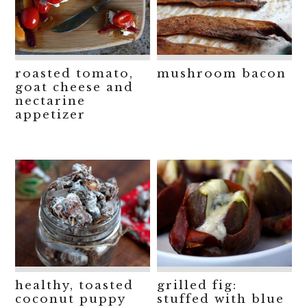
roasted tomato,
mushroom bacon
goat cheese and
nectarine
appetizer
healthy, toasted
grilled fig:
coconut puppy
stuffed with blue