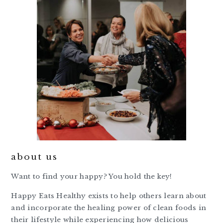
about us
Want to find your happy? You hold the key!
Happy Eats Healthy exists to help others learn about
and incorporate the healing power of clean foods in
their lifestyle while experiencing how delicious