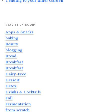
Tending to your Inner Garden
READ BY CATEGORY
Apps & Snacks
baking
Beauty
blogging
Bread
Breakfast
Breakfast
Dairy-Free
Dessert
Detox
Drinks & Cocktails
Fall
Fermentation
from scratch