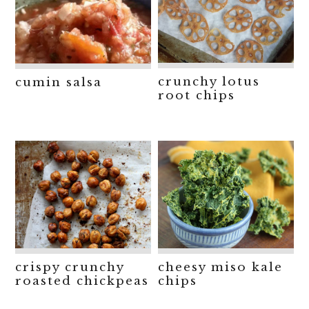
crunchy lotus
cumin salsa
root chips
crispy crunchy
cheesy miso kale
roasted chickpeas
chips