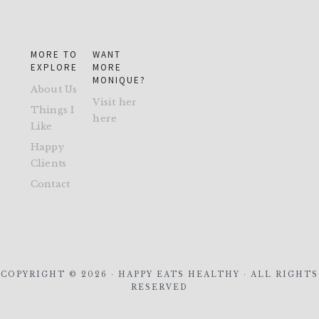
MORE TO
WANT
EXPLORE
MORE
MONIQUE?
About Us
Visit her
Things I
here
Like
Happy
Clients
Contact
COPYRIGHT © 2026 · HAPPY EATS HEALTHY · ALL RIGHTS
RESERVED