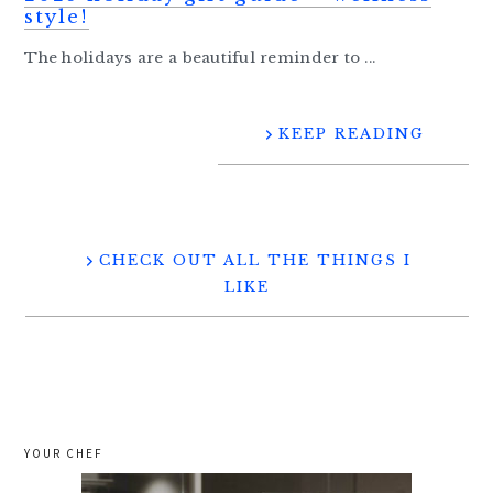
style!
The holidays are a beautiful reminder to ...
KEEP READING
CHECK OUT ALL THE THINGS I
LIKE
YOUR CHEF