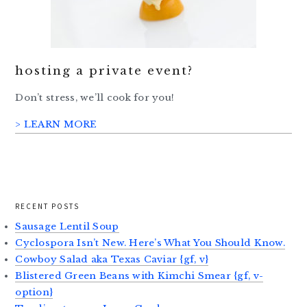
hosting a private event?
Don’t stress, we’ll cook for you!
> LEARN MORE
RECENT POSTS
Sausage Lentil Soup
Cyclospora Isn’t New. Here’s What You Should Know.
Cowboy Salad aka Texas Caviar {gf, v}
Blistered Green Beans with Kimchi Smear {gf, v-
option}