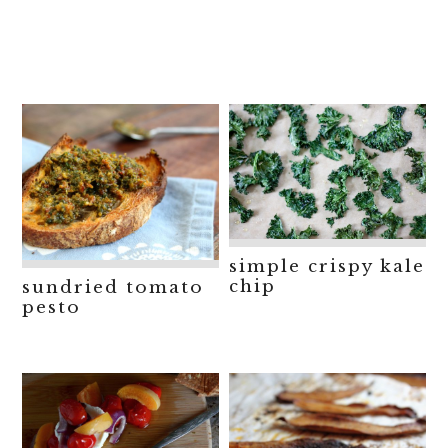
simple crispy kale
chip
sundried tomato
pesto