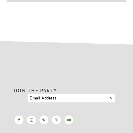
footer
JOIN THE PARTY