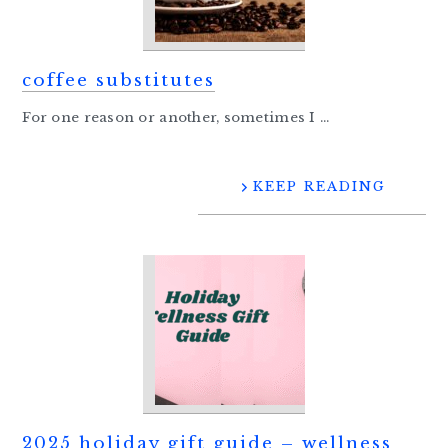
coffee substitutes
For one reason or another, sometimes I ...
KEEP READING
2025 holiday gift guide – wellness