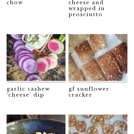
chow
cheese and
wrapped in
prosciutto
garlic cashew
gf sunflower
‘cheese’ dip
cracker