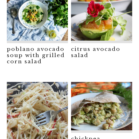
poblano avocado
citrus avocado
soup with grilled
salad
corn salad
chickpea,