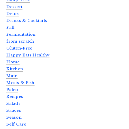
Dessert
Detox
Drinks & Cocktails
Fall
Fermentation
from scratch
Gluten-Free
Happy Eats Healthy
Home
Kitchen
Main
Meats & Fish
Paleo
Recipes
Salads
Sauces
Season
Self Care