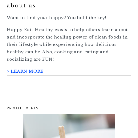
about us
Want to find your happy? You hold the key!
Happy Eats Healthy exists to help others learn about
and incorporate the healing power of clean foods in
their lifestyle while experiencing how delicious
healthy can be. Also, cooking and eating and
socializing are FUN!
> LEARN MORE
PRIVATE EVENTS