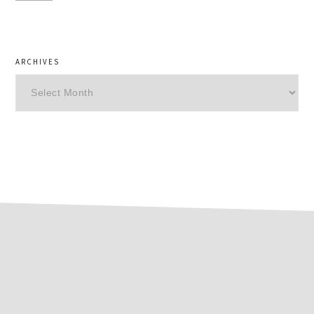
ARCHIVES
Archives
footer