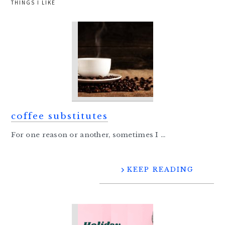
THINGS I LIKE
coffee substitutes
For one reason or another, sometimes I ...
KEEP READING