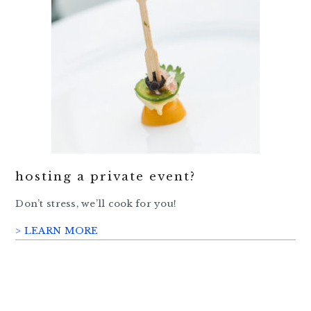
hosting a private event?
Don’t stress, we’ll cook for you!
> LEARN MORE