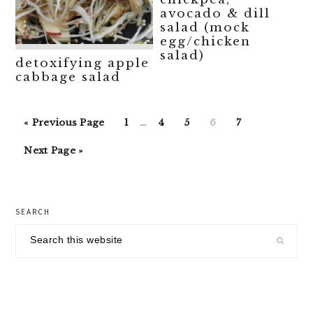
avocado & dill
salad (mock
egg/chicken
salad)
detoxifying apple
cabbage salad
Interim
Go
Go
Go
Go
Go
Go
«
Previous Page
1
…
4
5
6
7
pages
to
to
to
to
to
to
Go
omitted
Next Page »
page
page
page
page
page
to
primary
SEARCH
sidebar
Search
this
website