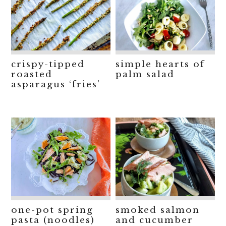
crispy-tipped
simple hearts of
roasted
palm salad
asparagus ‘fries’
one-pot spring
smoked salmon
pasta (noodles)
and cucumber