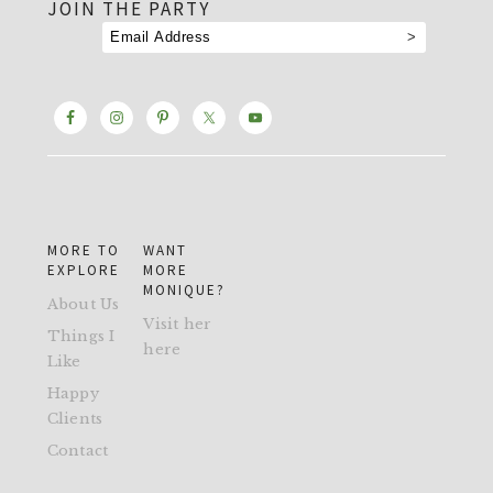
JOIN THE PARTY
MORE TO
WANT
EXPLORE
MORE
MONIQUE?
About Us
Visit her
Things I
here
Like
Happy
Clients
Contact