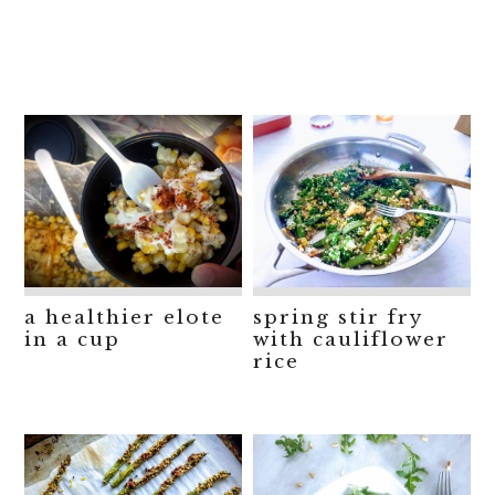
a healthier elote
spring stir fry
in a cup
with cauliflower
rice