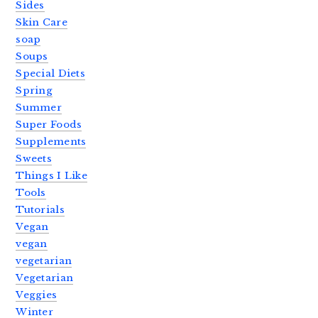
Sides
Skin Care
soap
Soups
Special Diets
Spring
Summer
Super Foods
Supplements
Sweets
Things I Like
Tools
Tutorials
Vegan
vegan
vegetarian
Vegetarian
Veggies
Winter