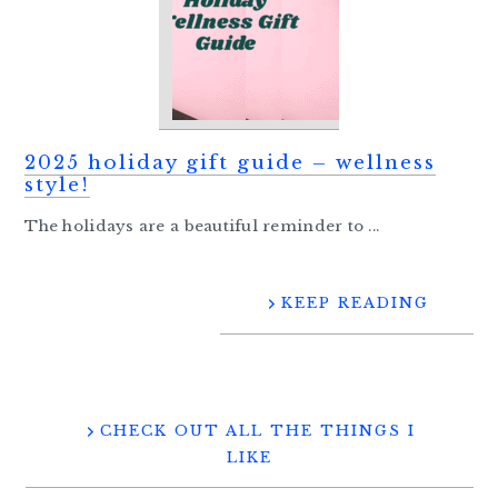
2025 holiday gift guide – wellness
style!
The holidays are a beautiful reminder to ...
KEEP READING
CHECK OUT ALL THE THINGS I
LIKE