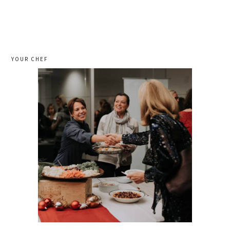
YOUR CHEF