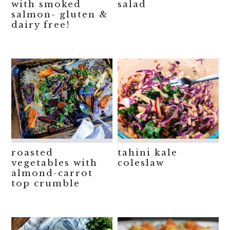
with smoked
salad
salmon- gluten &
dairy free!
roasted
tahini kale
vegetables with
coleslaw
almond-carrot
top crumble