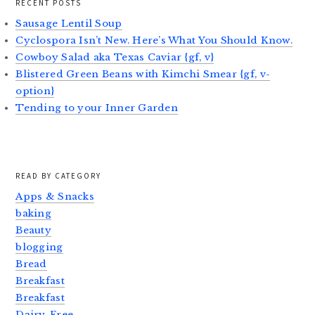
RECENT POSTS
Sausage Lentil Soup
Cyclospora Isn’t New. Here’s What You Should Know.
Cowboy Salad aka Texas Caviar {gf, v}
Blistered Green Beans with Kimchi Smear {gf, v-
option}
Tending to your Inner Garden
READ BY CATEGORY
Apps & Snacks
baking
Beauty
blogging
Bread
Breakfast
Breakfast
Dairy-Free