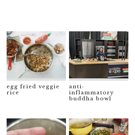
egg fried veggie
anti-
rice
inflammatory
buddha bowl