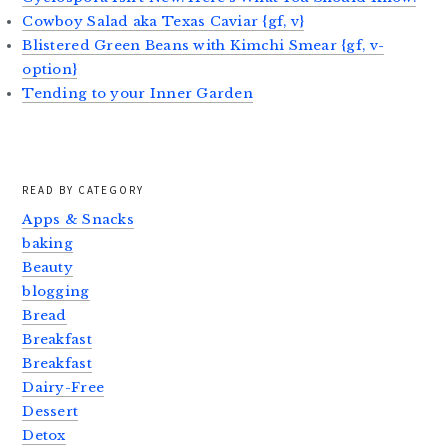
Cowboy Salad aka Texas Caviar {gf, v}
Blistered Green Beans with Kimchi Smear {gf, v-
option}
Tending to your Inner Garden
READ BY CATEGORY
Apps & Snacks
baking
Beauty
blogging
Bread
Breakfast
Breakfast
Dairy-Free
Dessert
Detox