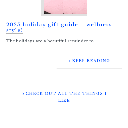
2025 holiday gift guide – wellness
style!
The holidays are a beautiful reminder to ...
KEEP READING
CHECK OUT ALL THE THINGS I
LIKE