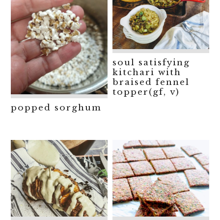
soul satisfying
kitchari with
braised fennel
topper(gf, v)
popped sorghum