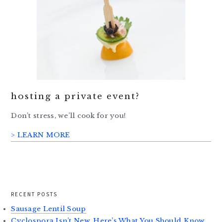
hosting a private event?
Don’t stress, we’ll cook for you!
> LEARN MORE
RECENT POSTS
Sausage Lentil Soup
Cyclospora Isn’t New. Here’s What You Should Know.