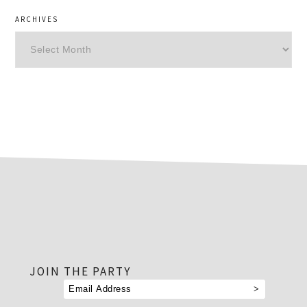
ARCHIVES
Archives
footer
JOIN THE PARTY