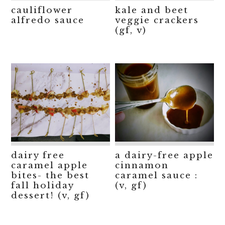
cauliflower
kale and beet
alfredo sauce
veggie crackers
(gf, v)
dairy free
a dairy-free apple
caramel apple
cinnamon
bites- the best
caramel sauce :
fall holiday
(v, gf)
dessert! (v, gf)