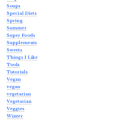
Soups
Special Diets
Spring
Summer
Super Foods
Supplements
Sweets
Things I Like
Tools
Tutorials
Vegan
vegan
vegetarian
Vegetarian
Veggies
Winter