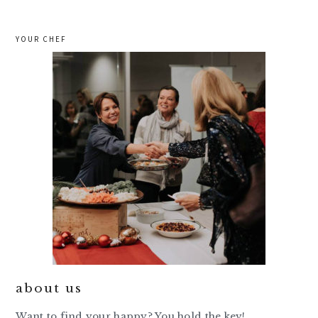
YOUR CHEF
about us
Want to find your happy? You hold the key!