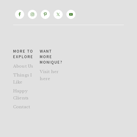
MORE TO
WANT
EXPLORE
MORE
MONIQUE?
About Us
Visit her
Things I
here
Like
Happy
Clients
Contact