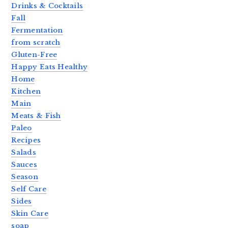
Drinks & Cocktails
Fall
Fermentation
from scratch
Gluten-Free
Happy Eats Healthy
Home
Kitchen
Main
Meats & Fish
Paleo
Recipes
Salads
Sauces
Season
Self Care
Sides
Skin Care
soap