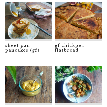
sheet pan
gf chickpea
pancakes (gf)
flatbread