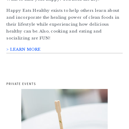
Happy Eats Healthy exists to help others learn about
and incorporate the healing power of clean foods in
their lifestyle while experiencing how delicious
healthy can be. Also, cooking and eating and
socializing are FUN!
> LEARN MORE
PRIVATE EVENTS