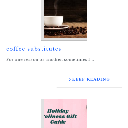
coffee substitutes
For one reason or another, sometimes I ...
KEEP READING