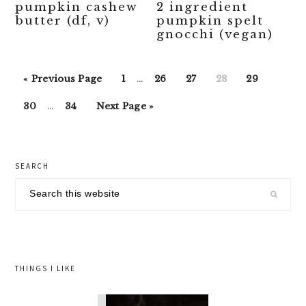
pumpkin cashew
2 ingredient
butter (df, v)
pumpkin spelt
gnocchi (vegan)
Interim
Go
Go
Go
Go
Go
Go
«
Previous Page
1
…
26
27
28
29
pages
to
to
to
to
to
to
Interim
Go
Go
Go
omitted
30
…
34
Next Page »
page
page
page
page
page
pages
to
to
to
omitted
page
page
primary
SEARCH
sidebar
Search
this
website
THINGS I LIKE