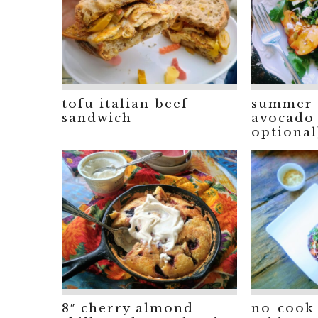
tofu italian beef
summer 
sandwich
avocado 
optional
8″ cherry almond
no-cook 