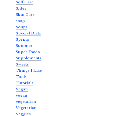
Self Care
Sides
Skin Care
soap
Soups
Special Diets
Spring
Summer
Super Foods
Supplements
Sweets
Things I Like
Tools
Tutorials
Vegan
vegan
vegetarian
Vegetarian
Veggies