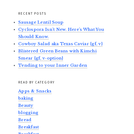
RECENT POSTS
Sausage Lentil Soup
Cyclospora Isn’t New. Here’s What You
Should Know.
Cowboy Salad aka Texas Caviar {gf, v}
Blistered Green Beans with Kimchi
Smear {gf, v-option}
Tending to your Inner Garden
READ BY CATEGORY
Apps & Snacks
baking
Beauty
blogging
Bread
Breakfast