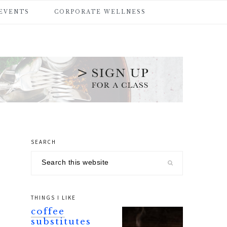
 EVENTS
CORPORATE WELLNESS
SEARCH
primary
Search
sidebar
this
website
THINGS I LIKE
coffee
substitutes