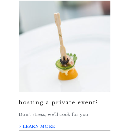
hosting a private event?
Don’t stress, we’ll cook for you!
> LEARN MORE