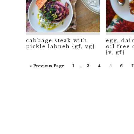
cabbage steak with
egg, dai
pickle labneh {gf, vg}
oil free
{v, gf}
Interim
Go
Go
Go
Go
Go
Go
«
Previous Page
1
…
3
4
5
6
7
pages
to
to
to
to
to
to
t
omitted
page
page
page
page
page
p