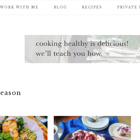
WORK WITH ME
BLOG
RECIPES
PRIVATE
season