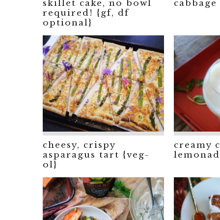
skillet cake, no bowl
cabbage 
required! {gf, df
optional}
cheesy, crispy
creamy 
asparagus tart {veg-
lemonade
ol}