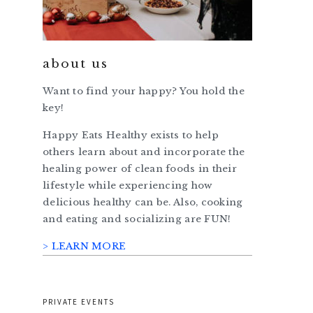
about us
Want to find your happy? You hold the
key!
Happy Eats Healthy exists to help
others learn about and incorporate the
healing power of clean foods in their
lifestyle while experiencing how
delicious healthy can be. Also, cooking
and eating and socializing are FUN!
> LEARN MORE
PRIVATE EVENTS