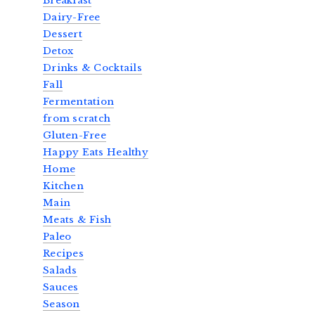
Breakfast
Dairy-Free
Dessert
Detox
Drinks & Cocktails
Fall
Fermentation
from scratch
Gluten-Free
Happy Eats Healthy
Home
Kitchen
Main
Meats & Fish
Paleo
Recipes
Salads
Sauces
Season