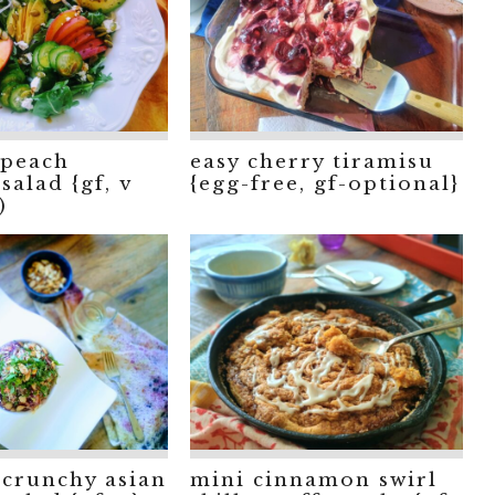
peach
easy cherry tiramisu
salad {gf, v
{egg-free, gf-optional}
)
crunchy asian
mini cinnamon swirl