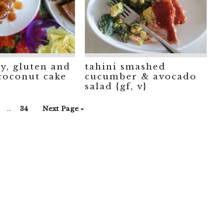
ry, gluten and
tahini smashed
 coconut cake
cucumber & avocado
salad {gf, v}
Interim
Go
Go
Go
…
34
Next Page »
pages
o
to
to
omitted
age
page