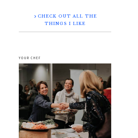
CHECK OUT ALL THE
THINGS I LIKE
YOUR CHEF