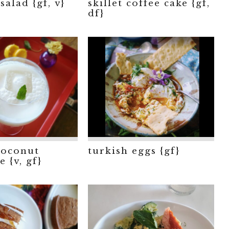
salad {gf, v}
skillet coffee cake {gf,
df}
coconut
turkish eggs {gf}
 {v, gf}