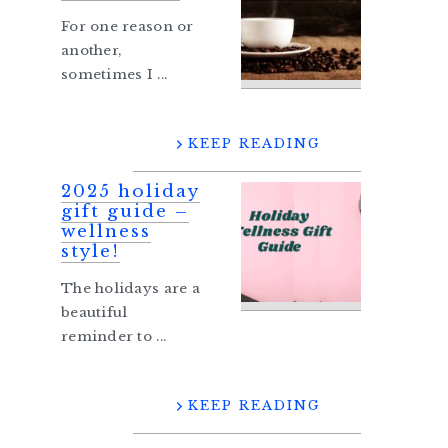
For one reason or
another,
sometimes I ...
KEEP READING
2025 holiday
gift guide –
wellness
style!
The holidays are a
beautiful
reminder to ...
KEEP READING