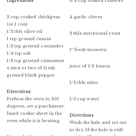
Ingredients
3/4 cup soaked cashews
2 cup cooked chickpeas
4 garlic cloves
(or 1 can)
1/2 tbls olive oil
2 tbls nutritional yeast
1 tsp ground cumin
1/2 tsp ground coriander
1″ fresh turmeric
1/4 tsp salt
1/8 tsp ground cinnamon
juice of 1/2 lemon
a turn or two of fresh
ground black pepper
1/2 tbls miso
Directions
Preheat the oven to 250
1/3 cup water
degrees, set a parchment-
lined cookie sheet in the
Directions
oven while it is heating.
Wash the kale and set out
to dry. If the kale is still