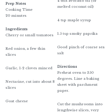
4 tbls avocado oil (or
Prep Notes
melted coconut oil)
Cooking Time
20 minutes
4 tsp maple syrup
Ingredients
1.5 tsp smoky paprika
Cherry or small tomatoes
Good pinch of coarse sea
Red onion, a few thin
salt
slices
Directions
Garlic, 1-2 cloves minced
Preheat oven to 350
degrees. Line a baking
Nectarine, cut into about 8
sheet with parchment
slices
paper.
Goat cheese
Cut the mushrooms into
lengthwise slices, very