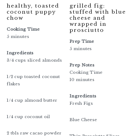
healthy, toasted
grilled fig:
coconut puppy
stuffed with blue
chow
cheese and
wrapped in
Cooking Time
prosciutto
5 minutes
Prep Time
5 minutes
Ingredients
3/4 cups sliced almonds
Prep Notes
Cooking Time
1/2 cup toasted coconut
10 minutes
flakes
Ingredients
1/4 cup almond butter
Fresh Figs
1/4 cup coconut oil
Blue Cheese
2 tbls raw cacao powder