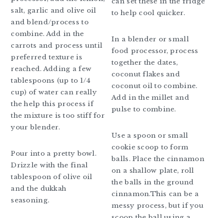
can set these in the fridge
salt, garlic and olive oil
to help cool quicker.
and blend/process to
combine. Add in the
In a blender or small
carrots and process until
food processor, process
preferred texture is
together the dates,
reached. Adding a few
coconut flakes and
tablespoons (up to 1/4
coconut oil to combine.
cup) of water can really
Add in the millet and
the help this process if
pulse to combine.
the mixture is too stiff for
your blender.
Use a spoon or small
cookie scoop to form
Pour into a pretty bowl.
balls. Place the cinnamon
Drizzle with the final
on a shallow plate, roll
tablespoon of olive oil
the balls in the ground
and the dukkah
cinnamon.This can be a
seasoning.
messy process, but if you
scoop the ball using a