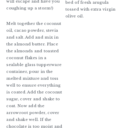
will escape and have you
bed of fresh arugula
coughing up a storm!)
tossed with extra virgin
olive oil.
Melt together the coconut
oil, cacao powder, stevia
and salt. Add and mix in
the almond butter. Place
the almonds and toasted
coconut flakes in a
sealable glass tupperware
container, pour in the
melted mixture and toss
well to ensure everything
is coated. Add the coconut
sugar, cover and shake to
coat. Now add the
arrowroot powder, cover
and shake well. If the
chocolate is too moist and