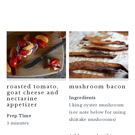
roasted tomato,
mushroom bacon
goat cheese and
Ingredients
nectarine
appetizer
1 king oyster mushroom
(see note below for using
Prep Time
shiitake mushrooms)
5 minutes