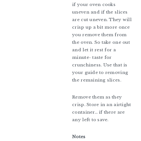
if your oven cooks
uneven and if the slices
are cut uneven. They will
crisp up a bit more once
you remove them from
the oven. So take one out
and let it rest for a
minute- taste for
crunchiness. Use that is
your guide to removing
the remaining slices.
Remove them as they
crisp. Store in an airtight
container… if there are
any left to save.
Notes