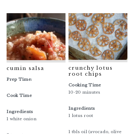
crunchy lotus
cumin salsa
root chips
Prep Time:
Cooking Time
10-20 minutes
Cook Time
Ingredients
Ingredients
1 lotus root
1 white onion
1 tbls oil (avocado, olive