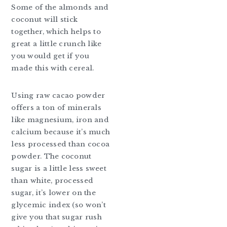
Some of the almonds and
coconut will stick
together, which helps to
great a little crunch like
you would get if you
made this with cereal.
Using raw cacao powder
offers a ton of minerals
like magnesium, iron and
calcium because it’s much
less processed than cocoa
powder. The coconut
sugar is a little less sweet
than white, processed
sugar, it’s lower on the
glycemic index (so won’t
give you that sugar rush