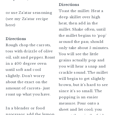
Directions
Toast the millet: Heat a
or use Za’atar seasoning
deep skillet over high
(see my Za’atar recipe
heat, then add in the
here)
millet. Shake often, until
the millet begins to ‘pop’
Directions
around the pan; should
Rough chop the carrots,
only take about 5 minutes.
toss with drizzle of olive
You will see the little
oil, salt and pepper. Roast
grains actually pop and
in a 400 degree oven
you will hear a snap and
until soft and cool
crackle sound. The millet
slightly. Don’t worry
will begin to get slightly
about the exact on the
brown, but it’s hard to see
amount of carrots- just
since it’s so small. The
roast up what you have.
popping is an easier
measure. Pour onto a
In a blender or food
sheet and let cool; you
processor, add the lemon,