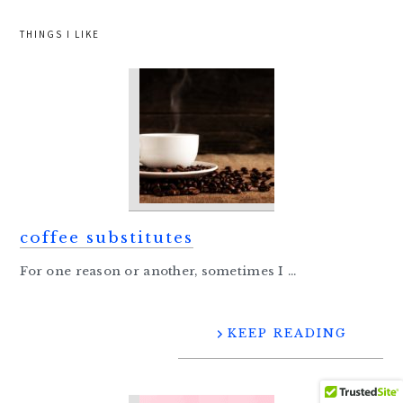
THINGS I LIKE
coffee substitutes
For one reason or another, sometimes I ...
KEEP READING