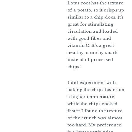
Lotus root has the texture
of a potato, so it crisps up
similar to a chip does. It’s
great for stimulating
circulation and loaded
with good fiber and
vitamin C. It’s a great
healthy, crunchy snack
instead of processed
chips!
I did experiment with
baking the chips faster on
a higher temperature,
while the chips cooked
faster I found the texture
of the crunch was almost
too hard. My preference