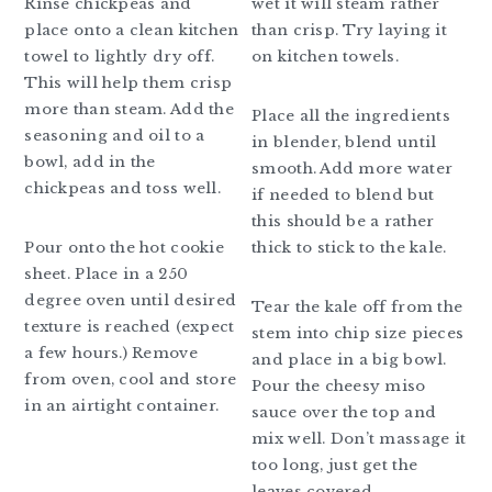
Rinse chickpeas and
wet it will steam rather
place onto a clean kitchen
than crisp. Try laying it
towel to lightly dry off.
on kitchen towels.
This will help them crisp
more than steam. Add the
Place all the ingredients
seasoning and oil to a
in blender, blend until
bowl, add in the
smooth. Add more water
chickpeas and toss well.
if needed to blend but
this should be a rather
Pour onto the hot cookie
thick to stick to the kale.
sheet. Place in a 250
degree oven until desired
Tear the kale off from the
texture is reached (expect
stem into chip size pieces
a few hours.) Remove
and place in a big bowl.
from oven, cool and store
Pour the cheesy miso
in an airtight container.
sauce over the top and
mix well. Don’t massage it
too long, just get the
leaves covered.