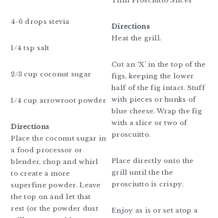
Thin Prosciutto Slices
4-6 drops stevia
Directions
Heat the grill.
1/4 tsp salt
Cut an ‘X’ in the top of the
2/3 cup coconut sugar
figs, keeping the lower
half of the fig intact. Stuff
with pieces or hunks of
1/4 cup arrowroot powder
blue cheese. Wrap the fig
with a slice or two of
Directions
proscuitto.
Place the coconut sugar in
a food processor or
Place directly onto the
blender, chop and whirl
grill until the the
to create a more
prosciutto is crispy.
superfine powder. Leave
the top on and let that
rest (or the powder dust
Enjoy as is or set atop a