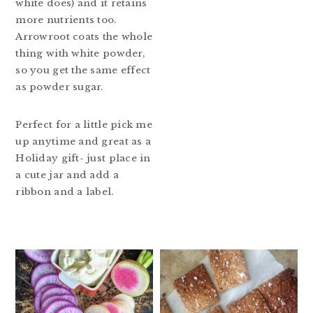
white does) and it retains
more nutrients too.
Arrowroot coats the whole
thing with white powder,
so you get the same effect
as powder sugar.
Perfect for a little pick me
up anytime and great as a
Holiday gift- just place in
a cute jar and add a
ribbon and a label.