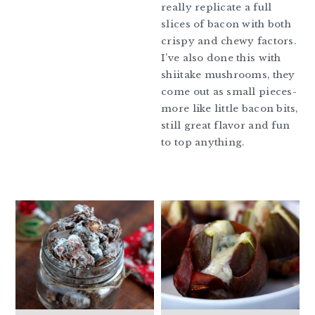
really replicate a full
slices of bacon with both
crispy and chewy factors.
I’ve also done this with
shiitake mushrooms, they
come out as small pieces-
more like little bacon bits,
still great flavor and fun
to top anything.