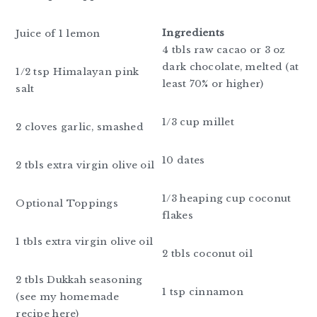
Ingredients
Juice of 1 lemon
4 tbls raw cacao or 3 oz
dark chocolate, melted (at
1/2 tsp Himalayan pink
least 70% or higher)
salt
1/3 cup millet
2 cloves garlic, smashed
10 dates
2 tbls extra virgin olive oil
1/3 heaping cup coconut
Optional Toppings
flakes
1 tbls extra virgin olive oil
2 tbls coconut oil
2 tbls Dukkah seasoning
1 tsp cinnamon
(see my homemade
recipe here)