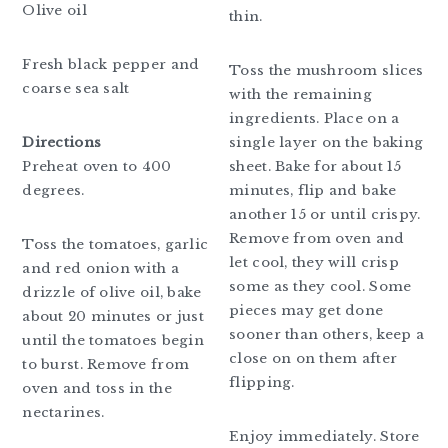
Olive oil
thin.
Fresh black pepper and
Toss the mushroom slices
coarse sea salt
with the remaining
ingredients. Place on a
Directions
single layer on the baking
Preheat oven to 400
sheet. Bake for about 15
degrees.
minutes, flip and bake
another 15 or until crispy.
Remove from oven and
Toss the tomatoes, garlic
let cool, they will crisp
and red onion with a
some as they cool. Some
drizzle of olive oil, bake
pieces may get done
about 20 minutes or just
sooner than others, keep a
until the tomatoes begin
close on on them after
to burst. Remove from
flipping.
oven and toss in the
nectarines.
Enjoy immediately. Store