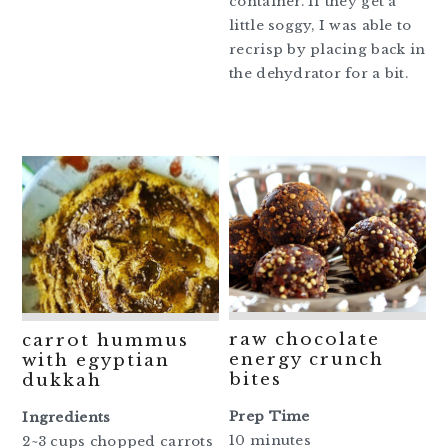
container. If they get a
little soggy, I was able to
recrisp by placing back in
the dehydrator for a bit.
raw chocolate
carrot hummus
energy crunch
with egyptian
bites
dukkah
Prep Time
Ingredients
10 minutes
2~3 cups chopped carrots