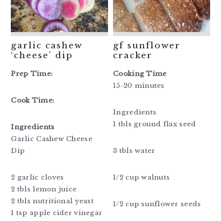
garlic cashew
gf sunflower
‘cheese’ dip
cracker
Prep Time:
Cooking Time
15-20 minutes
Cook Time:
Ingredients
1 tbls ground flax seed
Ingredients
Garlic Cashew Cheese
Dip
3 tbls water
2 garlic cloves
1/2 cup walnuts
2 tbls lemon juice
2 tbls nutritional yeast
1/2 cup sunflower seeds
1 tsp apple cider vinegar