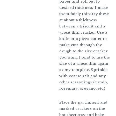
paper and roll out to
desired thickness-I make
them fairly thin; try these
at about a thickness
between a triscuit and a
wheat thin cracker. Use a
knife or a pizza cutter to
make cuts through the
dough to the size cracker
you want. I tend to use the
size of a wheat thin again
as my template. Sprinkle
with coarse salt and any
other seasonings (cumin,
rosemary, oregano, etc.)
Place the parchment and
marked crackers on the
hot sheet tray and bake