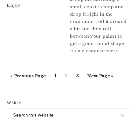
Enjoy!
small cookie scoop and
drop it right in the
cinnamon, roll it around
a bit and then roll
between your palms to
get a good round shape-
it’s a cleaner process.
Go
Go
Go
Go
Go
«
Previous Page
1
2
3
Next Page »
to
to
to
to
to
page
page
page
primary
SEARCH
sidebar
Search
this
website