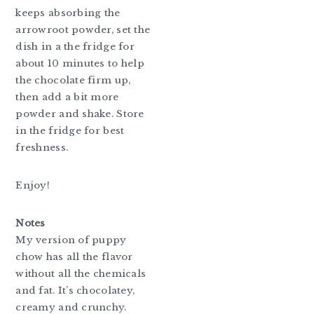
keeps absorbing the
arrowroot powder, set the
dish in a the fridge for
about 10 minutes to help
the chocolate firm up,
then add a bit more
powder and shake. Store
in the fridge for best
freshness.
Enjoy!
Notes
My version of puppy
chow has all the flavor
without all the chemicals
and fat. It’s chocolatey,
creamy and crunchy.