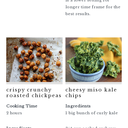
is a lower setting for
longer time frame for the
best results.
crispy crunchy
cheesy miso kale
roasted chickpeas
chips
Cooking Time
Ingredients
2 hours
1 big bunch of curly kale