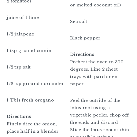
2 tomatoes
or melted coconut oil)
juice of 1 lime
Sea salt
1/2 jalapeno
Black pepper
1 tsp ground cumin
Directions
Preheat the oven to 300
1/2 tsp salt
degrees. Line 2 sheet
trays with parchment
1/2 tsp ground coriander
paper.
1 Tbls fresh oregano
Peel the outside of the
lotus root using a
vegetable peeler, chop off
Directions
the ends and discard.
Finely dice the onion,
Slice the lotus root as thin
place half in a blender