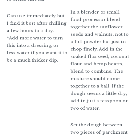
In a blender or small
Can use immediately but
food processor blend
I find it best after chilling
together the sunflower
a few hours to a day.
seeds and walnuts, not to
*Add more water to turn
a full powder but just to
this into a dressing, or
chop finely. Add in the
less water if you want it to
soaked flax seed, coconut
be a much thicker dip.
flour and hemp hearts,
blend to combine. The
mixture should come
together to a ball. If the
dough seems a little dry,
add in just a teaspoon or
two of water.
Set the dough between
two pieces of parchment