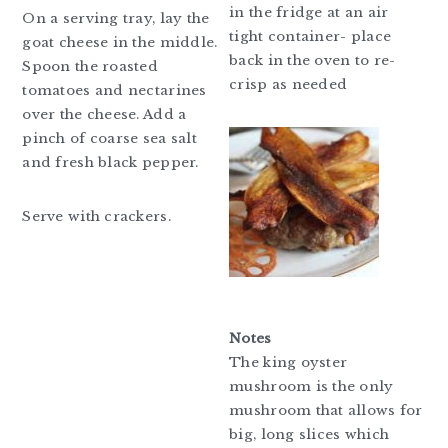
in the fridge at an air
On a serving tray, lay the
tight container- place
goat cheese in the middle.
back in the oven to re-
Spoon the roasted
crisp as needed
tomatoes and nectarines
over the cheese. Add a
pinch of coarse sea salt
and fresh black pepper.
Serve with crackers.
Notes
The king oyster
mushroom is the only
mushroom that allows for
big, long slices which