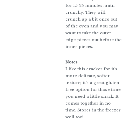
for 15-25 minutes, until
crunchy. They will
crunch up a bit once out
of the oven and you may
want to take the outer
edge pieces out before the
inner pieces.
Notes
I like this cracker for it’s
more delicate, softer
texture; it’s a great gluten
free option for those time
you need a little snack. It
comes together in no
time. Stores in the freezer
well too!