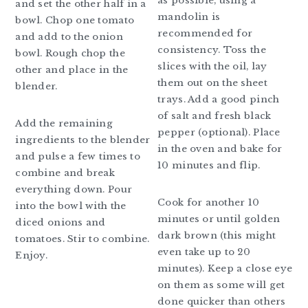
as possible, using a
and set the other half in a
mandolin is
bowl. Chop one tomato
recommended for
and add to the onion
consistency. Toss the
bowl. Rough chop the
slices with the oil, lay
other and place in the
them out on the sheet
blender.
trays. Add a good pinch
of salt and fresh black
Add the remaining
pepper (optional). Place
ingredients to the blender
in the oven and bake for
and pulse a few times to
10 minutes and flip.
combine and break
everything down. Pour
Cook for another 10
into the bowl with the
minutes or until golden
diced onions and
dark brown (this might
tomatoes. Stir to combine.
even take up to 20
Enjoy.
minutes). Keep a close eye
on them as some will get
done quicker than others