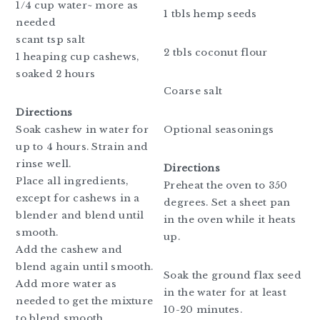
1/4 cup water~ more as
1 tbls hemp seeds
needed
scant tsp salt
2 tbls coconut flour
1 heaping cup cashews,
soaked 2 hours
Coarse salt
Directions
Soak cashew in water for
Optional seasonings
up to 4 hours. Strain and
rinse well.
Directions
Place all ingredients,
Preheat the oven to 350
except for cashews in a
degrees. Set a sheet pan
blender and blend until
in the oven while it heats
smooth.
up.
Add the cashew and
blend again until smooth.
Soak the ground flax seed
Add more water as
in the water for at least
needed to get the mixture
10-20 minutes.
to blend smooth.