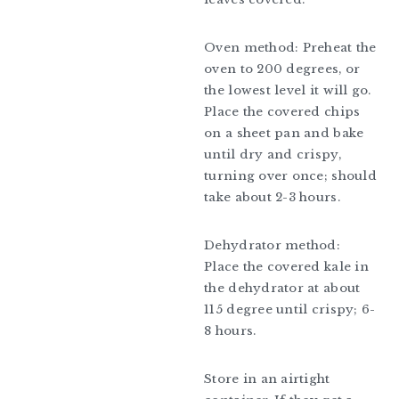
Oven method: Preheat the
oven to 200 degrees, or
the lowest level it will go.
Place the covered chips
on a sheet pan and bake
until dry and crispy,
turning over once; should
take about 2-3 hours.
Dehydrator method:
Place the covered kale in
the dehydrator at about
115 degree until crispy; 6-
8 hours.
Store in an airtight